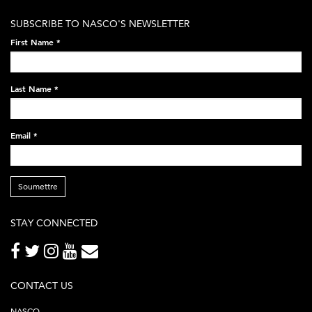
white-
SUBSCRIBE TO NASCO'S NEWSLETTER
on-
First Name
*
black-
248x60.png
Last Name
*
Email
*
Soumettre
STAY CONNECTED
CONTACT US
NASCO