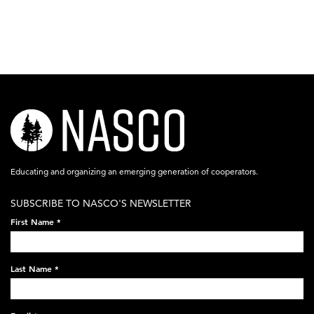
nasco-
logo-
acronym-
Educating and organizing an emerging generation of cooperators.
white-
SUBSCRIBE TO NASCO'S NEWSLETTER
on-
First Name
*
black-
248x60.png
Last Name
*