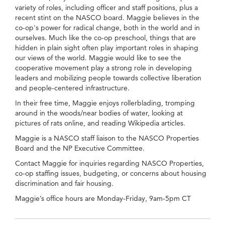
variety of roles, including officer and staff positions, plus a
recent stint on the NASCO board. Maggie believes in the
co-op's power for radical change, both in the world and in
ourselves. Much like the co-op preschool, things that are
hidden in plain sight often play important roles in shaping
our views of the world. Maggie would like to see the
cooperative movement play a strong role in developing
leaders and mobilizing people towards collective liberation
and people-centered infrastructure.
In their free time, Maggie enjoys rollerblading, tromping
around in the woods/near bodies of water, looking at
pictures of rats online, and reading Wikipedia articles.
Maggie is a NASCO staff liaison to the NASCO Properties
Board and the NP Executive Committee.
Contact Maggie for inquiries regarding NASCO Properties,
co-op staffing issues, budgeting, or concerns about housing
discrimination and fair housing.
Maggie’s office hours are Monday-Friday, 9am-5pm CT