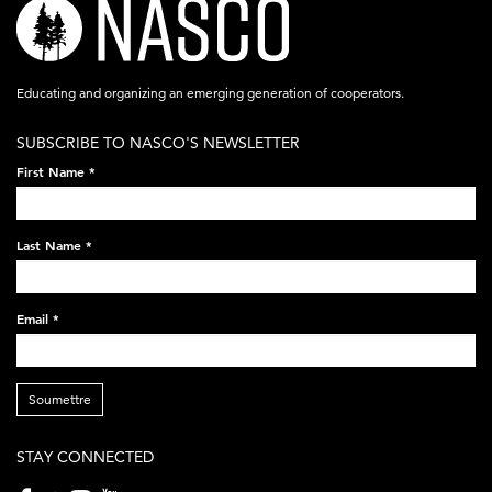
nasco-
logo-
acronym-
Educating and organizing an emerging generation of cooperators.
white-
SUBSCRIBE TO NASCO'S NEWSLETTER
on-
First Name
*
black-
248x60.png
Last Name
*
Email
*
Soumettre
STAY CONNECTED