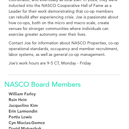
inducted into the NASCO Cooperative Hall of Fame as a
Leader for their work demonstrating that co-op members
can rebuild after experiencing crisis. Joe is passionate about
how co-ops, both on the micro and macro scale, create
venues for stronger communities where individuals can
exercise greater autonomy over their lives.
Contact Joe for information about NASCO Properties, co-op
operational standards, occupancy and member recruitment,
labor systems, as well as general co-op management.
Joe’s work hours are 9-5 CT, Monday - Friday
NASCO Board Members
William Farley
Rain Hein
Jacqueline Kim
Erin Larmondin
Portia Lewis
Cyn Macias-Gomez
David Matuschak