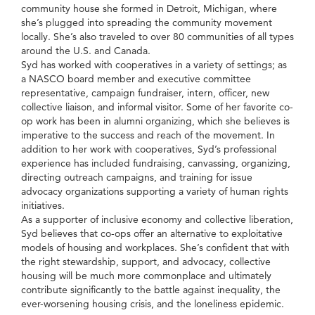
community house she formed in Detroit, Michigan, where
she’s plugged into spreading the community movement
locally. She’s also traveled to over 80 communities of all types
around the U.S. and Canada.
Syd has worked with cooperatives in a variety of settings; as
a NASCO board member and executive committee
representative, campaign fundraiser, intern, officer, new
collective liaison, and informal visitor. Some of her favorite co-
op work has been in alumni organizing, which she believes is
imperative to the success and reach of the movement. In
addition to her work with cooperatives, Syd’s professional
experience has included fundraising, canvassing, organizing,
directing outreach campaigns, and training for issue
advocacy organizations supporting a variety of human rights
initiatives.
As a supporter of inclusive economy and collective liberation,
Syd believes that co-ops offer an alternative to exploitative
models of housing and workplaces. She’s confident that with
the right stewardship, support, and advocacy, collective
housing will be much more commonplace and ultimately
contribute significantly to the battle against inequality, the
ever-worsening housing crisis, and the loneliness epidemic.