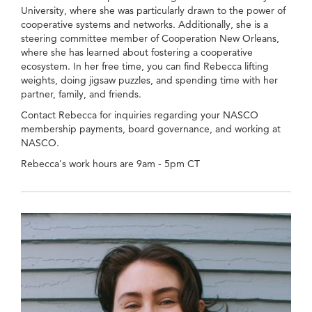
University, where she was particularly drawn to the power of
cooperative systems and networks. Additionally, she is a
steering committee member of Cooperation New Orleans,
where she has learned about fostering a cooperative
ecosystem. In her free time, you can find Rebecca lifting
weights, doing jigsaw puzzles, and spending time with her
partner, family, and friends.
Contact Rebecca for inquiries regarding your NASCO
membership payments, board governance, and working at
NASCO.
Rebecca's work hours are 9am - 5pm CT