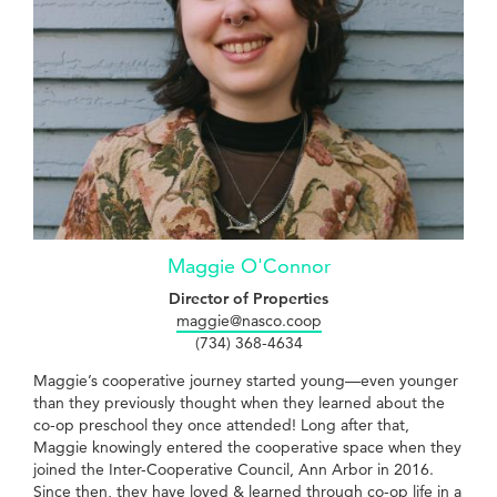
Maggie O'Connor
Director of Properties
maggie@nasco.coop
(734) 368-4634
Maggie’s cooperative journey started young—even younger
than they previously thought when they learned about the
co-op preschool they once attended! Long after that,
Maggie knowingly entered the cooperative space when they
joined the Inter-Cooperative Council, Ann Arbor in 2016.
Since then, they have loved & learned through co-op life in a