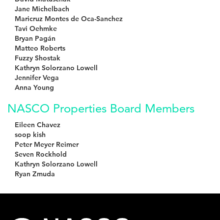
Jane Michelbach
Maricruz Montes de Oca-Sanchez
Tavi Oehmke
Bryan Pagán
Matteo Roberts
Fuzzy Shostak
Kathryn Solorzano Lowell
Jennifer Vega
Anna Young
NASCO Properties Board Members
Eileen Chavez
soop kish
Peter Meyer Reimer
Seven Rockhold
Kathryn Solorzano Lowell
Ryan Zmuda