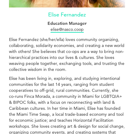
Elise Fernandez
Education Manager
elise@nasco.coop
Elise Fernandez (she/her/ella) loves community organizing,
collaborating, solidarity economies, and creating a new world
with others! She believes that co-ops are a way to bring non-
hierarchical practices into our lives & cultures. She loves
weaving people together, exchanging tools, and trusting the
collective wisdom in the room.
Elise has been living in, exploring, and studying intentional
communities for the last 14 years, ranging from student
cooperatives to off-grid, rural communities. Currently, she
co-runs Finca Morada, a community in Miami for LGBTQIA+
& BIPOC folks, with a focus on reconnecting with land &
Caribbean cultures. In her time in Miami, Elise has founded
the Miami Time Swap, a local trade-based economy and tool
for economic justice; and teaches Horizontal Facilitation
workshops. She loves creating art & design for social change,
organizing community events, and creating systems that