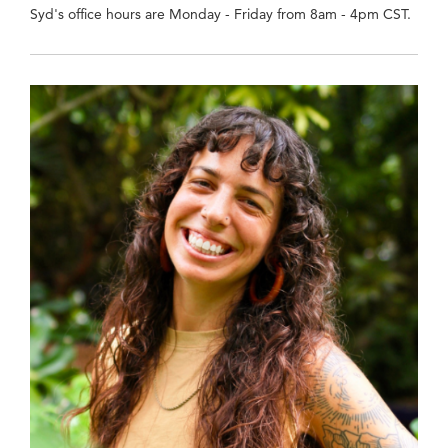
Syd's office hours are Monday - Friday from 8am - 4pm CST.