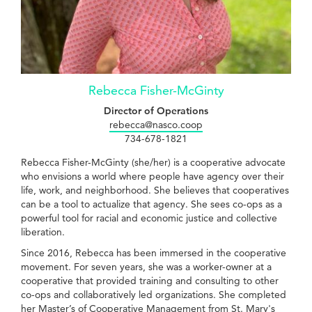
Rebecca Fisher-McGinty
Director of Operations
rebecca@nasco.coop
734-678-1821
Rebecca Fisher-McGinty (she/her) is a cooperative advocate
who envisions a world where people have agency over their
life, work, and neighborhood. She believes that cooperatives
can be a tool to actualize that agency. She sees co-ops as a
powerful tool for racial and economic justice and collective
liberation.
Since 2016, Rebecca has been immersed in the cooperative
movement. For seven years, she was a worker-owner at a
cooperative that provided training and consulting to other
co-ops and collaboratively led organizations. She completed
her Master’s of Cooperative Management from St. Mary's