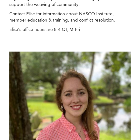
support the weaving of community.
Contact Elise for information about NASCO Institute,
member education & training, and conflict resolution.
Elise's office hours are 8-4 CT, M-Fri