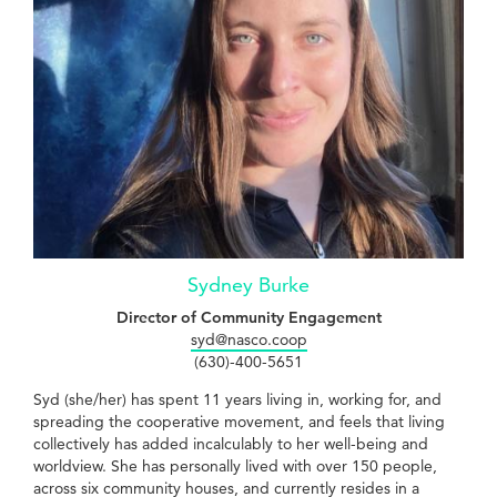
Sydney Burke
Director of Community Engagement
syd@nasco.coop
(630)-400-5651
Syd (she/her) has spent 11 years living in, working for, and
spreading the cooperative movement, and feels that living
collectively has added incalculably to her well-being and
worldview. She has personally lived with over 150 people,
across six community houses, and currently resides in a