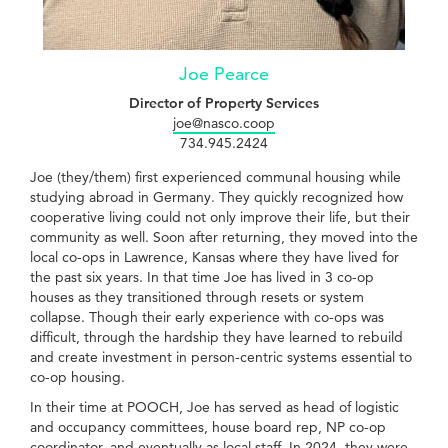
Joe Pearce
Director of Property Services
joe@nasco.coop
734.945.2424
Joe (they/them) first experienced communal housing while
studying abroad in Germany. They quickly recognized how
cooperative living could not only improve their life, but their
community as well. Soon after returning, they moved into the
local co-ops in Lawrence, Kansas where they have lived for
the past six years. In that time Joe has lived in 3 co-op
houses as they transitioned through resets or system
collapse. Though their early experience with co-ops was
difficult, through the hardship they have learned to rebuild
and create investment in person-centric systems essential to
co-op housing.
In their time at POOCH, Joe has served as head of logistic
and occupancy committees, house board rep, NP co-op
coordinator, and eventually as local staff. In 2024, they were