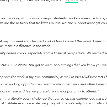
een working with housing co-ops, students, worker-owners, activists
. We are the network that facilitates mutual aid and support amongst co-
way this weekend changed a lot of how I viewed the world. I used to f
n make a difference in the world."
ity-based co-op, especially from a financial perspective. We learned s
at NASCO Institute. You get to learn about things that you know you wa
-oppression work in my own community, as well as ideas/skills/contact
e networking opportunities, and the mix of seminars and other types of 
great time and feel very grateful for the opportunity to attend."
earn that literally every challenge that our co-op has experienced has
 Institute events was also very helpful. The solidarity housing, which 