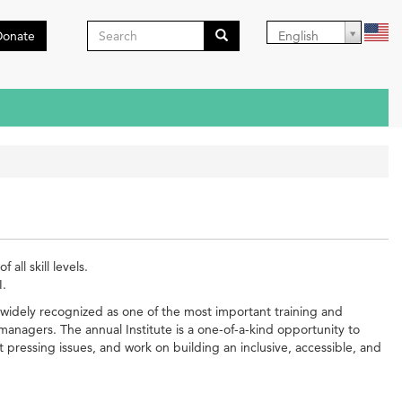
Search
Donate
English
form
Search
all skill levels.
I.
widely recognized as one of the most important training and
managers. The annual Institute is a one-of-a-kind opportunity to
ressing issues, and work on building an inclusive, accessible, and