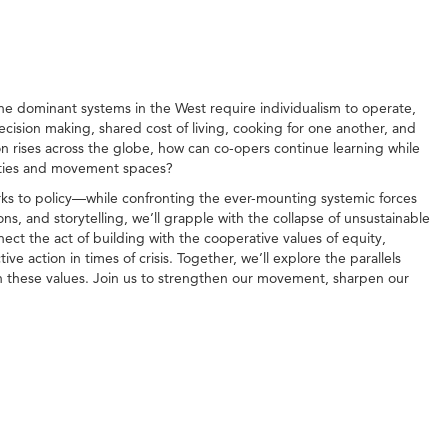
the dominant systems in the West require individualism to operate,
 decision making, shared cost of living, cooking for one another, and
on rises across the globe, how can co-opers continue learning while
ities and movement spaces?
rks to policy—while confronting the ever-mounting systemic forces
ns, and storytelling, we’ll grapple with the collapse of unsustainable
nect the act of building with the cooperative values of equity,
 action in times of crisis. Together, we’ll explore the parallels
n these values. Join us to strengthen our movement, sharpen our