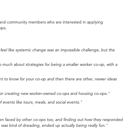
, and community members who are interested in applying
ops.
eel like systemic change was an impossible challenge, but the
o much about strategies for being a smaller worker co-op, with a
nt to know for your co-op and then there are other, newer ideas
s for creating new worker-owned co-ops and housing co-ops."
events like tours, meals, and social events."
 been faced by other co-ops too, and finding out how they responded
I was kind of dreading, ended up actually being really fun."