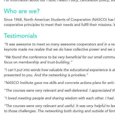
Who are we?
Since 1968, North American Students of Cooperation (NASCO) has b
cooperative principles to meet their needs and fulfill their missions
Testimonials
"It was awesome to meet so many awesome cooperators and in a real 
keynote made me realize that we do have collective power and we ca
“We found the conference to be very beneficial for our small commun
focus on membership and trust-building.”
“I can't put into words how valuable the educational experience is 
presented to you. And the networking is priceless.”
“NASCO Institute gave me skills and concrete actions plans for anti
"The courses were very relevant and well-delivered. I appreciated th
"I loved meeting people and sharing wisdom with each other. I had a 
"The courses were very relevant and useful. It was very helpful to l
to those challenges. The networking both during and outside of formal