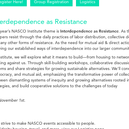
egister Here!
Group Registration
Logistics
terdependence as Resistance
 year’s NASCO Institute theme is
Interdependence as Resistance
. As 
pers resist through the daily practices of labor distribution, collective
any other forms of resistance. As the need for mutual aid & direct acti
ing our established ways of interdependence into our larger commun
nstitute, we will explore what it means to build—from housing to netwo
ing against us. Through skill-building workshops, collaborative discussio
ems and share strategies for growing sustainable alternatives. We’ll con
cracy, and mutual aid, emphasizing the transformative power of collective
een dismantling systems of inequity and growing alternatives rooted i
tegies, and build cooperative solutions to the challenges of today
 November 1st.
 strive to make NASCO events accessible to people.
lidarity housing, travel, and more, view our
Logistics
page.