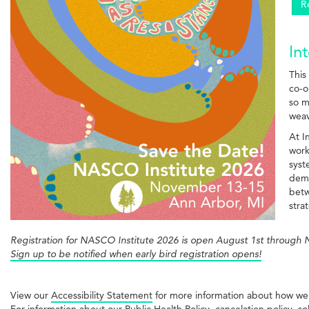
R
In
This
co-o
so m
weav
At I
work
syst
demo
betw
stra
Registration for NASCO Institute 2026 is open August 1st through
Sign up to be notified when early bird registration opens!
View our
Accessibility Statement
for more information about how we
For information about our Public Health Policy, cancelation policy, so