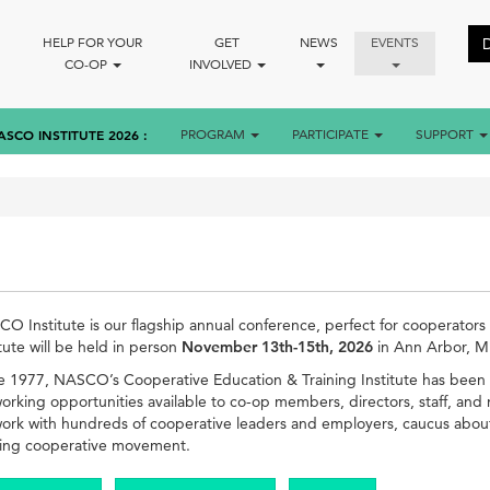
HELP FOR YOUR
GET
NEWS
EVENTS
CO-OP
INVOLVED
ASCO INSTITUTE 2026
PROGRAM
PARTICIPATE
SUPPORT
O Institute is our flagship annual conference, perfect for cooperators of 
itute will be held in person
November 13th-15th, 2026
in Ann Arbor, M
e 1977, NASCO’s Cooperative Education & Training Institute has been 
orking opportunities available to co-op members, directors, staff, and 
ork with hundreds of cooperative leaders and employers, caucus about p
ving cooperative movement.