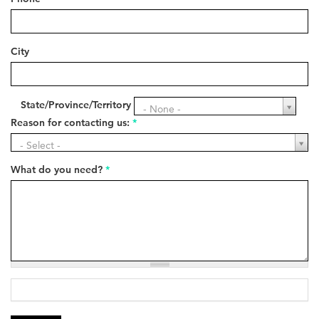
City
State/Province/Territory
State/Province/Territory
- None -
Reason for contacting us:
*
Reason
- Select -
for
contacting
What do you need?
*
us:
*