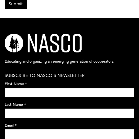
Submit
nasco-
logo-
acronym-
Educating and organizing an emerging generation of cooperators.
white-
SUBSCRIBE TO NASCO'S NEWSLETTER
on-
First Name
*
black-
248x60.png
Last Name
*
Email
*