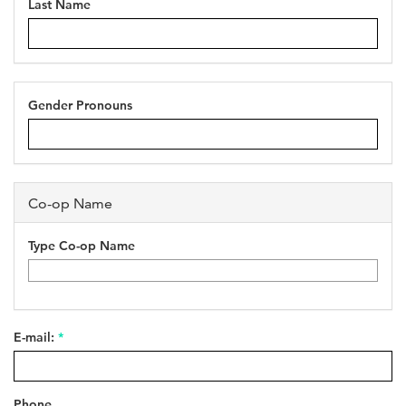
Last Name
Gender Pronouns
Co-op Name
Type Co-op Name
E-mail:
*
Phone