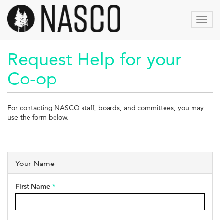
Skip
to
Toggl
main
navig
content
Request Help for your
Co-op
For contacting NASCO staff, boards, and committees, you may
use the form below.
Your Name
First Name
*