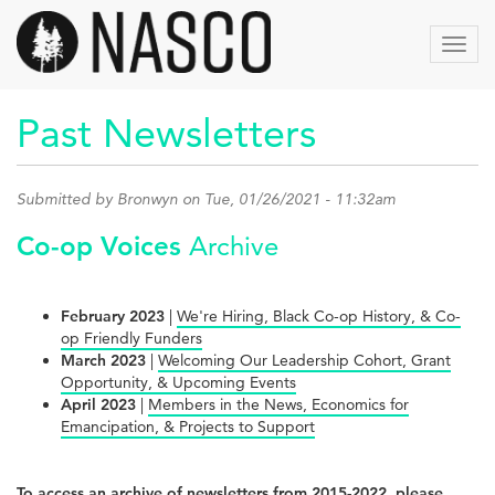
Skip
to
Toggl
main
navig
content
Past Newsletters
Submitted by
Bronwyn
on Tue, 01/26/2021 - 11:32am
Co-op Voices
Archive
February 2023
|
We're Hiring, Black Co-op History, & Co-
op Friendly Funders
March 2023
|
Welcoming Our Leadership Cohort, Grant
Opportunity, & Upcoming Events
April 2023
|
Members in the News, Economics for
Emancipation, & Projects to Support
To access an archive of newsletters from 2015-2022, please