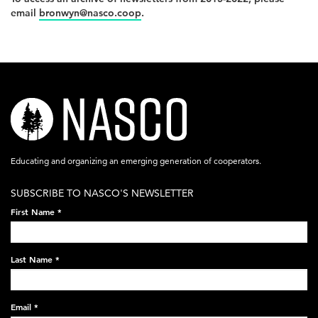
email
bronwyn@nasco.coop
.
nasco-
logo-
acronym-
Educating and organizing an emerging generation of cooperators.
white-
SUBSCRIBE TO NASCO'S NEWSLETTER
on-
First Name
*
black-
248x60.png
Last Name
*
Email
*