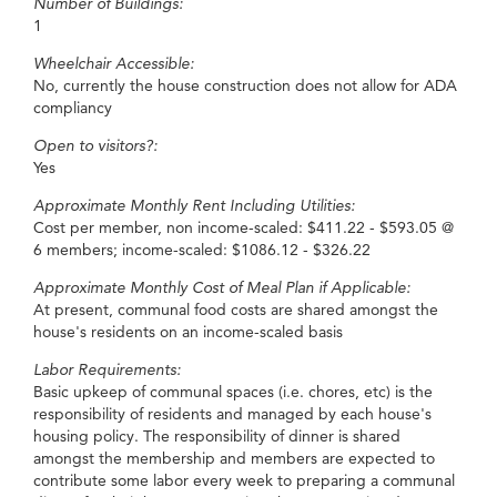
Number of Buildings:
1
Wheelchair Accessible:
No, currently the house construction does not allow for ADA
compliancy
Open to visitors?:
Yes
Approximate Monthly Rent Including Utilities:
Cost per member, non income-scaled: $411.22 - $593.05 @
6 members; income-scaled: $1086.12 - $326.22
Approximate Monthly Cost of Meal Plan if Applicable:
At present, communal food costs are shared amongst the
house's residents on an income-scaled basis
Labor Requirements:
Basic upkeep of communal spaces (i.e. chores, etc) is the
responsibility of residents and managed by each house's
housing policy. The responsibility of dinner is shared
amongst the membership and members are expected to
contribute some labor every week to preparing a communal