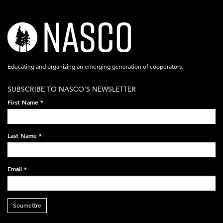
nasco-
logo-
acronym-
Educating and organizing an emerging generation of cooperators.
white-
SUBSCRIBE TO NASCO'S NEWSLETTER
on-
First Name
*
black-
248x60.png
Last Name
*
Email
*
Soumettre