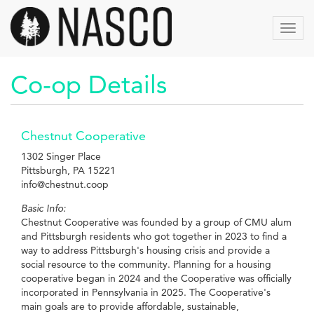
Aller
au
Toggl
contenu
navig
principal
Co-op Details
Chestnut Cooperative
1302 Singer Place
Pittsburgh, PA 15221
info@chestnut.coop
Basic Info:
Chestnut Cooperative was founded by a group of CMU alum
and Pittsburgh residents who got together in 2023 to find a
way to address Pittsburgh's housing crisis and provide a
social resource to the community. Planning for a housing
cooperative began in 2024 and the Cooperative was officially
incorporated in Pennsylvania in 2025. The Cooperative's
main goals are to provide affordable, sustainable,