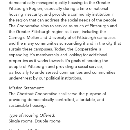
democratically managed quality housing to the Greater
Pittsburgh Region, especially during a time of national
housing insecurity, and provide a community institution in
the region that can address the social needs of the people.
The Cooperative aims to service as much of Pittsburgh and
the Greater Pittsburgh region as it can, including the
Carnegie Mellon and University of of Pittsburgh campuses
and the many communities surrounding it and in the city that
sustain these campuses. Today, the Cooperative is
expanding it's membership and looking for additional
properties as it works towards it's goals of housing the
people of Pittsburgh and providing a social service,
particularly to underserved communities and communities
under-threat by our political institutions.
Mission Statement:
The Chestnut Cooperative shall serve the purpose of
providing democratically-controlled, affordable, and
sustainable housing.
Type of Housing Offered:
Single rooms, Double rooms