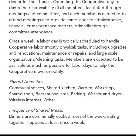
dinner for their house. Operating the Cooperative day-to-
day is the responsibility of all members, facilitated through
meetings and committees, and each member is expected to
attend meetings and provide some labor to administrative,
financial, or maintenance matters, primarily through
committee attendance.
Once a week, a labor day is typically scheduled to handle
Cooperative labor (mostly physical) tasks, including upgrades
and renovations, maintenance or repairs, and large scale
organizational/cleaning tasks. Members are expected to be
available as much as possible for labor days to help the
Cooperative move smoothly.
Shared Amenities:
Communal spaces, Shared kitchen, Garden, Workshop,
Shared tools, Recreational area, Parking, Washer and dryer,
Wireless internet, Other
Frequency of Shared Meals:
Dinners are communally cooked most of the week, eating
together happens at least once a week.