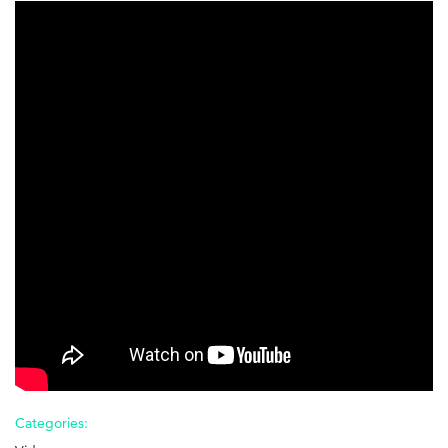
Conflict
Resolution
-
4
of
4
-
Best
Practices
Categories: