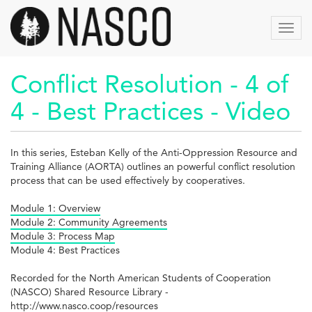
Aller
au
Toggl
contenu
navig
principal
Conflict Resolution - 4 of
4 - Best Practices - Video
In this series, Esteban Kelly of the Anti-Oppression Resource and
Training Alliance (AORTA) outlines an powerful conflict resolution
process that can be used effectively by cooperatives.
Module 1: Overview
Module 2: Community Agreements
Module 3: Process Map
Module 4: Best Practices
Recorded for the North American Students of Cooperation
(NASCO) Shared Resource Library -
http://www.nasco.coop/resources