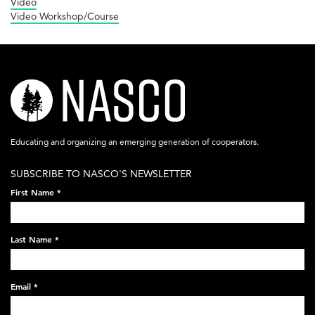
Video
Video Workshop/Course
nasco-
logo-
acronym-
Educating and organizing an emerging generation of cooperators.
white-
SUBSCRIBE TO NASCO'S NEWSLETTER
on-
First Name
*
black-
248x60.png
Last Name
*
Email
*