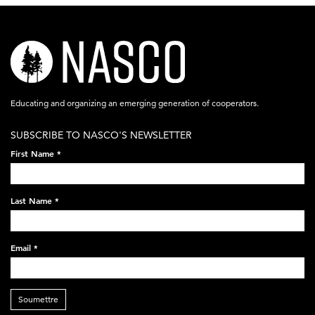
nasco-
logo-
acronym-
Educating and organizing an emerging generation of cooperators.
white-
SUBSCRIBE TO NASCO'S NEWSLETTER
on-
First Name
*
black-
248x60.png
Last Name
*
Email
*
Soumettre