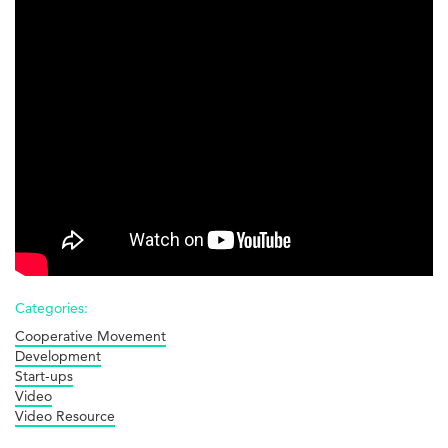
Edinburgh!
Categories:
Cooperative Movement
Development
Start-ups
Video
Video Resource