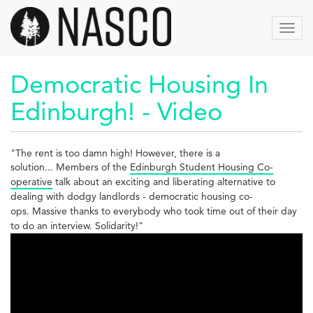
Aller
au
Toggl
contenu
navig
principal
Democratic Housing In
Edinburgh! - Video
"The rent is too damn high! However, there is a
solution...
Members of the
Edinburgh Student Housing Co-
operative
talk about an exciting and liberating alternative to
dealing with dodgy landlords - democratic housing co-
ops.
Massive thanks to everybody who took time out of their day
to do an interview. Solidarity!"
Democratic
Housing
In