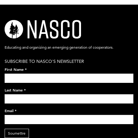
nasco-
logo-
acronym-
Educating and organizing an emerging generation of cooperators.
white-
SUBSCRIBE TO NASCO'S NEWSLETTER
on-
First Name
*
black-
248x60.png
Last Name
*
Email
*
Soumettre