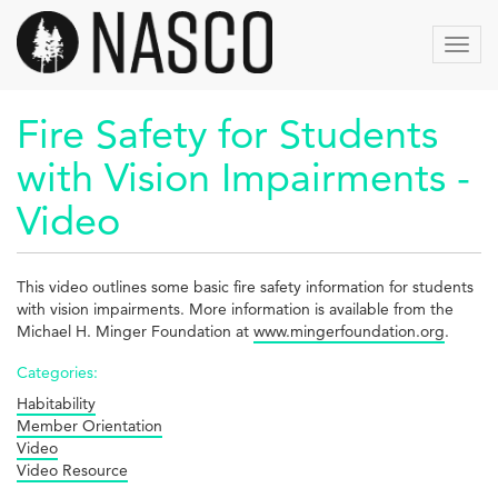
Aller
au
Toggl
contenu
navig
principal
Fire Safety for Students
with Vision Impairments -
Video
This video outlines some basic fire safety information for students
with vision impairments. More information is available from the
Michael H. Minger Foundation at
www.mingerfoundation.org
.
Categories:
Habitability
Member Orientation
Video
Video Resource