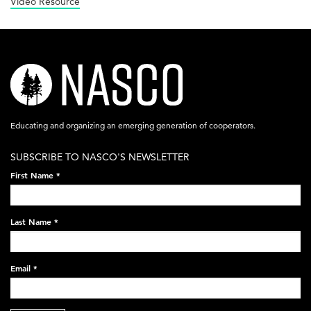
Video Resource
nasco-
logo-
acronym-
Educating and organizing an emerging generation of cooperators.
white-
SUBSCRIBE TO NASCO'S NEWSLETTER
on-
First Name
*
black-
248x60.png
Last Name
*
Email
*