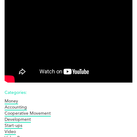
Startups
Categories:
Money
Accounting
Cooperative Movement
Development
Start-ups
Video