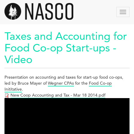
Aller
au
Toggl
contenu
navig
principal
Taxes and Accounting for
Food Co-op Start-ups -
Video
Presentation on accounting and taxes for start-up food co-ops,
led by Bruce Mayer of
Wegner CPAs
for the
Food Co-op
Inititative
.
New Coop Accounting and Tax - Mar 18 2014.pdf
Taxes
and
Accounting
for