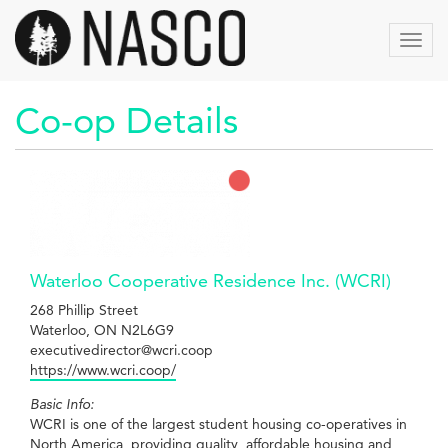
Aller
au
Toggl
contenu
navig
principal
Co-op Details
Waterloo Cooperative Residence Inc. (WCRI)
268 Phillip Street
Waterloo, ON N2L6G9
executivedirector@wcri.coop
https://www.wcri.coop/
Basic Info:
WCRI is one of the largest student housing co-operatives in
North America, providing quality, affordable housing and