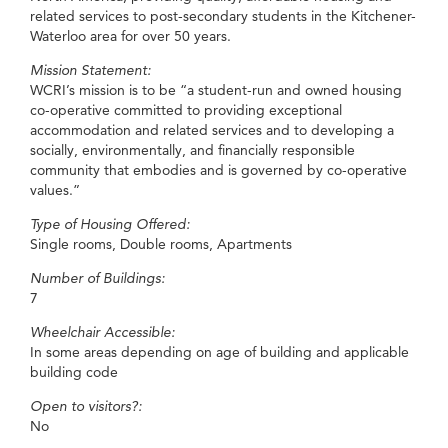
related services to post-secondary students in the Kitchener-
Waterloo area for over 50 years.
Mission Statement:
WCRI’s mission is to be “a student-run and owned housing
co-operative committed to providing exceptional
accommodation and related services and to developing a
socially, environmentally, and financially responsible
community that embodies and is governed by co-operative
values.”
Type of Housing Offered:
Single rooms, Double rooms, Apartments
Number of Buildings:
7
Wheelchair Accessible:
In some areas depending on age of building and applicable
building code
Open to visitors?:
No