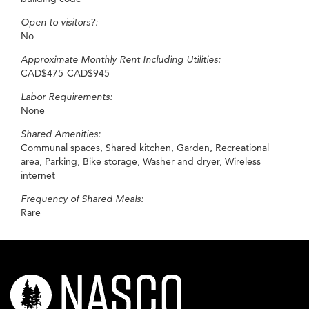
Open to visitors?:
No
Approximate Monthly Rent Including Utilities:
CAD$475-CAD$945
Labor Requirements:
None
Shared Amenities:
Communal spaces, Shared kitchen, Garden, Recreational
area, Parking, Bike storage, Washer and dryer, Wireless
internet
Frequency of Shared Meals:
Rare
nasco-
logo-