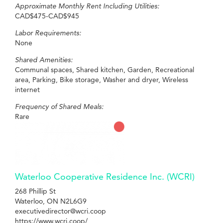
Approximate Monthly Rent Including Utilities:
CAD$475-CAD$945
Labor Requirements:
None
Shared Amenities:
Communal spaces, Shared kitchen, Garden, Recreational
area, Parking, Bike storage, Washer and dryer, Wireless
internet
Frequency of Shared Meals:
Rare
Waterloo Cooperative Residence Inc. (WCRI)
268 Phillip St
Waterloo, ON N2L6G9
executivedirector@wcri.coop
https://www.wcri.coop/