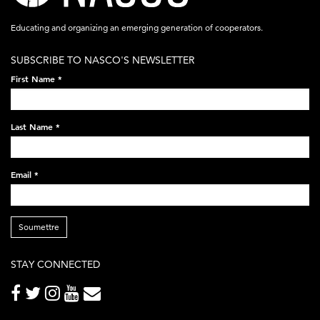
acronym-
Educating and organizing an emerging generation of cooperators.
white-
SUBSCRIBE TO NASCO'S NEWSLETTER
on-
First Name
*
black-
248x60.png
Last Name
*
Email
*
Soumettre
STAY CONNECTED