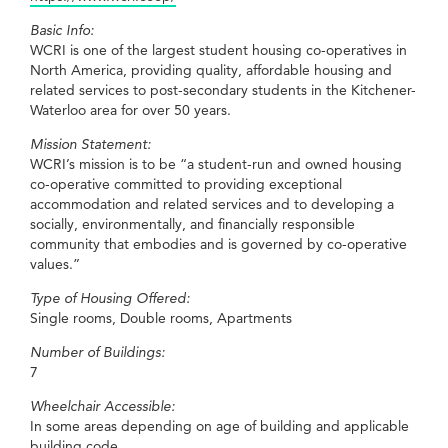
Basic Info:
WCRI is one of the largest student housing co-operatives in
North America, providing quality, affordable housing and
related services to post-secondary students in the Kitchener-
Waterloo area for over 50 years.
Mission Statement:
WCRI’s mission is to be “a student-run and owned housing
co-operative committed to providing exceptional
accommodation and related services and to developing a
socially, environmentally, and financially responsible
community that embodies and is governed by co-operative
values.”
Type of Housing Offered:
Single rooms, Double rooms, Apartments
Number of Buildings:
7
Wheelchair Accessible:
In some areas depending on age of building and applicable
building code