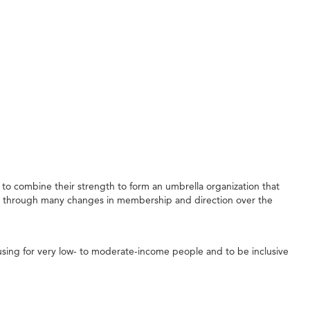
to combine their strength to form an umbrella organization that
e through many changes in membership and direction over the
sing for very low- to moderate-income people and to be inclusive