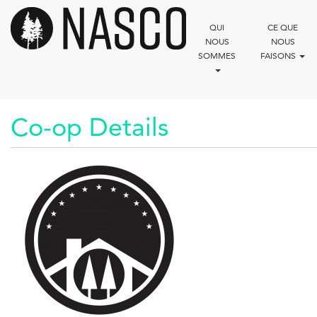
Aller
au
QUI
CE QUE
contenu
NOUS
NOUS
principal
SOMMES
FAISONS
Co-op Details