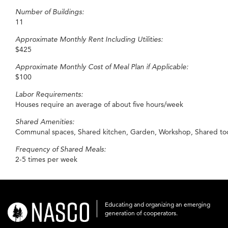
Number of Buildings:
11
Approximate Monthly Rent Including Utilities:
$425
Approximate Monthly Cost of Meal Plan if Applicable:
$100
Labor Requirements:
Houses require an average of about five hours/week
Shared Amenities:
Communal spaces, Shared kitchen, Garden, Workshop, Shared tools,
Frequency of Shared Meals:
2-5 times per week
Educating and organizing an emerging
nasco-
generation of cooperators.
logo-