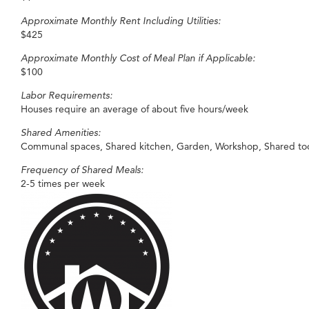
Approximate Monthly Rent Including Utilities:
$425
Approximate Monthly Cost of Meal Plan if Applicable:
$100
Labor Requirements:
Houses require an average of about five hours/week
Shared Amenities:
Communal spaces, Shared kitchen, Garden, Workshop, Shared tools,
Frequency of Shared Meals:
2-5 times per week