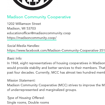
Madison Community Cooperative
1202 Williamson Street
Madison, WI 53703
educationofficer@madisoncommunity.coop
https://madisoncommunity.coop/
Social Media Handles:
https://www.facebook.com/Madison-Community-Cooperative-35
Basic Info:
In 1968, eight representatives of housing cooperatives in Madiso
would provide stability and better services to their members. 
past four decades. Currently, MCC has almost two hundred memb
Mission Statement:
Madison Community Cooperative (MCC) strives to improve the Madi
of underrepresented and marginalized groups.
Type of Housing Offered:
Single rooms, Double rooms