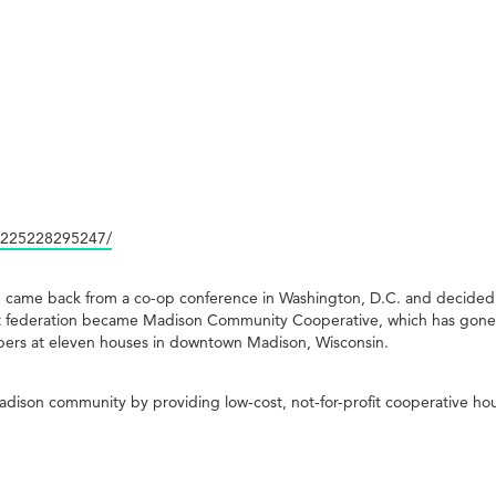
1225228295247/
n came back from a co-op conference in Washington, D.C. and decided 
That federation became Madison Community Cooperative, which has gon
ers at eleven houses in downtown Madison, Wisconsin.
son community by providing low-cost, not-for-profit cooperative hou