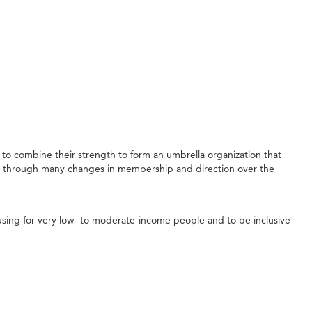
to combine their strength to form an umbrella organization that
e through many changes in membership and direction over the
sing for very low- to moderate-income people and to be inclusive