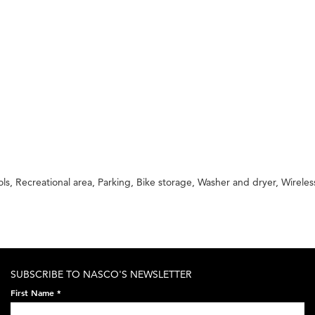
 Recreational area, Parking, Bike storage, Washer and dryer, Wireless
SUBSCRIBE TO NASCO'S NEWSLETTER
First Name
*