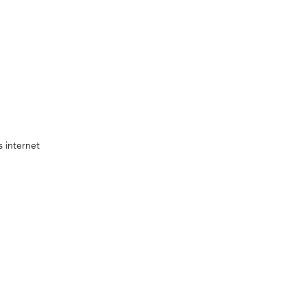
 internet