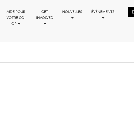
AIDE POUR
GET
NOUVELLES
ÉVÉNEMENTS
VOTRE CO-
INVOLVED
OP