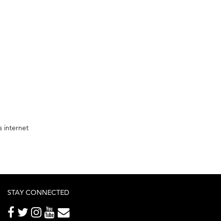
 internet
STAY CONNECTED