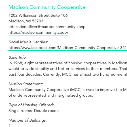
Madison Community Cooperative
1202 Williamson Street Suite 106
Madison, WI 53703
educationofficer@madisoncommunity.coop
https://madisoncommunity.coop/
Social Media Handles:
https://www.facebook.com/Madison-Community-Cooperative-35
Basic Info:
In 1968, eight representatives of housing cooperatives in Madiso
would provide stability and better services to their members. 
past four decades. Currently, MCC has almost two hundred memb
Mission Statement:
Madison Community Cooperative (MCC) strives to improve the Madi
of underrepresented and marginalized groups.
Type of Housing Offered:
Single rooms, Double rooms
Number of Buildings:
11