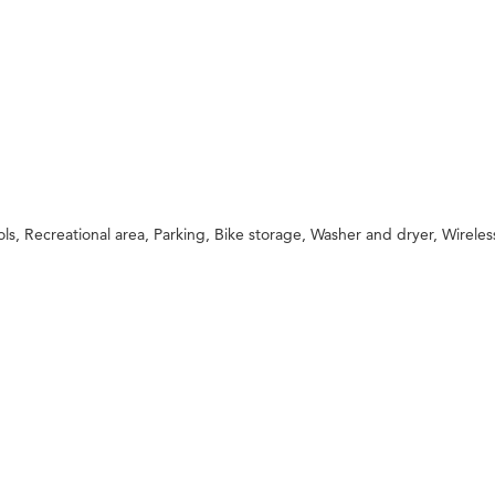
 Recreational area, Parking, Bike storage, Washer and dryer, Wireless