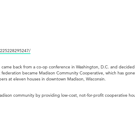
1225228295247/
n came back from a co-op conference in Washington, D.C. and decided 
That federation became Madison Community Cooperative, which has gon
ers at eleven houses in downtown Madison, Wisconsin.
son community by providing low-cost, not-for-profit cooperative hou