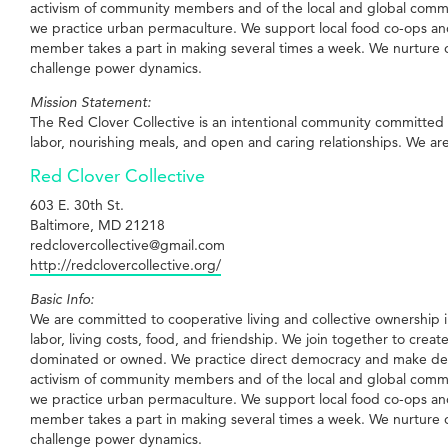
activism of community members and of the local and global commu
we practice urban permaculture. We support local food co-ops and
member takes a part in making several times a week. We nurture ope
challenge power dynamics.
Mission Statement:
The Red Clover Collective is an intentional community committed 
labor, nourishing meals, and open and caring relationships. We are w
Red Clover Collective
603 E. 30th St.
Baltimore, MD 21218
redclovercollective@gmail.com
http://redclovercollective.org/
Basic Info:
We are committed to cooperative living and collective ownership in
labor, living costs, food, and friendship. We join together to crea
dominated or owned. We practice direct democracy and make decis
activism of community members and of the local and global commu
we practice urban permaculture. We support local food co-ops and
member takes a part in making several times a week. We nurture ope
challenge power dynamics.