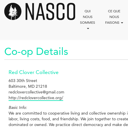
Aller
au
QUI
CE QUE
contenu
NOUS
NOUS
principal
SOMMES
FAISONS
Co-op Details
Red Clover Collective
603 30th Street
Baltimore, MD 21218
redclovercollective@gmail.com
http://redclovercollective.org/
Basic Info:
We are committed to cooperative living and collective ownership in
labor, living costs, food, and friendship. We join together to crea
dominated or owned. We practice direct democracy and make decis