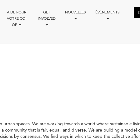
AIDE POUR
GET
NOUVELLES
ÉVÉNEMENTS
VOTRE CO-
INVOLVED
OP
 urban spaces. We are working towards a world where sustainable living, 
te a community that is fair, equal, and diverse. We are building a model
ions by consensus. We find ways in which to keep the collective affo