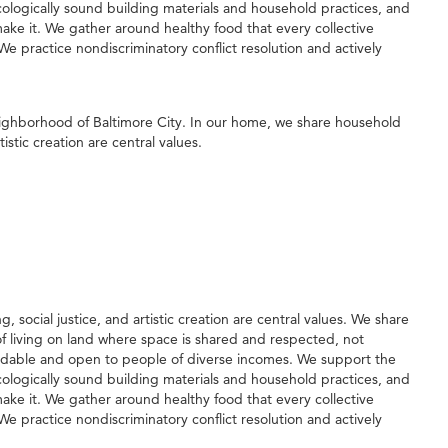
logically sound building materials and household practices, and
ke it. We gather around healthy food that every collective
e practice nondiscriminatory conflict resolution and actively
neighborhood of Baltimore City. In our home, we share household
stic creation are central values.
social justice, and artistic creation are central values. We share
 of living on land where space is shared and respected, not
rdable and open to people of diverse incomes. We support the
logically sound building materials and household practices, and
ke it. We gather around healthy food that every collective
e practice nondiscriminatory conflict resolution and actively