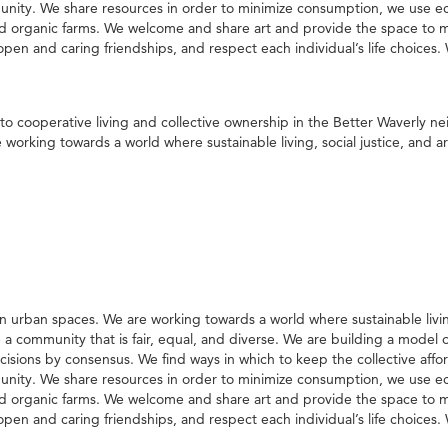
nity. We share resources in order to minimize consumption, we use eco
 organic farms. We welcome and share art and provide the space to ma
n and caring friendships, and respect each individual’s life choices. W
to cooperative living and collective ownership in the Better Waverly 
orking towards a world where sustainable living, social justice, and arti
 urban spaces. We are working towards a world where sustainable living, 
te a community that is fair, equal, and diverse. We are building a model
ions by consensus. We find ways in which to keep the collective affo
nity. We share resources in order to minimize consumption, we use eco
 organic farms. We welcome and share art and provide the space to ma
n and caring friendships, and respect each individual’s life choices. W