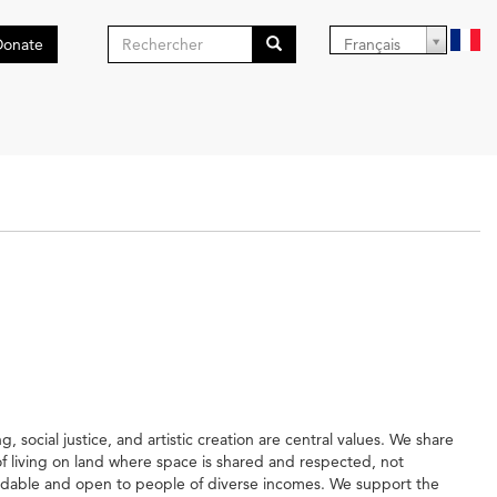
Formulaire
Donate
Français
de
Search
recherche
social justice, and artistic creation are central values. We share
 of living on land where space is shared and respected, not
rdable and open to people of diverse incomes. We support the