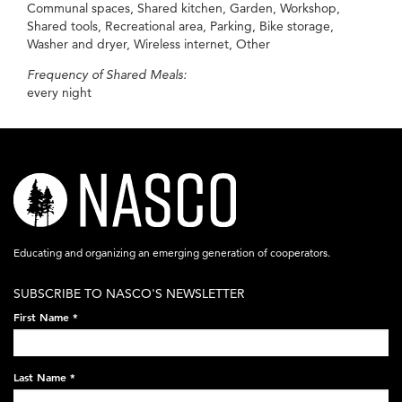
Communal spaces, Shared kitchen, Garden, Workshop,
Shared tools, Recreational area, Parking, Bike storage,
Washer and dryer, Wireless internet, Other
Frequency of Shared Meals:
every night
nasco-
logo-
acronym-
Educating and organizing an emerging generation of cooperators.
white-
SUBSCRIBE TO NASCO'S NEWSLETTER
on-
First Name
*
black-
248x60.png
Last Name
*