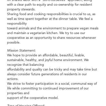
with a clear path to equity and co-ownership for resident
property stewards.
Sharing food and cooking responsibilities is crucial to us, as
well as time spent together at the dinner table. We feel a
responsibility
toward animals and the environment to prepare vegan meals
and maintain a vegetarian kitchen. We try to use our
cooperative as an opportunity to share resources whenever
possible.
Mission Statement:
We hope to provide an affordable, beautiful, livable,
sustainable, healthy, and joyful home environment. We
recognize that balancing
affordability and quality can be tricky and may take time but
always consider future generations of residents in our
actions.
We strive to foster participation in a social, communal way of
life while committing to continued improvement of our
properties and
support of the cooperative model.
Type of Housing Offered: