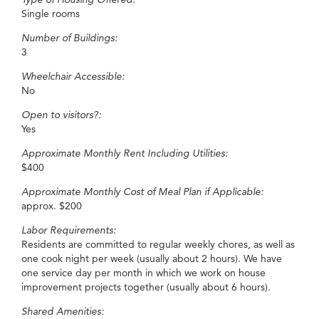
Single rooms
Number of Buildings:
3
Wheelchair Accessible:
No
Open to visitors?:
Yes
Approximate Monthly Rent Including Utilities:
$400
Approximate Monthly Cost of Meal Plan if Applicable:
approx. $200
Labor Requirements:
Residents are committed to regular weekly chores, as well as
one cook night per week (usually about 2 hours). We have
one service day per month in which we work on house
improvement projects together (usually about 6 hours).
Shared Amenities: