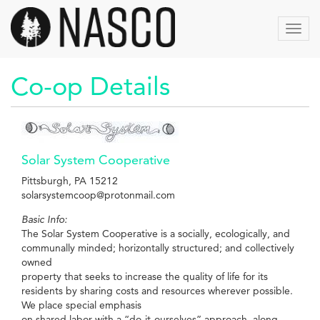
Aller
au
Toggl
contenu
navig
principal
Co-op Details
Solar System Cooperative
Pittsburgh, PA 15212
solarsystemcoop@protonmail.com
Basic Info:
The Solar System Cooperative is a socially, ecologically, and
communally minded; horizontally structured; and collectively
owned
property that seeks to increase the quality of life for its
residents by sharing costs and resources wherever possible.
We place special emphasis
on shared labor with a “do-it-ourselves” approach, along