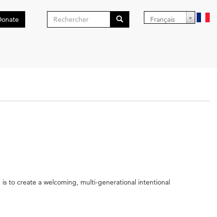
Formulaire
Donate
Français
de
Search
recherche
is to create a welcoming, multi-generational intentional