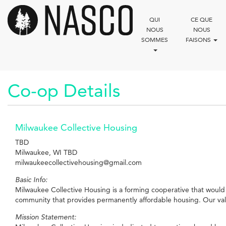
Aller
au
QUI
CE QUE
contenu
NOUS
NOUS
principal
SOMMES
FAISONS
Co-op Details
Milwaukee Collective Housing
TBD
Milwaukee, WI TBD
milwaukeecollectivehousing@gmail.com
Basic Info:
Milwaukee Collective Housing is a forming cooperative that would 
community that provides permanently affordable housing. Our values
Mission Statement: