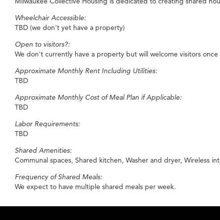
Milwaukee Collective Housing is dedicated to creating shared hous
Wheelchair Accessible:
TBD (we don't yet have a property)
Open to visitors?:
We don't currently have a property but will welcome visitors once
Approximate Monthly Rent Including Utilities:
TBD
Approximate Monthly Cost of Meal Plan if Applicable:
TBD
Labor Requirements:
TBD
Shared Amenities:
Communal spaces, Shared kitchen, Washer and dryer, Wireless int
Frequency of Shared Meals:
We expect to have multiple shared meals per week.