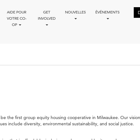
AIDE POUR
GET
NOUVELLES
ÉVÉNEMENTS
VOTRE CO-
INVOLVED
OP
be the first group equity housing cooperative in Milwaukee. Our vision 
 include diversity, environmental sustainability, and social justice.