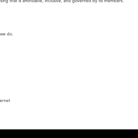
ing that is affordable, inclusive, and governed by its members.
 we do.
ernet