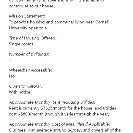
our communal living style and is willing and able to
contribute to our house.
Mission Statement:
To provide housing and communal living near Cornell
University open to all
Type of Housing Offered:
Single rooms
Number of Buildings:
1
Wheelchair Accessible:
No
Open to visitors?:
With notice
Approximate Monthly Rent Including Utilities:
Rent is currently $7325/month for the house, and utilities
cost ~$800/month (though it varies through the year)
Approximate Monthly Cost of Meal Plan if Applicable:
Our meal plan average around $6/day, and covers all of the