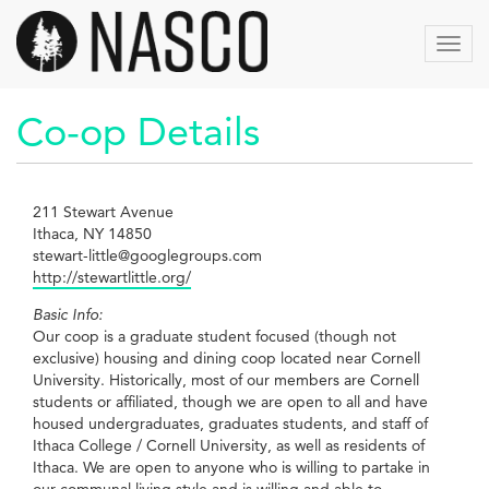
Aller
au
Toggl
contenu
navig
principal
Co-op Details
211 Stewart Avenue
Ithaca, NY 14850
stewart-little@googlegroups.com
http://stewartlittle.org/
Basic Info:
Our coop is a graduate student focused (though not
exclusive) housing and dining coop located near Cornell
University. Historically, most of our members are Cornell
students or affiliated, though we are open to all and have
housed undergraduates, graduates students, and staff of
Ithaca College / Cornell University, as well as residents of
Ithaca. We are open to anyone who is willing to partake in