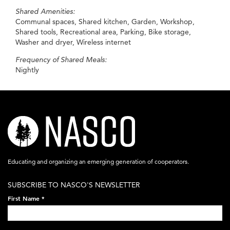
Shared Amenities:
Communal spaces, Shared kitchen, Garden, Workshop,
Shared tools, Recreational area, Parking, Bike storage,
Washer and dryer, Wireless internet
Frequency of Shared Meals:
Nightly
nasco-
logo-
acronym-
Educating and organizing an emerging generation of cooperators.
white-
SUBSCRIBE TO NASCO'S NEWSLETTER
on-
First Name
*
black-
248x60.png