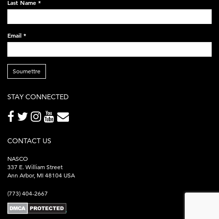
Last Name
*
Email
*
Soumettre
STAY CONNECTED
CONTACT US
NASCO
337 E. William Street
Ann Arbor, MI 48104 USA
(773) 404-2667