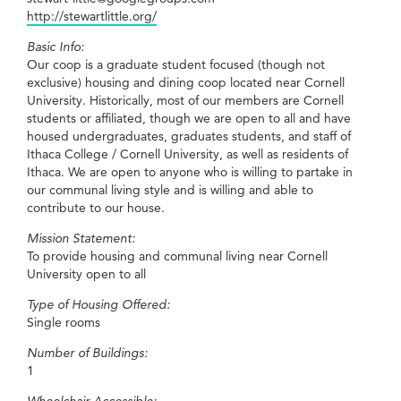
http://stewartlittle.org/
Basic Info:
Our coop is a graduate student focused (though not
exclusive) housing and dining coop located near Cornell
University. Historically, most of our members are Cornell
students or affiliated, though we are open to all and have
housed undergraduates, graduates students, and staff of
Ithaca College / Cornell University, as well as residents of
Ithaca. We are open to anyone who is willing to partake in
our communal living style and is willing and able to
contribute to our house.
Mission Statement:
To provide housing and communal living near Cornell
University open to all
Type of Housing Offered:
Single rooms
Number of Buildings:
1