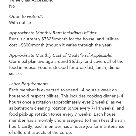
Wheelchair Accessible:
No
Open to visitors?:
With notice
Approximate Monthly Rent Including Utilities:
Rent is currently $7325/month for the house, and utilities
cost ~$800/month (though it varies through the year)
Approximate Monthly Cost of Meal Plan if Applicable:
Our meal plan average around $6/day, and covers all of the
food in house. Food is stocked for breakfast, lunch, dinner,
snacks.
Labor Requirements:
Each member is expected to spend ~4 hours a week on
household responsibilities. This includes cooking dinner (~4
hours) once a rotation (approximately ever 2 weeks), as well
as bathroom cleaning rotation (once every 7/14 weeks), and
food pick-up rotation (once every 7 weeks). Each house
member has a monthly chore assigned to them (less than an
hour). Lastly, each member has a house job for maintenance
of different aspects of the co-op.