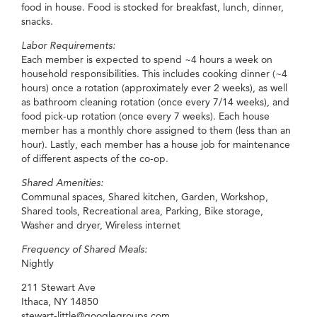
food in house. Food is stocked for breakfast, lunch, dinner,
snacks.
Labor Requirements:
Each member is expected to spend ~4 hours a week on
household responsibilities. This includes cooking dinner (~4
hours) once a rotation (approximately ever 2 weeks), as well
as bathroom cleaning rotation (once every 7/14 weeks), and
food pick-up rotation (once every 7 weeks). Each house
member has a monthly chore assigned to them (less than an
hour). Lastly, each member has a house job for maintenance
of different aspects of the co-op.
Shared Amenities:
Communal spaces, Shared kitchen, Garden, Workshop,
Shared tools, Recreational area, Parking, Bike storage,
Washer and dryer, Wireless internet
Frequency of Shared Meals:
Nightly
211 Stewart Ave
Ithaca, NY 14850
stewart-little@googlegroups.com