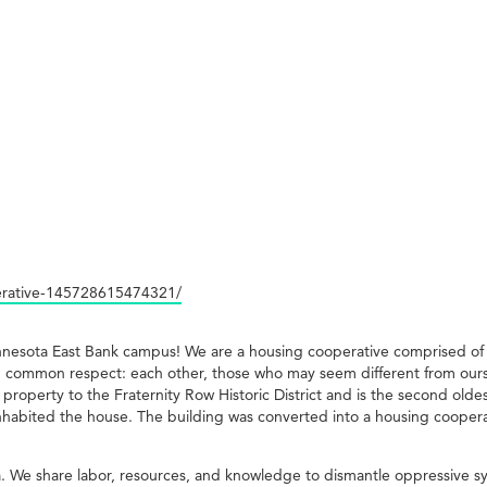
erative-145728615474321/
innesota East Bank campus! We are a housing cooperative comprised o
 common respect: each other, those who may seem different from ourse
g property to the Fraternity Row Historic District and is the second ol
inhabited the house. The building was converted into a housing coopera
. We share labor, resources, and knowledge to dismantle oppressive s