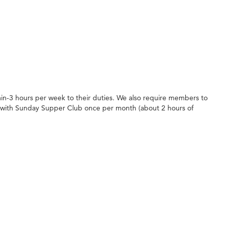
in-3 hours per week to their duties. We also require members to
 with Sunday Supper Club once per month (about 2 hours of