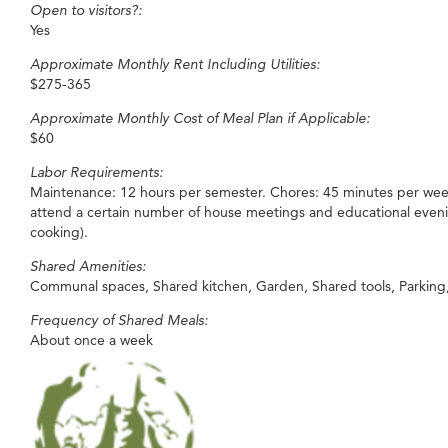
Open to visitors?:
Yes
Approximate Monthly Rent Including Utilities:
$275-365
Approximate Monthly Cost of Meal Plan if Applicable:
$60
Labor Requirements:
Maintenance: 12 hours per semester. Chores: 45 minutes per week
attend a certain number of house meetings and educational even
cooking).
Shared Amenities:
Communal spaces, Shared kitchen, Garden, Shared tools, Parking, 
Frequency of Shared Meals:
About once a week