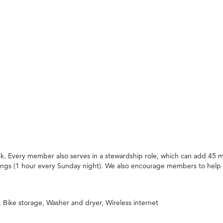
. Every member also serves in a stewardship role, which can add 45 m
ings (1 hour every Sunday night). We also encourage members to help
Bike storage, Washer and dryer, Wireless internet