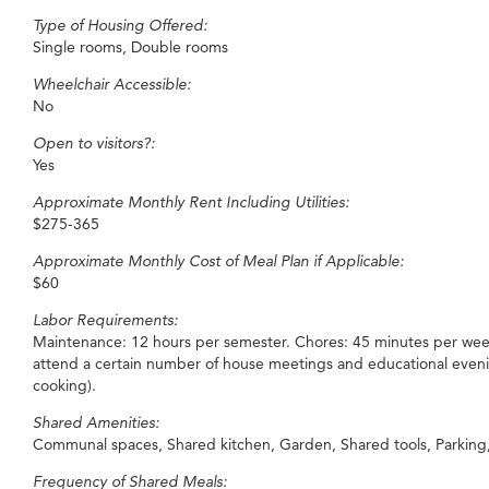
Type of Housing Offered:
Single rooms, Double rooms
Wheelchair Accessible:
No
Open to visitors?:
Yes
Approximate Monthly Rent Including Utilities:
$275-365
Approximate Monthly Cost of Meal Plan if Applicable:
$60
Labor Requirements:
Maintenance: 12 hours per semester. Chores: 45 minutes per week
attend a certain number of house meetings and educational even
cooking).
Shared Amenities:
Communal spaces, Shared kitchen, Garden, Shared tools, Parking, 
Frequency of Shared Meals: