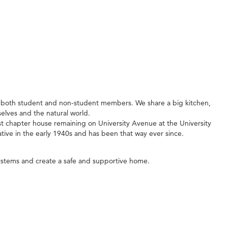
f both student and non-student members. We share a big kitchen,
lves and the natural world.
dest chapter house remaining on University Avenue at the University
tive in the early 1940s and has been that way ever since.
ystems and create a safe and supportive home.