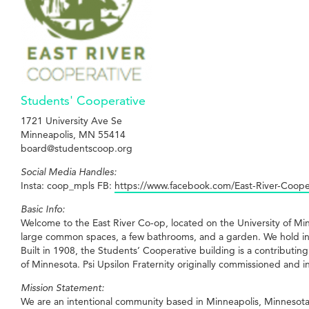
Students' Cooperative
1721 University Ave Se
Minneapolis, MN 55414
board@studentscoop.org
Social Media Handles:
Insta: coop_mpls FB:
https://www.facebook.com/East-River-Coop
Basic Info:
Welcome to the East River Co-op, located on the University of M
large common spaces, a few bathrooms, and a garden. We hold in
Built in 1908, the Students’ Cooperative building is a contributin
of Minnesota. Psi Upsilon Fraternity originally commissioned and 
Mission Statement:
We are an intentional community based in Minneapolis, Minnesota