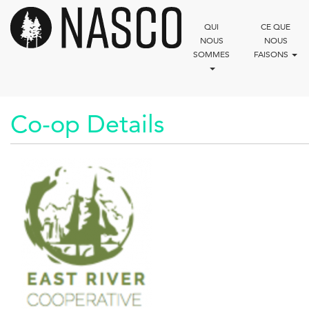
Aller
au
QUI
CE QUE
contenu
NOUS
NOUS
principal
SOMMES
FAISONS
Co-op Details