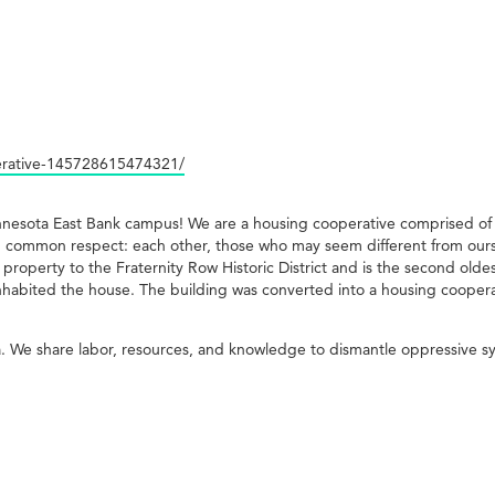
erative-145728615474321/
innesota East Bank campus! We are a housing cooperative comprised o
 common respect: each other, those who may seem different from ourse
g property to the Fraternity Row Historic District and is the second ol
inhabited the house. The building was converted into a housing coopera
. We share labor, resources, and knowledge to dismantle oppressive s