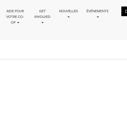
AIDE POUR
GET
NOUVELLES
ÉVÉNEMENTS
VOTRE CO-
INVOLVED
OP