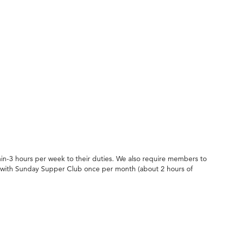
in-3 hours per week to their duties. We also require members to
 with Sunday Supper Club once per month (about 2 hours of