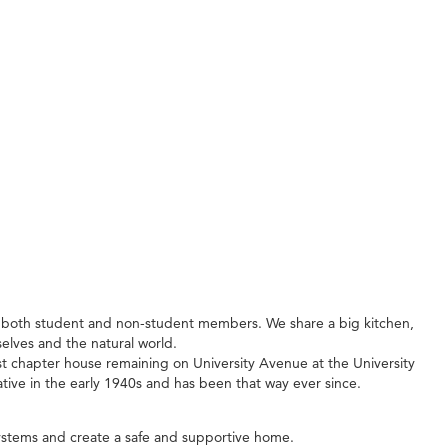
f both student and non-student members. We share a big kitchen,
lves and the natural world.
dest chapter house remaining on University Avenue at the University
tive in the early 1940s and has been that way ever since.
ystems and create a safe and supportive home.