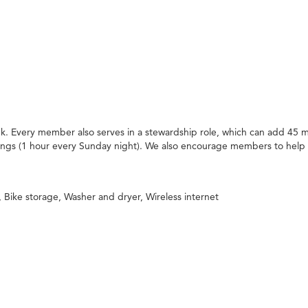
. Every member also serves in a stewardship role, which can add 45 m
ings (1 hour every Sunday night). We also encourage members to help
Bike storage, Washer and dryer, Wireless internet