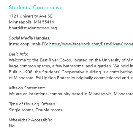
Students' Cooperative
1721 University Ave SE
Minneapolis, MN 55414
board@studentscoop.org
Social Media Handles:
Insta: coop_mpls FB:
https://www.facebook.com/East-River-Coop
Basic Info:
Welcome to the East River Co-op, located on the University of M
large common spaces, a few bathrooms, and a garden. We hold in
Built in 1908, the Students’ Cooperative building is a contributin
of Minnesota. Psi Upsilon Fraternity originally commissioned and 
Mission Statement:
We are an intentional community based in Minneapolis, Minnesota
Type of Housing Offered:
Single rooms, Double rooms
Wheelchair Accessible:
No