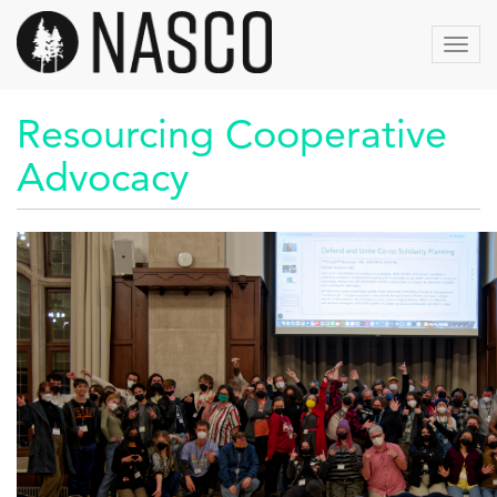
Skip
to
Toggl
main
content
Resourcing Cooperative
Advocacy