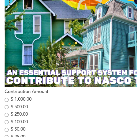
Contribution Amount
$ 1,000.00
$ 500.00
$ 250.00
$ 100.00
$ 50.00
$ 25.00