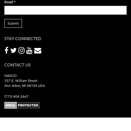
Email
*
Submit
STAY CONNECTED
CONTACT US
NASCO
337 E. William Street
Ann Arbor, MI 48104 USA
(773) 404-2667