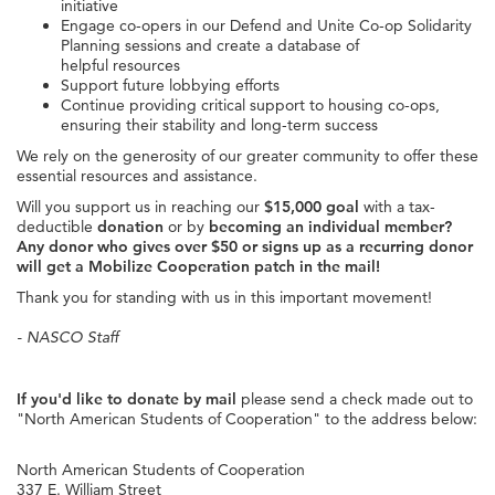
initiative
Engage co-opers in our Defend and Unite Co-op Solidarity
Planning sessions and create a database of
helpful resources
Support future lobbying efforts
Continue providing critical support to housing co-ops,
ensuring their stability and long-term success
We rely on the generosity of our greater community to offer these
essential resources and assistance.
Will you support us in reaching our
$15,000 goal
with a tax-
deductible
donation
or by
becoming an individual member?
Any donor who gives over $50 or signs up as a recurring donor
will get a Mobilize Cooperation patch in the mail!
Thank you for standing with us in this important movement!
- NASCO Staff
If you'd like to donate by mail
please send a check made out to
"North American Students of Cooperation" to the address below:
North American Students of Cooperation
337 E. William Street