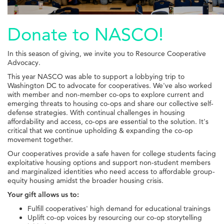
Donate to NASCO!
In this season of giving, we invite you to Resource Cooperative
Advocacy.
This year NASCO was able to support a lobbying trip to
Washington DC to advocate for cooperatives. We've also worked
with member and non-member co-ops to explore current and
emerging threats to housing co-ops and share our collective self-
defense strategies.
With continual challenges in housing
affordability and access, co-ops are essential to the solution. It's
critical that we continue upholding & expanding the co-op
movement together.
Our cooperatives provide a safe haven for college students facing
exploitative housing options and support non-student members
and marginalized identities who need access to affordable group-
equity housing amidst the broader housing crisis.
Your gift allows us to:
Fulfill cooperatives' high demand for educational trainings
Uplift co-op voices by resourcing our co-op storytelling