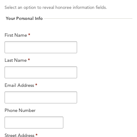
Select an option to reveal honoree information fields.
Your Personal Info
First Name
*
Last Name
*
Email Address
*
Phone Number
Street Address
*