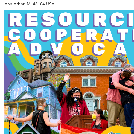
Ann Arbor, MI 48104 USA