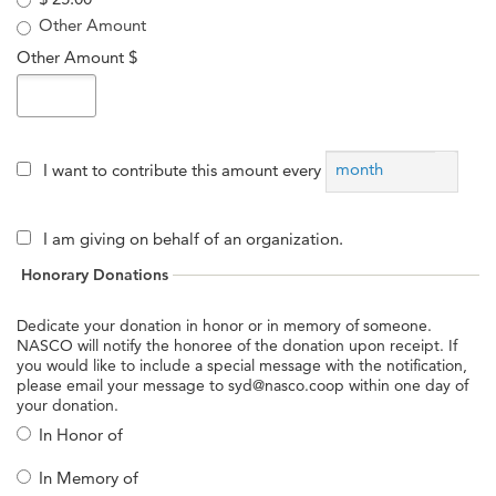
Other Amount
Other Amount $
month
I want to contribute this amount every
I am giving on behalf of an organization.
Honorary Donations
Dedicate your donation in honor or in memory of someone.
NASCO will notify the honoree of the donation upon receipt. If
you would like to include a special message with the notification,
please email your message to syd@nasco.coop within one day of
your donation.
In Honor of
In Memory of