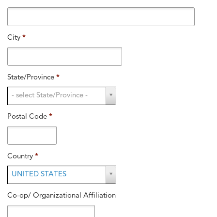
City
*
State/Province
*
State/Province
- select State/Province -
*
Postal Code
*
Country
*
Country
UNITED STATES
*
Co-op/ Organizational Affiliation