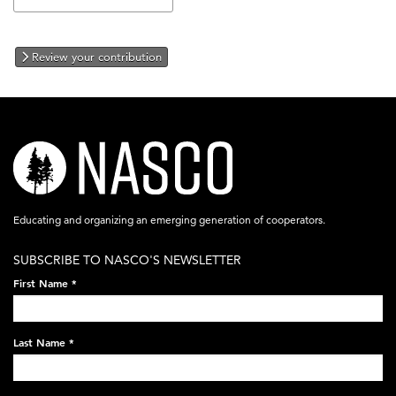
Review your contribution
nasco-
logo-
acronym-
Educating and organizing an emerging generation of cooperators.
white-
SUBSCRIBE TO NASCO'S NEWSLETTER
on-
First Name
*
black-
248x60.png
Last Name
*