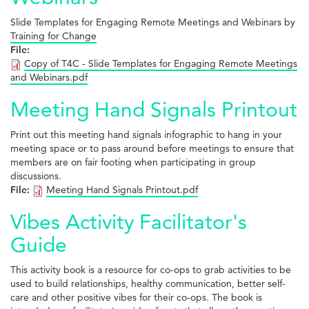
Slide Templates for Engaging Remote Meetings and Webinars by
Training for Change
File:
Copy of T4C - Slide Templates for Engaging Remote Meetings
and Webinars.pdf
Meeting Hand Signals Printout
Print out this meeting hand signals infographic to hang in your
meeting space or to pass around before meetings to ensure that
members are on fair footing when participating in group
discussions.
File:
Meeting Hand Signals Printout.pdf
Vibes Activity Facilitator's
Guide
This activity book is a resource for co-ops to grab activities to be
used to build relationships, healthy communication, better self-
care and other positive vibes for their co-ops. The book is