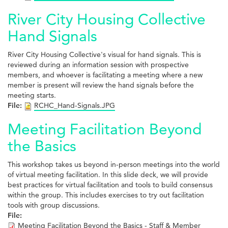
River City Housing Collective
Hand Signals
River City Housing Collective's visual for hand signals. This is
reviewed during an information session with prospective
members, and whoever is facilitating a meeting where a new
member is present will review the hand signals before the
meeting starts.
File:
RCHC_Hand-Signals.JPG
Meeting Facilitation Beyond
the Basics
This workshop takes us beyond in-person meetings into the world
of virtual meeting facilitation. In this slide deck, we will provide
best practices for virtual facilitation and tools to build consensus
within the group. This includes exercises to try out facilitation
tools with group discussions.
File:
Meeting Facilitation Beyond the Basics - Staff & Member