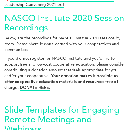
Leadership Convening 2021.pdf
NASCO Institute 2020 Session
Recordings
Below, are the recordings for NASCO Institue 2020 sessions by
room. Please share lessons learned with your cooperatives and
communities.
If you did not register for NASCO Institute and you'd like to
support free and low-cost cooperative education, please consider
contributing a donation amount that feels appropriate for you
and/or your cooperative.
Your donation makes it possible to
offer cooperative education materials and resources free of
charge.
DONATE HERE.
Slide Templates for Engaging
Remote Meetings and
Webinars