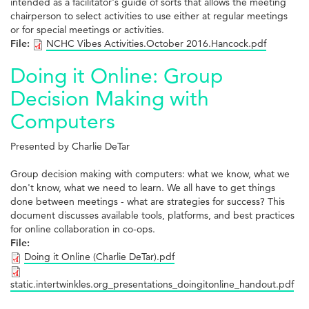
intended as a facilitator's guide of sorts that allows the meeting
chairperson to select activities to use either at regular meetings
or for special meetings or activities.
File:
NCHC Vibes Activities.October 2016.Hancock.pdf
Doing it Online: Group
Decision Making with
Computers
Presented by Charlie DeTar
Group decision making with computers: what we know, what we
don't know, what we need to learn. We all have to get things
done between meetings - what are strategies for success? This
document discusses available tools, platforms, and best practices
for online collaboration in co-ops.
File:
Doing it Online (Charlie DeTar).pdf
static.intertwinkles.org_presentations_doingitonline_handout.pdf