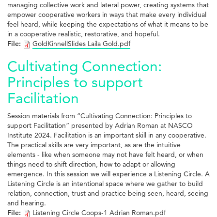
managing collective work and lateral power, creating systems that
empower cooperative workers in ways that make every individual
feel heard, while keeping the expectations of what it means to be
in a cooperative realistic, restorative, and hopeful.
File:
GoldKinnellSlides Laila Gold.pdf
Cultivating Connection:
Principles to support
Facilitation
Session materials from “Cultivating Connection: Principles to
support Facilitation” presented by Adrian Roman at NASCO
Institute 2024. Facilitation is an important skill in any cooperative.
The practical skills are very important, as are the intuitive
elements - like when someone may not have felt heard, or when
things need to shift direction, how to adapt or allowing
emergence. In this session we will experience a Listening Circle. A
Listening Circle is an intentional space where we gather to build
relation, connection, trust and practice being seen, heard, seeing
and hearing.
File:
Listening Circle Coops-1 Adrian Roman.pdf