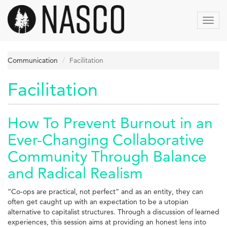
Aller
au
Toggl
contenu
navig
principal
Communication
Facilitation
Facilitation
How To Prevent Burnout in an
Ever-Changing Collaborative
Community Through Balance
and Radical Realism
“Co-ops are practical, not perfect” and as an entity, they can
often get caught up with an expectation to be a utopian
alternative to capitalist structures. Through a discussion of learned
experiences, this session aims at providing an honest lens into