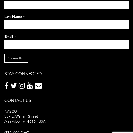
black-
248x60.png
Last Name
*
Email
*
Soumettre
STAY CONNECTED
CONTACT US
NASCO
337 E. William Street
Ann Arbor, MI 48104 USA
(773) 404-2667