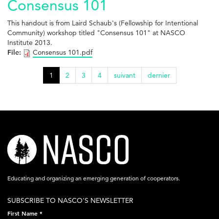
Consensus 101
This handout is from Laird Schaub's (Fellowship for Intentional
Community) workshop titled "Consensus 101" at NASCO
Institute 2013.
File:
Consensus 101.pdf
1
2
3
4
suivant
dernier
nasco-
logo-
acronym-
Educating and organizing an emerging generation of cooperators.
white-
SUBSCRIBE TO NASCO'S NEWSLETTER
on-
First Name
*