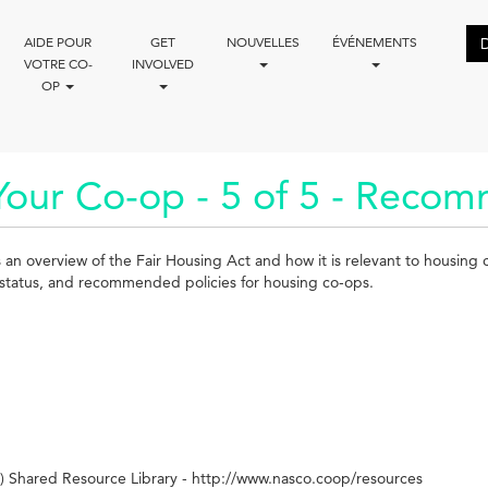
AIDE POUR
GET
NOUVELLES
ÉVÉNEMENTS
VOTRE CO-
INVOLVED
OP
Your Co-op - 5 of 5 - Recom
es an overview of the Fair Housing Act and how it is relevant to housing
ily status, and recommended policies for housing co-ops.
 Shared Resource Library - http://www.nasco.coop/resources