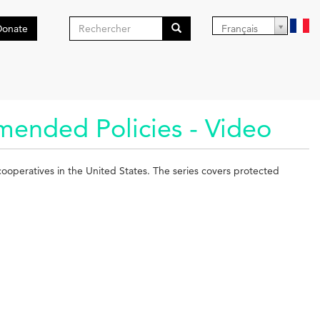
Formulaire
Donate
Français
de
Search
recherche
mended Policies - Video
 cooperatives in the United States. The series covers protected