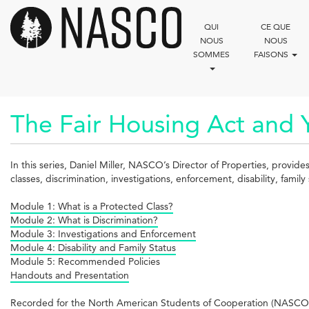
Aller
au
QUI
CE QUE
contenu
NOUS
NOUS
principal
SOMMES
FAISONS
The Fair Housing Act and 
In this series, Daniel Miller, NASCO’s Director of Properties, provid
classes, discrimination, investigations, enforcement, disability, fam
Module 1: What is a Protected Class?
Module 2: What is Discrimination?
Module 3: Investigations and Enforcement
Module 4: Disability and Family Status
Module 5: Recommended Policies
Handouts and Presentation
Recorded for the North American Students of Cooperation (NASCO)