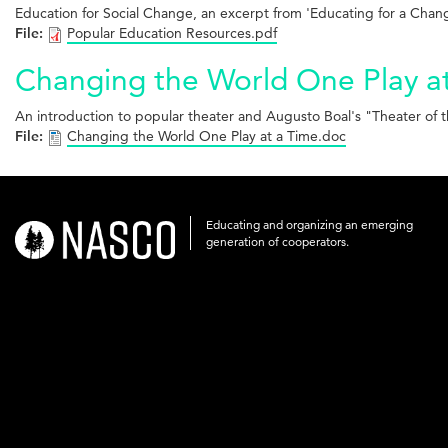
Education for Social Change, an excerpt from 'Educating for a Chan
File:
Popular Education Resources.pdf
Changing the World One Play a
An introduction to popular theater and Augusto Boal's "Theater o
File:
Changing the World One Play at a Time.doc
Educating and organizing an emerging
nasco-
generation of cooperators.
logo-
acronym-
white-
on-
black-
248x60.png