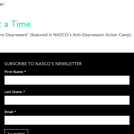
ge.'
t a Time
f the Oppressed" (featured in NASCO's Anti-Oppression Action Camp)
SUBSCRIBE TO NASCO'S NEWSLETTER
First Name
*
Last Name
*
Email
*
Soumettre