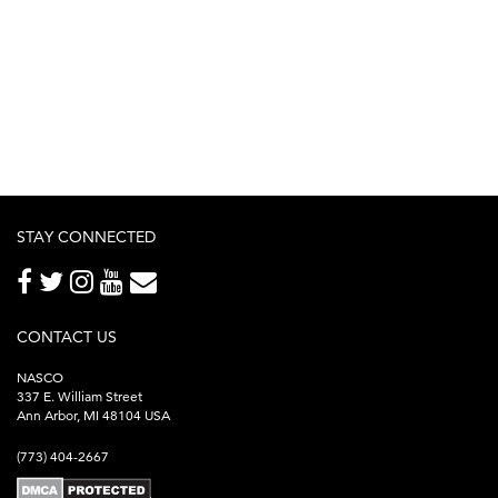
STAY CONNECTED
CONTACT US
NASCO
337 E. William Street
Ann Arbor, MI 48104 USA
(773) 404-2667