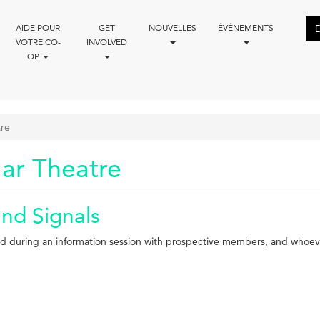
AIDE POUR
GET
NOUVELLES
ÉVÉNEMENTS
VOTRE CO-
INVOLVED
OP
tre
ar Theatre
and Signals
iewed during an information session with prospective members, and whoev