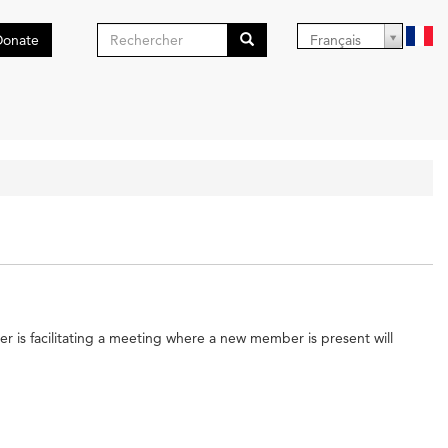
Formulaire
Donate
Français
de
Search
recherche
er is facilitating a meeting where a new member is present will