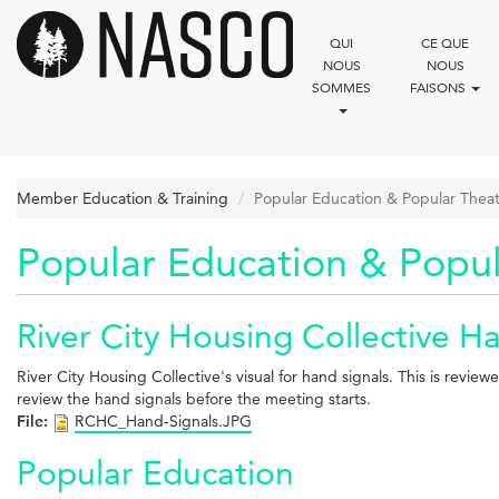
Aller
au
QUI
CE QUE
contenu
NOUS
NOUS
principal
SOMMES
FAISONS
Member Education & Training
Popular Education & Popular Thea
Popular Education & Popul
River City Housing Collective H
River City Housing Collective's visual for hand signals. This is rev
review the hand signals before the meeting starts.
File:
RCHC_Hand-Signals.JPG
Popular Education