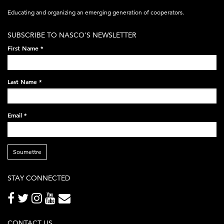
acronym-
Educating and organizing an emerging generation of cooperators.
white-
SUBSCRIBE TO NASCO'S NEWSLETTER
on-
First Name
*
black-
248x60.png
Last Name
*
Email
*
Soumettre
STAY CONNECTED
CONTACT US