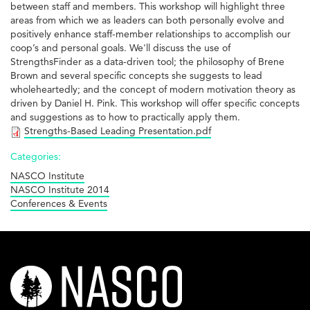
between staff and members. This workshop will highlight three
areas from which we as leaders can both personally evolve and
positively enhance staff-member relationships to accomplish our
coop’s and personal goals. We'll discuss the use of
StrengthsFinder as a data-driven tool; the philosophy of Brene
Brown and several specific concepts she suggests to lead
wholeheartedly; and the concept of modern motivation theory as
driven by Daniel H. Pink. This workshop will offer specific concepts
and suggestions as to how to practically apply them.
Strengths-Based Leading Presentation.pdf
Categories:
NASCO Institute
NASCO Institute 2014
Conferences & Events
nasco-
logo-