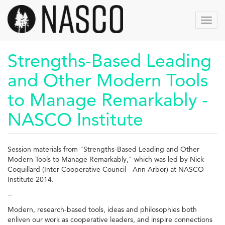
Aller
au
Toggl
contenu
navig
principal
Strengths-Based Leading
and Other Modern Tools
to Manage Remarkably -
NASCO Institute
Session materials from "Strengths-Based Leading and Other
Modern Tools to Manage Remarkably," which was led by Nick
Coquillard (Inter-Cooperative Council - Ann Arbor) at NASCO
Institute 2014.
--
Modern, research-based tools, ideas and philosophies both
enliven our work as cooperative leaders, and inspire connections