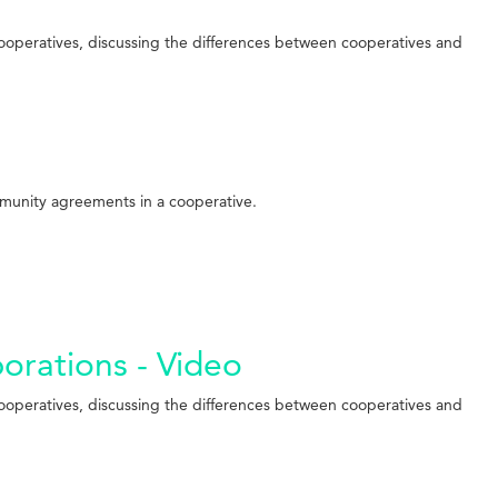
cooperatives, discussing the differences between cooperatives and
mmunity agreements in a cooperative.
porations - Video
cooperatives, discussing the differences between cooperatives and