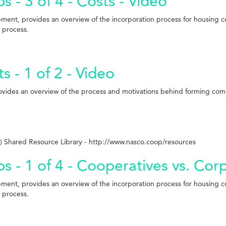
 - 3 of 4 - Costs - Video
pment, provides an overview of the incorporation process for housing 
l process.
- 1 of 2 - Video
rovides an overview of the process and motivations behind forming co
 Shared Resource Library - http://www.nasco.coop/resources
s - 1 of 4 - Cooperatives vs. Cor
pment, provides an overview of the incorporation process for housing 
l process.