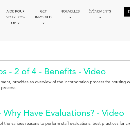
AIDE POUR
GET
NOUVELLES
ÉVÉNEMENTS
VOTRE CO-
INVOLVED
OP
 - 2 of 4 - Benefits - Video
pment, provides an overview of the incorporation process for housing 
l process.
 - Why Have Evaluations? - Video
 the various reasons to perform staff evaluations, best practices for cre