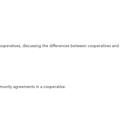
cooperatives, discussing the differences between cooperatives and
mmunity agreements in a cooperative.