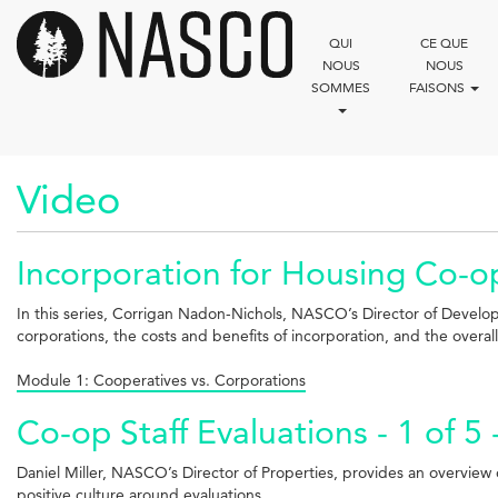
Aller
au
QUI
CE QUE
contenu
NOUS
NOUS
principal
SOMMES
FAISONS
Video
Incorporation for Housing Co-ops
In this series, Corrigan Nadon-Nichols, NASCO’s Director of Develo
corporations, the costs and benefits of incorporation, and the overal
Module 1: Cooperatives vs. Corporations
Co-op Staff Evaluations - 1 of 5
Daniel Miller, NASCO’s Director of Properties, provides an overview of
positive culture around evaluations.