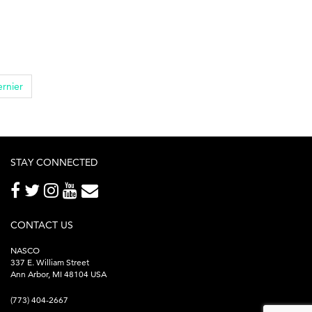
rnier
STAY CONNECTED
CONTACT US
NASCO
337 E. William Street
Ann Arbor, MI 48104 USA
(773) 404-2667