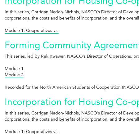
Incorporation for Housing Co-ops
In this series, Corrigan Nadon-Nichols, NASCO’s Director of Develo
corporations, the costs and benefits of incorporation, and the overal
Module 1: Cooperatives vs.
Forming Community Agreements 
This series, led by Rek Kwawer, NASCO’s Director of Operations, p
Module 1
Module 2
Recorded for the North American Students of Cooperation (NASCO)
Incorporation for Housing Co-op
In this series, Corrigan Nadon-Nichols, NASCO’s Director of Develo
corporations, the costs and benefits of incorporation, and the overal
Module 1: Cooperatives vs.