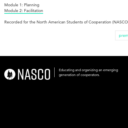
Module 1: Planning
Module 2: Facilitation
Recorded for the North American Students of Cooperation (NASCO)
prem
Educating and organizing an emerging
nasco-
generation of cooperators.
logo-
acronym-
white-
on-
black-