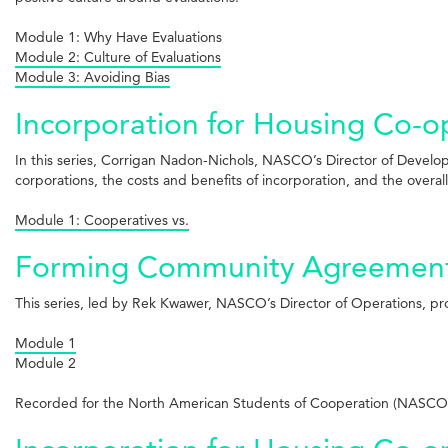
Module 1: Why Have Evaluations
Module 2: Culture of Evaluations
Module 3: Avoiding Bias
Incorporation for Housing Co-ops
In this series, Corrigan Nadon-Nichols, NASCO’s Director of Develo
corporations, the costs and benefits of incorporation, and the overal
Module 1: Cooperatives vs.
Forming Community Agreements 
This series, led by Rek Kwawer, NASCO’s Director of Operations, p
Module 1
Module 2
Recorded for the North American Students of Cooperation (NASCO)