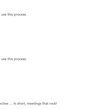
use this process.
use this process.
ective … in short, meetings that rock!