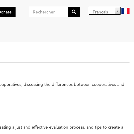
Formulaire
Donate
Français
de
Search
recherche
cooperatives, discussing the differences between cooperatives and
ating a just and effective evaluation process, and tips to create a