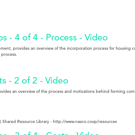
 - 4 of 4 - Process - Video
pment, provides an overview of the incorporation process for housing 
l process.
- 2 of 2 - Video
rovides an overview of the process and motivations behind forming co
 Shared Resource Library - http://www.nasco.coop/resources