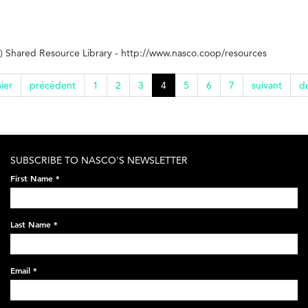
 Shared Resource Library - http://www.nasco.coop/resources
ier
précédent
1
2
3
4
5
6
7
suivant
de
SUBSCRIBE TO NASCO'S NEWSLETTER
First Name
*
Last Name
*
Email
*