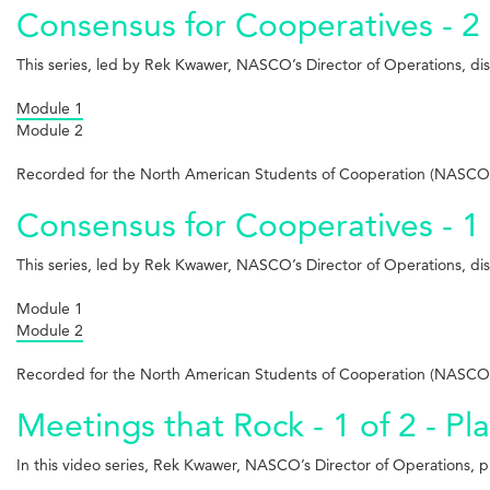
Consensus for Cooperatives - 2 
This series, led by Rek Kwawer, NASCO’s Director of Operations, d
Module 1
Module 2
Recorded for the North American Students of Cooperation (NASCO)
Consensus for Cooperatives - 1 
This series, led by Rek Kwawer, NASCO’s Director of Operations, d
Module 1
Module 2
Recorded for the North American Students of Cooperation (NASCO)
Meetings that Rock - 1 of 2 - Pl
In this video series, Rek Kwawer, NASCO’s Director of Operations, pro