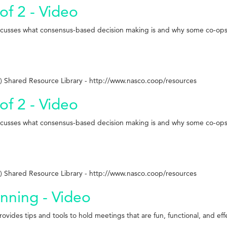
of 2 - Video
iscusses what consensus-based decision making is and why some co-ops 
 Shared Resource Library - http://www.nasco.coop/resources
of 2 - Video
iscusses what consensus-based decision making is and why some co-ops 
 Shared Resource Library - http://www.nasco.coop/resources
anning - Video
vides tips and tools to hold meetings that are fun, functional, and eff