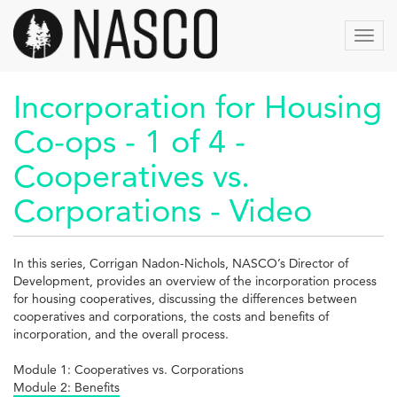
Skip
to
Toggl
main
navig
content
Incorporation for Housing
Co-ops - 1 of 4 -
Cooperatives vs.
Corporations - Video
In this series, Corrigan Nadon-Nichols, NASCO’s Director of
Development, provides an overview of the incorporation process
for housing cooperatives, discussing the differences between
cooperatives and corporations, the costs and benefits of
incorporation, and the overall process.
Module 1: Cooperatives vs. Corporations
Module 2: Benefits