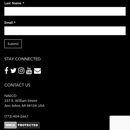
Last Name
*
Email
*
Submit
STAY CONNECTED
CONTACT US
NASCO
337 E. William Street
Ann Arbor, MI 48104 USA
(773) 404-2667