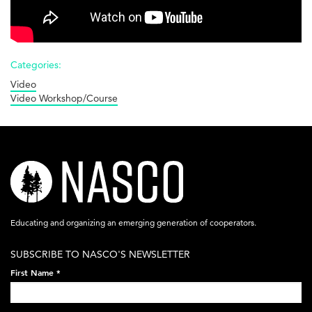
Cooperatives
vs.
Corporations
Categories:
Video
Video Workshop/Course
nasco-
logo-
acronym-
Educating and organizing an emerging generation of cooperators.
white-
SUBSCRIBE TO NASCO'S NEWSLETTER
on-
First Name
*
black-
248x60.png