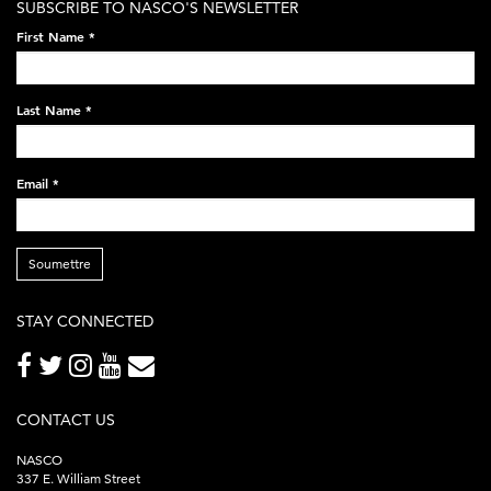
SUBSCRIBE TO NASCO'S NEWSLETTER
on-
First Name
*
black-
248x60.png
Last Name
*
Email
*
Soumettre
STAY CONNECTED
CONTACT US
NASCO
337 E. William Street