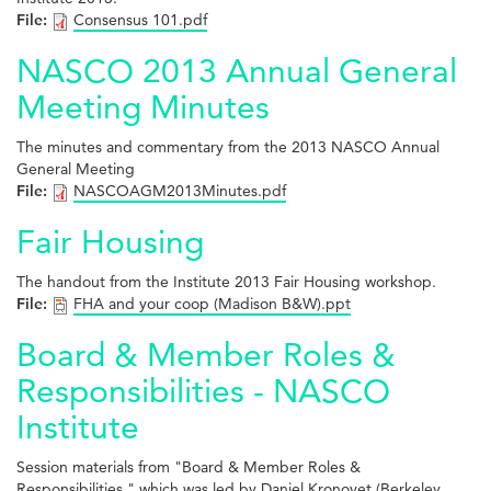
File:
Consensus 101.pdf
NASCO 2013 Annual General
Meeting Minutes
The minutes and commentary from the 2013 NASCO Annual
General Meeting
File:
NASCOAGM2013Minutes.pdf
Fair Housing
The handout from the Institute 2013 Fair Housing workshop.
File:
FHA and your coop (Madison B&W).ppt
Board & Member Roles &
Responsibilities - NASCO
Institute
Session materials from "Board & Member Roles &
Responsibilities," which was led by Daniel Kronovet (Berkeley