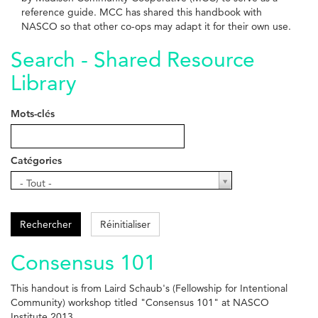
reference guide. MCC has shared this handbook with
NASCO so that other co-ops may adapt it for their own use.
Search - Shared Resource
Library
Mots-clés
Catégories
Catégories
- Tout -
Rechercher
Réinitialiser
Consensus 101
This handout is from Laird Schaub's (Fellowship for Intentional
Community) workshop titled "Consensus 101" at NASCO
Institute 2013.