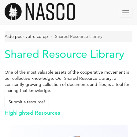
Aller
au
Toggl
contenu
navig
principal
Aide pour votre co-op
Shared Resource Library
Shared Resource Library
One of the most valuable assets of the cooperative movement is
our collective knowledge. Our Shared Resource Library, a
constantly growing collection of documents and files, is a tool for
sharing that knowledge.
Submit a resource!
Highlighted Resources