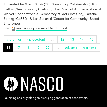
Presented by Steve Dubb (The Democracy Collaborative), Rachel
Plattus (New Economy Coalition), Joe Rinehart (US Federation of
Worker Cooperatives & Democracy at Work Institute), Farzana
Serang (CoFED), & Lisa Stolarski (Center for Community- Based
Enterprises)
File:
nasco-cooop careers13-dubb.ppt
« premier
‹ précédent
…
12
13
14
15
16
17
18
19
20
…
suivant ›
dernier »
nasco-
logo-
acronym-
Educating and organizing an emerging generation of cooperators.
white-