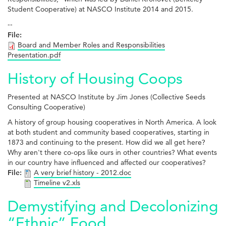
Student Cooperative) at NASCO Institute 2014 and 2015.
--
File:
Board and Member Roles and Responsibilities
Presentation.pdf
History of Housing Coops
Presented at NASCO Institute by Jim Jones (Collective Seeds
Consulting Cooperative)
A history of group housing cooperatives in North America. A look
at both student and community based cooperatives, starting in
1873 and continuing to the present. How did we all get here?
Why aren't there co-ops like ours in other countries? What events
in our country have influenced and affected our cooperatives?
File:
A very brief history - 2012.doc
Timeline v2.xls
Demystifying and Decolonizing
“Ethnic” Food