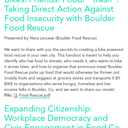
Taking Direct Action Against
Food Insecurity with Boulder
Food Rescue
Presented by Nora Leccese (Boulder Food Rescue)
We want to share with you the secrets to creating a bike powered
food rescue in your own city. This handout is meant to help you
identify who has food to donate, who needs it, who wants to bike
it across town, and how to organize that enormous mess! Boulder
Food Rescue picks up food that would otherwise be thrown out
(mostly fruits and veggies) at grocery stores and transports it BY
BIKE to organizations who serve hungry, homeless and low
income folks in Boulder, Co, and we want to share our model.
File:
Food Rescue.pdf
Expanding Citizenship:
Workplace Democracy and
Civic Engagement in Food Co-