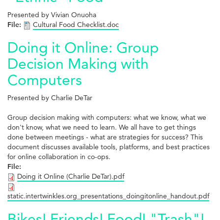
Presented by Vivian Onuoha
File:
Cultural Food Checklist.doc
Doing it Online: Group
Decision Making with
Computers
Presented by Charlie DeTar
Group decision making with computers: what we know, what we
don't know, what we need to learn. We all have to get things
done between meetings - what are strategies for success? This
document discusses available tools, platforms, and best practices
for online collaboration in co-ops.
File:
Doing it Online (Charlie DeTar).pdf
static.intertwinkles.org_presentations_doingitonline_handout.pdf
Bikes! Friends! Food! "Trash"!