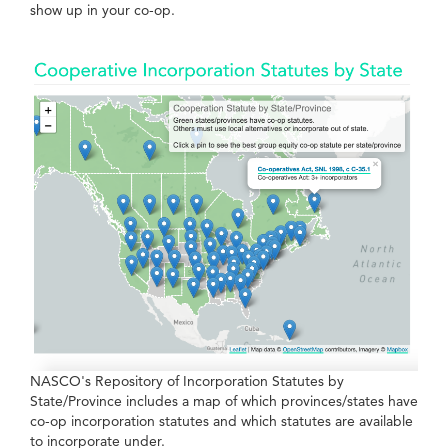
show up in your co-op.
NASCO's Repository of Incorporation Statutes by
State/Province includes a map of which provinces/states have
co-op incorporation statutes and which statutes are available
to incorporate under.