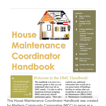
This House Maintenance Coordinator Handbook was created
by Madison Community Cooperative (MCC) to serve as a