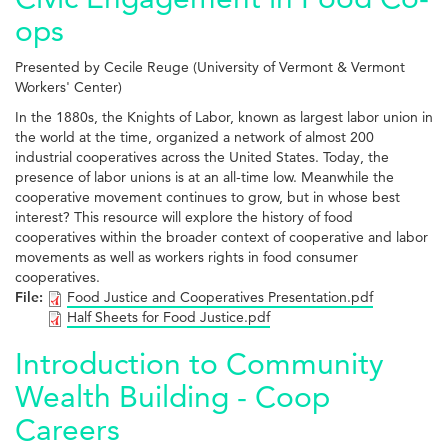
ops
Presented by Cecile Reuge (University of Vermont & Vermont
Workers' Center)
In the 1880s, the Knights of Labor, known as largest labor union in
the world at the time, organized a network of almost 200
industrial cooperatives across the United States. Today, the
presence of labor unions is at an all-time low. Meanwhile the
cooperative movement continues to grow, but in whose best
interest? This resource will explore the history of food
cooperatives within the broader context of cooperative and labor
movements as well as workers rights in food consumer
cooperatives.
File:
Food Justice and Cooperatives Presentation.pdf
Half Sheets for Food Justice.pdf
Introduction to Community
Wealth Building - Coop
Careers