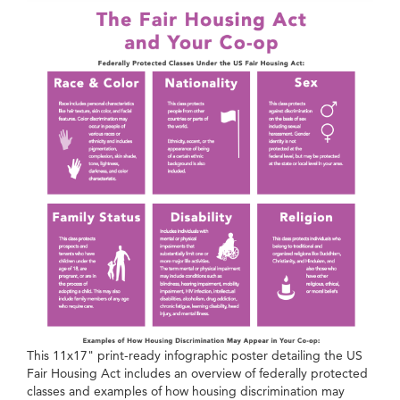
This 11x17" print-ready infographic poster detailing the US
Fair Housing Act includes an overview of federally protected
classes and examples of how housing discrimination may