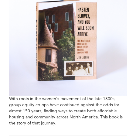
With roots in the women's movement of the late 1800s,
group equity co-ops have continued against the odds for
almost 150 years, finding ways to create both affordable
housing and community across North America. This book is
the story of that journey.