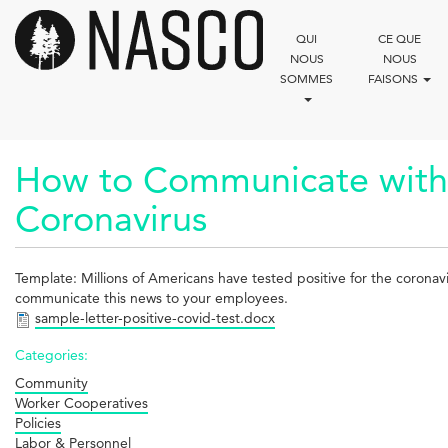
Aller
au
QUI
CE QUE
contenu
NOUS
NOUS
principal
SOMMES
FAISONS
How to Communicate with 
Coronavirus
Template: Millions of Americans have tested positive for the coronavi
communicate this news to your employees.
sample-letter-positive-covid-test.docx
Categories:
Community
Worker Cooperatives
Policies
Labor & Personnel