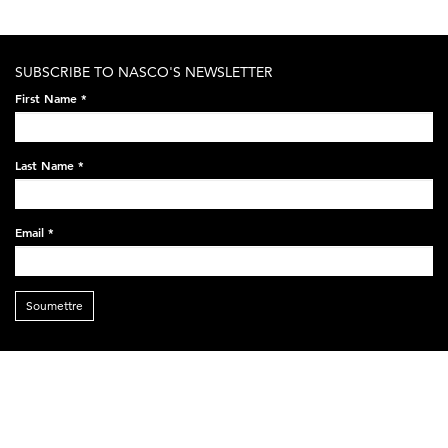
SUBSCRIBE TO NASCO'S NEWSLETTER
First Name
*
Last Name
*
Email
*
Soumettre