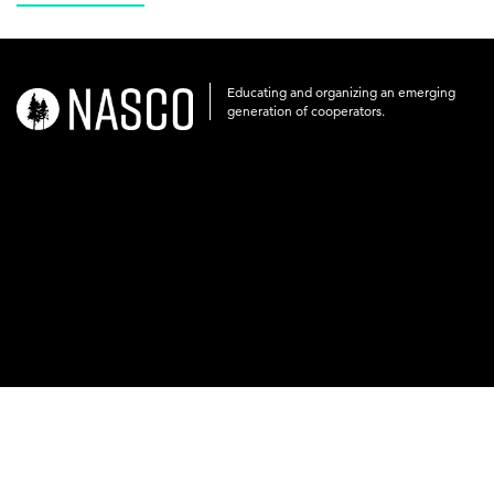
Educating and organizing an emerging
nasco-
generation of cooperators.
logo-
acronym-
white-
on-
black-
248x60.png