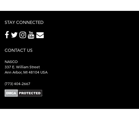
STAY CONNECTED
CONTACT US
NASCO
337 E. William Street
Ann Arbor, MI 48104 USA
(773) 404-2667