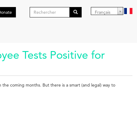
Formulaire
Donate
Français
de
Search
recherche
e Tests Positive for
in the coming months. But there is a smart (and legal) way to