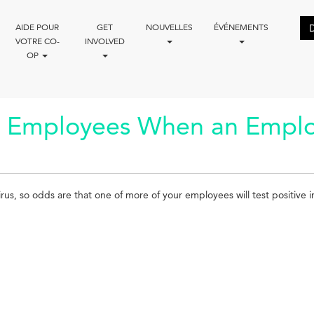
AIDE POUR
GET
NOUVELLES
ÉVÉNEMENTS
VOTRE CO-
INVOLVED
OP
Employees When an Employe
rus, so odds are that one of more of your employees will test positive 