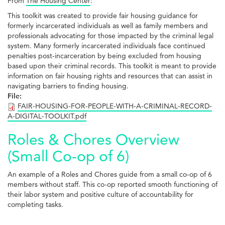
From
The Housing Center
:
This toolkit was created to provide fair housing guidance for
formerly incarcerated individuals as well as family members and
professionals advocating for those impacted by the criminal legal
system. Many formerly incarcerated individuals face continued
penalties post-incarceration by being excluded from housing
based upon their criminal records. This toolkit is meant to provide
information on fair housing rights and resources that can assist in
navigating barriers to finding housing.
File:
FAIR-HOUSING-FOR-PEOPLE-WITH-A-CRIMINAL-RECORD-
A-DIGITAL-TOOLKIT.pdf
Roles & Chores Overview
(Small Co-op of 6)
An example of a Roles and Chores guide from a small co-op of 6
members without staff. This co-op reported smooth functioning of
their labor system and positive culture of accountability for
completing tasks.