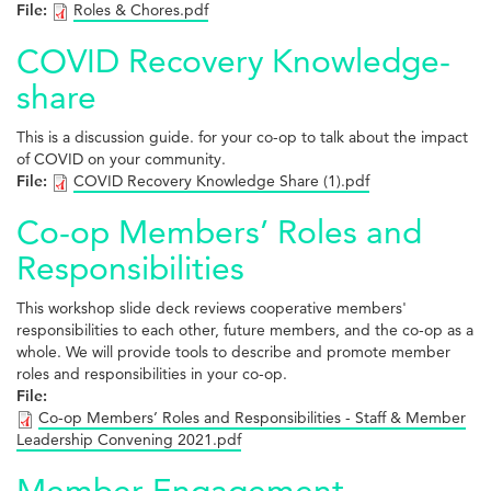
File:
Roles & Chores.pdf
COVID Recovery Knowledge-
share
This is a discussion guide. for your co-op to talk about the impact
of COVID on your community.
File:
COVID Recovery Knowledge Share (1).pdf
Co-op Members’ Roles and
Responsibilities
This workshop slide deck reviews cooperative members'
responsibilities to each other, future members, and the co-op as a
whole. We will provide tools to describe and promote member
roles and responsibilities in your co-op.
File:
Co-op Members’ Roles and Responsibilities - Staff & Member
Leadership Convening 2021.pdf
Member Engagement