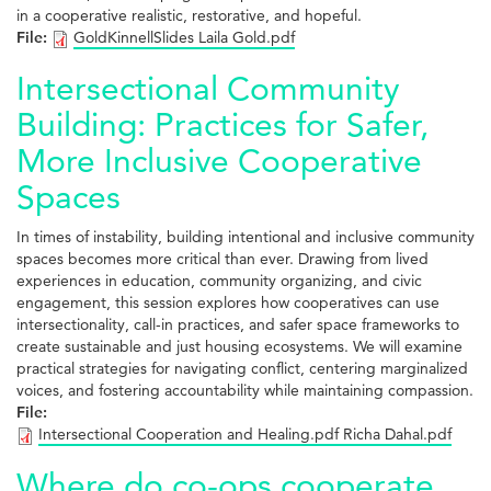
in a cooperative realistic, restorative, and hopeful.
File:
GoldKinnellSlides Laila Gold.pdf
Intersectional Community
Building: Practices for Safer,
More Inclusive Cooperative
Spaces
In times of instability, building intentional and inclusive community
spaces becomes more critical than ever. Drawing from lived
experiences in education, community organizing, and civic
engagement, this session explores how cooperatives can use
intersectionality, call-in practices, and safer space frameworks to
create sustainable and just housing ecosystems. We will examine
practical strategies for navigating conflict, centering marginalized
voices, and fostering accountability while maintaining compassion.
File:
Intersectional Cooperation and Healing.pdf Richa Dahal.pdf
Where do co-ops cooperate