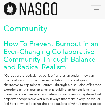
Aller
au
Toggl
contenu
navig
principal
Community
How To Prevent Burnout in an
Ever-Changing Collaborative
Community Through Balance
and Radical Realism
“Co-ops are practical, not perfect” and as an entity, they can
often get caught up with an expectation to be a utopian
alternative to capitalist structures. Through a discussion of learned
experiences, this session aims at providing an honest lens into
managing collective work and lateral power, creating systems that
empower cooperative workers in ways that make every individual
feel heard, while keeping the expectations of what it means to be