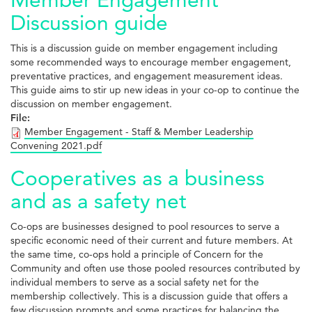
Discussion guide
This is a discussion guide on member engagement including
some recommended ways to encourage member engagement,
preventative practices, and engagement measurement ideas.
This guide aims to stir up new ideas in your co-op to continue the
discussion on member engagement.
File:
Member Engagement - Staff & Member Leadership
Convening 2021.pdf
Cooperatives as a business
and as a safety net
Co-ops are businesses designed to pool resources to serve a
specific economic need of their current and future members. At
the same time, co-ops hold a principle of Concern for the
Community and often use those pooled resources contributed by
individual members to serve as a social safety net for the
membership collectively. This is a discussion guide that offers a
few discussion prompts and some practices for balancing the