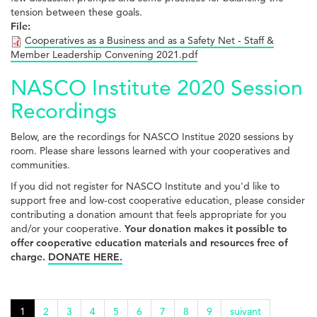
tension between these goals.
File:
Cooperatives as a Business and as a Safety Net - Staff &
Member Leadership Convening 2021.pdf
NASCO Institute 2020 Session
Recordings
Below, are the recordings for NASCO Institue 2020 sessions by
room. Please share lessons learned with your cooperatives and
communities.
If you did not register for NASCO Institute and you'd like to
support free and low-cost cooperative education, please consider
contributing a donation amount that feels appropriate for you
and/or your cooperative.
Your donation makes it possible to
offer cooperative education materials and resources free of
charge.
DONATE HERE.
1
2
3
4
5
6
7
8
9
suivant