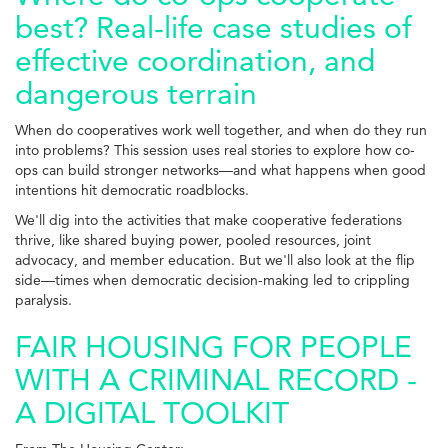
best? Real-life case studies of
effective coordination, and
dangerous terrain
When do cooperatives work well together, and when do they run
into problems? This session uses real stories to explore how co-
ops can build stronger networks—and what happens when good
intentions hit democratic roadblocks.
We'll dig into the activities that make cooperative federations
thrive, like shared buying power, pooled resources, joint
advocacy, and member education. But we'll also look at the flip
side—times when democratic decision-making led to crippling
paralysis.
FAIR HOUSING FOR PEOPLE
WITH A CRIMINAL RECORD -
A DIGITAL TOOLKIT