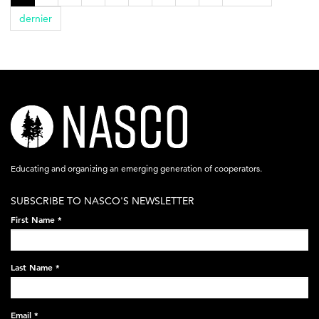
dernier
nasco-
logo-
acronym-
Educating and organizing an emerging generation of cooperators.
white-
SUBSCRIBE TO NASCO'S NEWSLETTER
on-
First Name
*
black-
248x60.png
Last Name
*
Email
*