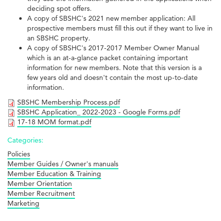
deciding spot offers.
A copy of SBSHC's 2021 new member application: All
prospective members must fill this out if they want to live in
an SBSHC property.
A copy of SBSHC's 2017-2017 Member Owner Manual
which is an at-a-glance packet containing important
information for new members. Note that this version is a
few years old and doesn't contain the most up-to-date
information.
SBSHC Membership Process.pdf
SBSHC Application_ 2022-2023 - Google Forms.pdf
17-18 MOM format.pdf
Categories:
Policies
Member Guides / Owner's manuals
Member Education & Training
Member Orientation
Member Recruitment
Marketing