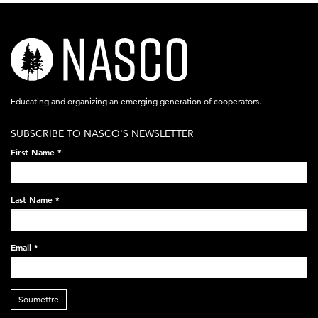
nasco-
logo-
acronym-
Educating and organizing an emerging generation of cooperators.
white-
SUBSCRIBE TO NASCO'S NEWSLETTER
on-
First Name
*
black-
248x60.png
Last Name
*
Email
*
Soumettre