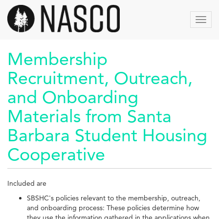
Aller
au
Toggl
contenu
navig
principal
Membership
Recruitment, Outreach,
and Onboarding
Materials from Santa
Barbara Student Housing
Cooperative
Included are
SBSHC's policies relevant to the membership, outreach,
and onboarding process: These policies determine how
they use the information gathered in the applications when