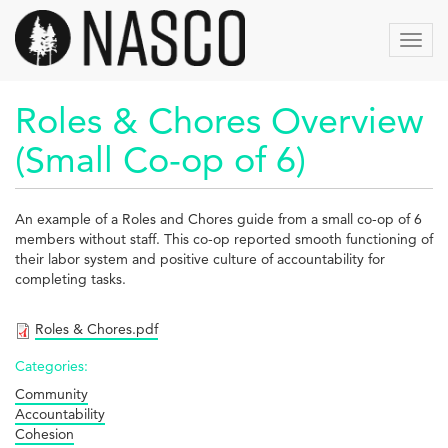
Aller
au
Toggl
contenu
navig
principal
Roles & Chores Overview
(Small Co-op of 6)
An example of a Roles and Chores guide from a small co-op of 6
members without staff. This co-op reported smooth functioning of
their labor system and positive culture of accountability for
completing tasks.
Roles & Chores.pdf
Categories:
Community
Accountability
Cohesion