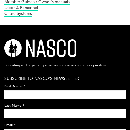
Member Guides / Owner's manuals
Labor & Personnel
Chore Systems
nasco-
logo-
acronym-
Educating and organizing an emerging generation of cooperators.
white-
SUBSCRIBE TO NASCO'S NEWSLETTER
on-
First Name
*
black-
248x60.png
Last Name
*
Email
*