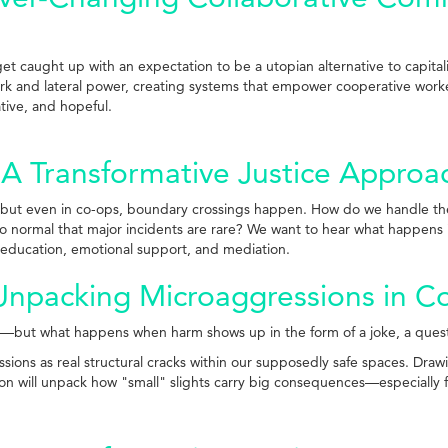
get caught up with an expectation to be a utopian alternative to capital
ork and lateral power, creating systems that empower cooperative worke
ative, and hopeful.
 Transformative Justice Approac
but even in co-ops, boundary crossings happen. How do we handle them 
o normal that major incidents are rare? We want to hear what happens i
education, emotional support, and mediation.
 Unpacking Microaggressions in 
ble—but what happens when harm shows up in the form of a joke, a que
sions as real structural cracks within our supposedly safe spaces. Draw
ion will unpack how "small" slights carry big consequences—especially