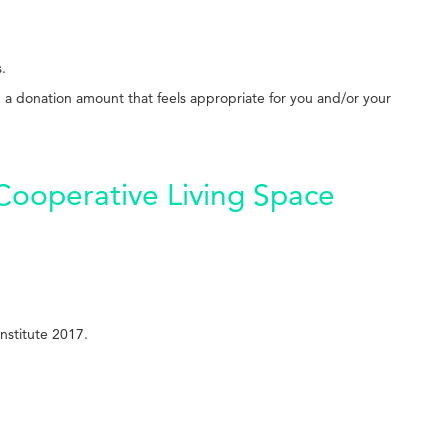
s.
g a donation amount that feels appropriate for you and/or your
 Cooperative Living Space
nstitute 2017.