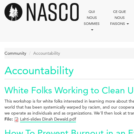
Aller
au
QUI
CE QUE
contenu
NOUS
NOUS
principal
SOMMES
FAISONS
Community
Accountability
Accountability
White Folks Working to Clean U
This workshop is for white folks interested in learning more about th
world that has been systemically warped by racism, and our cooperati
we operate as individuals and as organizations. We'll then look at tr
File:
Lahti-slides Dinah Dewald.pdf
How To Prevent Burnout in an 