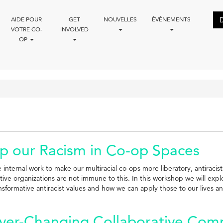
AIDE POUR
GET
NOUVELLES
ÉVÉNEMENTS
VOTRE CO-
INVOLVED
OP
p our Racism in Co-op Spaces
e internal work to make our multiracial co-ops more liberatory, antirac
ve organizations are not immune to this. In this workshop we will expl
ansformative antiracist values and how we can apply those to our lives a
Ever-Changing Collaborative Com