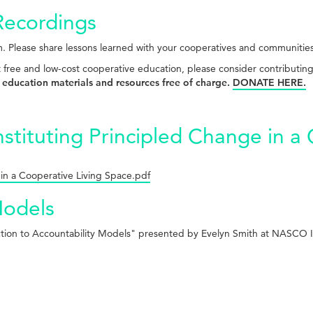
Recordings
. Please share lessons learned with your cooperatives and communitie
t free and low-cost cooperative education, please consider contributin
 education materials and resources free of charge.
DONATE HERE.
nstituting Principled Change in a
 in a Cooperative Living Space.pdf
Models
uction to Accountability Models" presented by Evelyn Smith at NASCO I