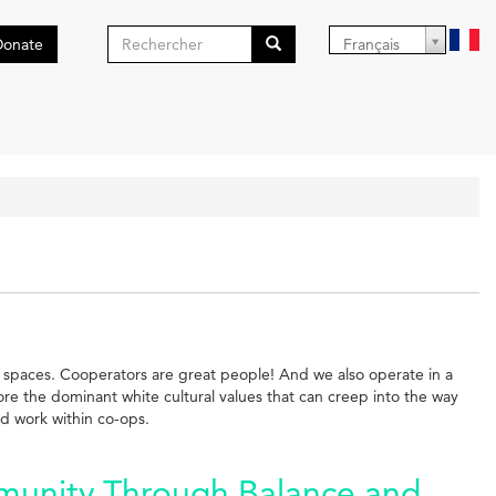
Formulaire
Donate
Français
de
Search
recherche
ist spaces. Cooperators are great people! And we also operate in a
ore the dominant white cultural values that can creep into the way
nd work within co-ops.
munity Through Balance and