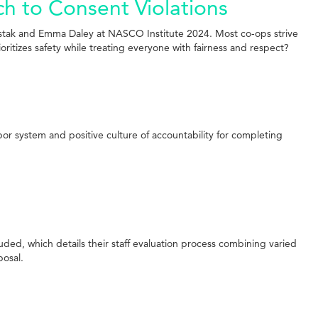
h to Consent Violations
stak and Emma Daley at NASCO Institute 2024. Most co-ops strive
itizes safety while treating everyone with fairness and respect?
or system and positive culture of accountability for completing
uded, which details their staff evaluation process combining varied
posal.