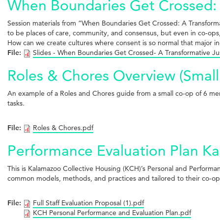
When Boundaries Get Crossed: A
Session materials from “When Boundaries Get Crossed: A Transform
to be places of care, community, and consensus, but even in co-ops,
How can we create cultures where consent is so normal that major in
File:
Slides - When Boundaries Get Crossed- A Transformative Ju
Roles & Chores Overview (Small
An example of a Roles and Chores guide from a small co-op of 6 memb
tasks.
File:
Roles & Chores.pdf
Performance Evaluation Plan Ka
This is Kalamazoo Collective Housing (KCH)’s Personal and Performance
common models, methods, and practices and tailored to their co-op’s
File:
Full Staff Evaluation Proposal (1).pdf
KCH Personal Performance and Evaluation Plan.pdf