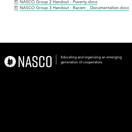
NASCO Group 2 Handout - Poverty.docx
NASCO Group 3 Handout - Racism _ Documentation.docx
Educating and organizing an emerging
nasco-
generation of cooperators.
logo-
acronym-
white-
on-
black-
248x60.png