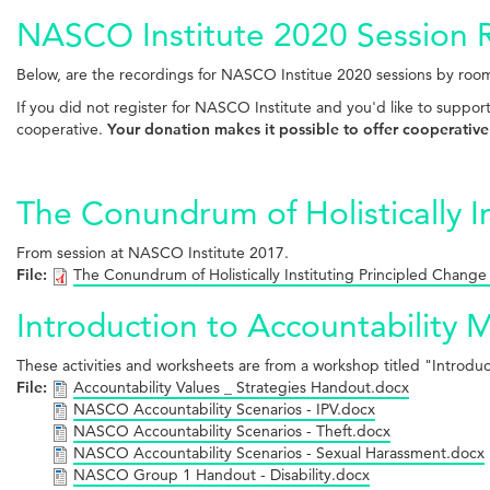
NASCO Institute 2020 Session 
Below, are the recordings for NASCO Institue 2020 sessions by room
If you did not register for NASCO Institute and you'd like to suppor
cooperative.
Your donation makes it possible to offer cooperative
The Conundrum of Holistically I
From session at NASCO Institute 2017.
File:
The Conundrum of Holistically Instituting Principled Change
Introduction to Accountability 
These activities and worksheets are from a workshop titled "Introd
File:
Accountability Values _ Strategies Handout.docx
NASCO Accountability Scenarios - IPV.docx
NASCO Accountability Scenarios - Theft.docx
NASCO Accountability Scenarios - Sexual Harassment.docx
NASCO Group 1 Handout - Disability.docx