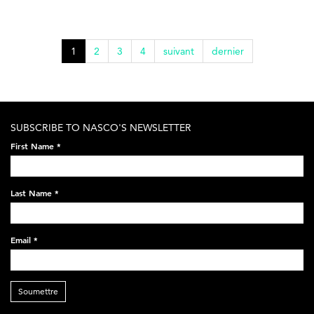
1
2
3
4
suivant
dernier
SUBSCRIBE TO NASCO'S NEWSLETTER
First Name
*
Last Name
*
Email
*
Soumettre