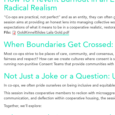
Radical Realism
“Co-ops are practical, not perfect” and as an entity, they can often 
session aims at providing an honest lens into managing collective w
expectations of what it means to be in a cooperative realistic, restor
File:
GoldKinnellSlides Laila Gold.pdf
When Boundaries Get Crossed: A
Most co-ops strive to be places of care, community, and consensus, 
fairness and respect? How can we create cultures where consent is s
running non-punitive Consent Teams that provide communities with 
Not Just a Joke or a Question:
In co-ops, we often pride ourselves on being inclusive and equita
This session invites cooperative members to reckon with microaggres
communication, and deflection within cooperative housing, the sess
Together, we'll explore: