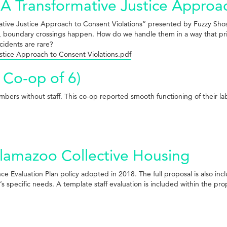
 Transformative Justice Approac
ative Justice Approach to Consent Violations” presented by Fuzzy Sho
 boundary crossings happen. How do we handle them in a way that prior
cidents are rare?
stice Approach to Consent Violations.pdf
 Co-op of 6)
ers without staff. This co-op reported smooth functioning of their lab
lamazoo Collective Housing
 Evaluation Plan policy adopted in 2018. The full proposal is also incl
 specific needs. A template staff evaluation is included within the pro