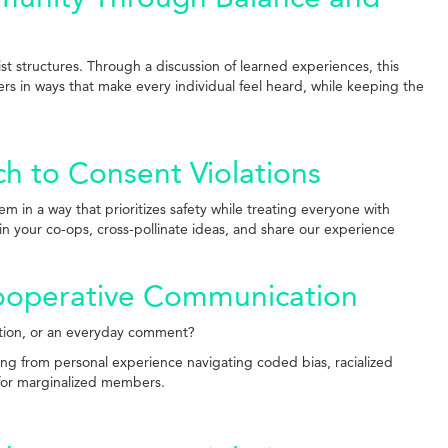
ist structures. Through a discussion of learned experiences, this
rs in ways that make every individual feel heard, while keeping the
h to Consent Violations
in a way that prioritizes safety while treating everyone with
n your co-ops, cross-pollinate ideas, and share our experience
Cooperative Communication
stion, or an everyday comment?
ing from personal experience navigating coded bias, racialized
 for marginalized members.