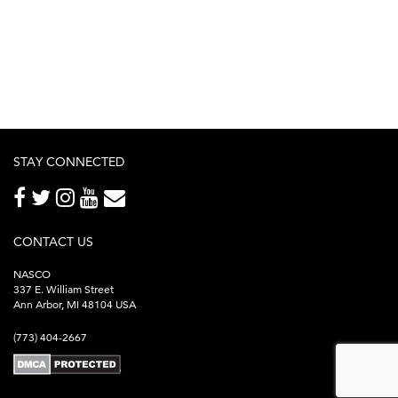
STAY CONNECTED
CONTACT US
NASCO
337 E. William Street
Ann Arbor, MI 48104 USA
(773) 404-2667