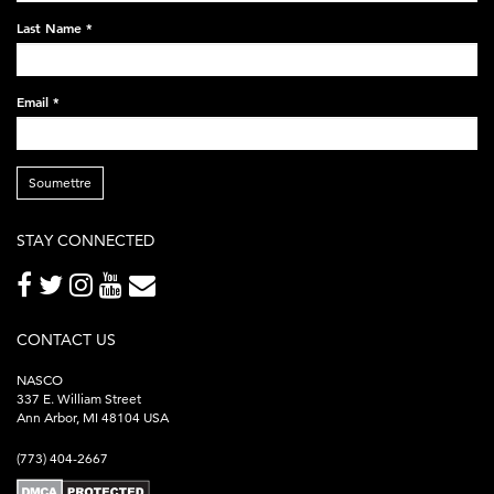
248x60.png
Last Name
*
Email
*
Soumettre
STAY CONNECTED
CONTACT US
NASCO
337 E. William Street
Ann Arbor, MI 48104 USA
(773) 404-2667