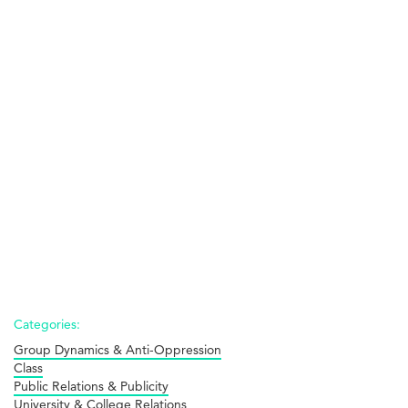
Categories:
Group Dynamics & Anti-Oppression
Class
Public Relations & Publicity
University & College Relations