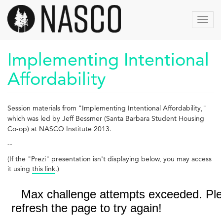
Aller
au
Toggl
contenu
navig
principal
Implementing Intentional
Affordability
Session materials from "
Implementing Intentional Affordability
,"
which was led by Jeff Bessmer (Santa Barbara Student Housing
Co-op) at NASCO Institute 2013.
--
(If the "Prezi" presentation isn't displaying below, you may access
it using
this link
.)