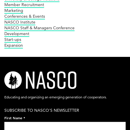
Member Recruitment
Marketing
Conferences & Events
NASCO Institute
NASCO Staff & Managers Conference
Development
Start-ups
Expansion
nasco-
logo-
acronym-
Educating and organizing an emerging generation of cooperators.
white-
SUBSCRIBE TO NASCO'S NEWSLETTER
on-
First Name
*
black-