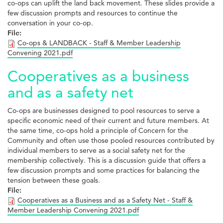
co-ops can uplift the land back movement. These slides provide a
few discussion prompts and resources to continue the
conversation in your co-op.
File:
Co-ops & LANDBACK - Staff & Member Leadership
Convening 2021.pdf
Cooperatives as a business
and as a safety net
Co-ops are businesses designed to pool resources to serve a
specific economic need of their current and future members. At
the same time, co-ops hold a principle of Concern for the
Community and often use those pooled resources contributed by
individual members to serve as a social safety net for the
membership collectively. This is a discussion guide that offers a
few discussion prompts and some practices for balancing the
tension between these goals.
File:
Cooperatives as a Business and as a Safety Net - Staff &
Member Leadership Convening 2021.pdf