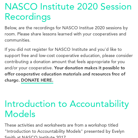
NASCO Institute 2020 Session
Recordings
Below, are the recordings for NASCO Institue 2020 sessions by
room. Please share lessons learned with your cooperatives and
communities.
If you did not register for NASCO Institute and you'd like to
support free and low-cost cooperative education, please consider
contributing a donation amount that feels appropriate for you
and/or your cooperative.
Your donation makes it possible to
offer cooperative education materials and resources free of
charge.
DONATE HERE.
Introduction to Accountability
Models
These activities and worksheets are from a workshop titled
"Introduction to Accountability Models" presented by Evelyn
Smith at NASCO Institute 2017.