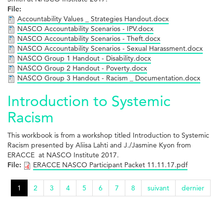
File:
Accountability Values _ Strategies Handout.docx
NASCO Accountability Scenarios - IPV.docx
NASCO Accountability Scenarios - Theft.docx
NASCO Accountability Scenarios - Sexual Harassment.docx
NASCO Group 1 Handout - Disability.docx
NASCO Group 2 Handout - Poverty.docx
NASCO Group 3 Handout - Racism _ Documentation.docx
Introduction to Systemic
Racism
This workbook is from a workshop titled Introduction to Systemic
Racism presented by Aliisa Lahti and J./Jasmine Kyon from
ERACCE at NASCO Institute 2017.
File:
ERACCE NASCO Participant Packet 11.11.17.pdf
1
2
3
4
5
6
7
8
suivant
dernier