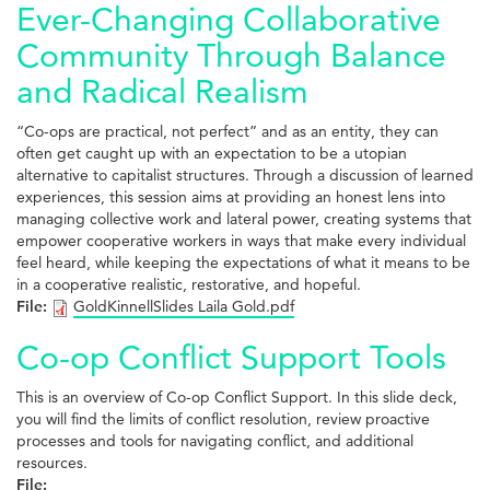
Ever-Changing Collaborative
Community Through Balance
and Radical Realism
“Co-ops are practical, not perfect” and as an entity, they can
often get caught up with an expectation to be a utopian
alternative to capitalist structures. Through a discussion of learned
experiences, this session aims at providing an honest lens into
managing collective work and lateral power, creating systems that
empower cooperative workers in ways that make every individual
feel heard, while keeping the expectations of what it means to be
in a cooperative realistic, restorative, and hopeful.
File:
GoldKinnellSlides Laila Gold.pdf
Co-op Conflict Support Tools
This is an overview of Co-op Conflict Support. In this slide deck,
you will find the limits of conflict resolution, review proactive
processes and tools for navigating conflict, and additional
resources.
File: