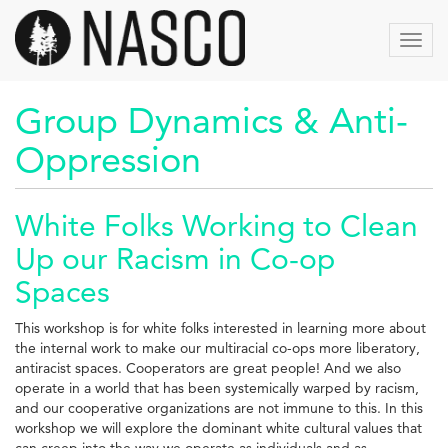
Aller
au
Toggl
contenu
navig
principal
Group Dynamics & Anti-
Oppression
White Folks Working to Clean
Up our Racism in Co-op
Spaces
This workshop is for white folks interested in learning more about
the internal work to make our multiracial co-ops more liberatory,
antiracist spaces. Cooperators are great people! And we also
operate in a world that has been systemically warped by racism,
and our cooperative organizations are not immune to this. In this
workshop we will explore the dominant white cultural values that