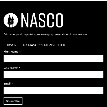
nasco-
logo-
acronym-
Educating and organizing an emerging generation of cooperators.
white-
SUBSCRIBE TO NASCO'S NEWSLETTER
on-
First Name
*
black-
248x60.png
Last Name
*
Email
*
Soumettre