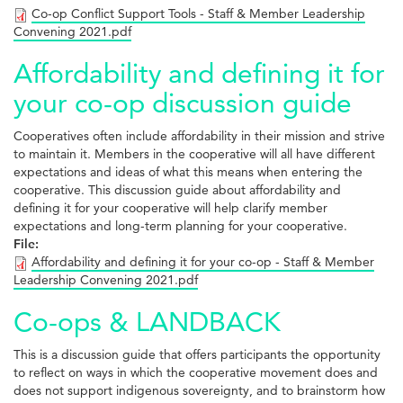
Co-op Conflict Support Tools - Staff & Member Leadership
Convening 2021.pdf
Affordability and defining it for
your co-op discussion guide
Cooperatives often include affordability in their mission and strive
to maintain it. Members in the cooperative will all have different
expectations and ideas of what this means when entering the
cooperative. This discussion guide about affordability and
defining it for your cooperative will help clarify member
expectations and long-term planning for your cooperative.
File:
Affordability and defining it for your co-op - Staff & Member
Leadership Convening 2021.pdf
Co-ops & LANDBACK
This is a discussion guide that offers participants the opportunity
to reflect on ways in which the cooperative movement does and
does not support indigenous sovereignty, and to brainstorm how