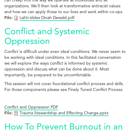
can creep into the way we operate as individuals and as
organizations. We'll then look at transformative antiracist values
and how we can apply those to our lives and work within co-ops.
File:
Lahti-slides Dinah Dewald.pdf
Conflict and Systemic
Oppression
Conflict is difficult under even ideal conditions. We never seem to
be working with ideal conditions. In this facilitated conversation
we will explore the ways conflict is informed by systemic
oppression and discuss what can be done about it. Most
importantly, be prepared to be uncomfortable.
This session will not cover foundational conflict process and skills.
For those components please see Finely Tuned Conflict Process.
Conflict and Oppression PDF
File:
Trauma Stewardship and Effecting Change.pptx
How To Prevent Burnout in an