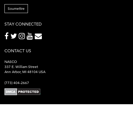
Soumettre
STAY CONNECTED
CONTACT US
NASCO
337 E. William Street
Ann Arbor, MI 48104 USA
(773) 404-2667