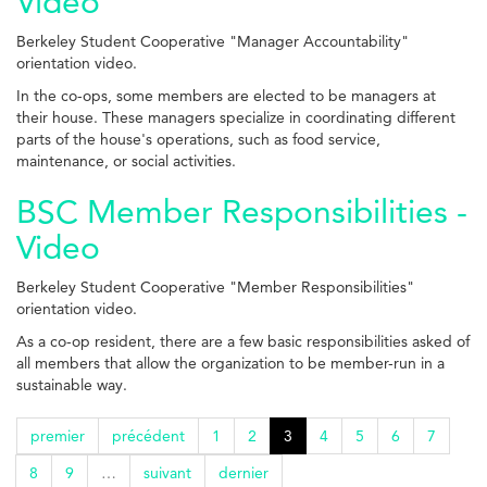
Video
Berkeley Student Cooperative "Manager Accountability"
orientation video.
In the co-ops, some members are elected to be managers at
their house. These managers specialize in coordinating different
parts of the house's operations, such as food service,
maintenance, or social activities.
BSC Member Responsibilities -
Video
Berkeley Student Cooperative "Member Responsibilities"
orientation video.
As a co-op resident, there are a few basic responsibilities asked of
all members that allow the organization to be member-run in a
sustainable way.
premier
précédent
1
2
3
4
5
6
7
8
9
…
suivant
dernier