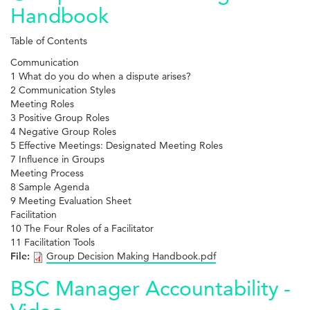
Handbook
Table of Contents
Communication
1 What do you do when a dispute arises?
2 Communication Styles
Meeting Roles
3 Positive Group Roles
4 Negative Group Roles
5 Effective Meetings: Designated Meeting Roles
7 Influence in Groups
Meeting Process
8 Sample Agenda
9 Meeting Evaluation Sheet
Facilitation
10 The Four Roles of a Facilitator
11 Facilitation Tools
File:
Group Decision Making Handbook.pdf
BSC Manager Accountability -