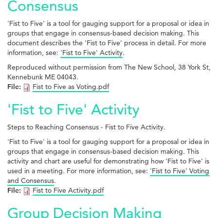
Consensus
'Fist to Five' is a tool for gauging support for a proposal or idea in
groups that engage in consensus-based decision making. This
document describes the 'Fist to Five' process in detail. For more
information, see:
'Fist to Five' Activity
.
Reproduced without permission from The New School, 38 York St,
Kennebunk ME 04043.
File:
Fist to Five as Voting.pdf
'Fist to Five' Activity
Steps to Reaching Consensus - Fist to Five Activity.
'Fist to Five' is a tool for gauging support for a proposal or idea in
groups that engage in consensus-based decision making. This
activity and chart are useful for demonstrating how 'Fist to Five' is
used in a meeting. For more information, see:
'Fist to Five' Voting
and Consensus
.
File:
Fist to Five Activity.pdf
Group Decision Making