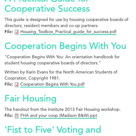
Cooperative Success
This guide is designed for use by housing cooperative boards of
directors, resident members and co-op partners.
File:
Housing_Toolbox_Practical_guide_for_success.pdf
Cooperation Begins With You
"Cooperation Begins With You: An orientation handbook for
student housing cooperative boards of directors."
Written by Karin Evans for the North American Students of
Coopration, Copyright 1981.
File:
Cooperation Begins With You.pdf
Fair Housing
The handout from the Institute 2013 Fair Housing workshop.
File:
FHA and your coop (Madison B&W).ppt
'Fist to Five' Voting and