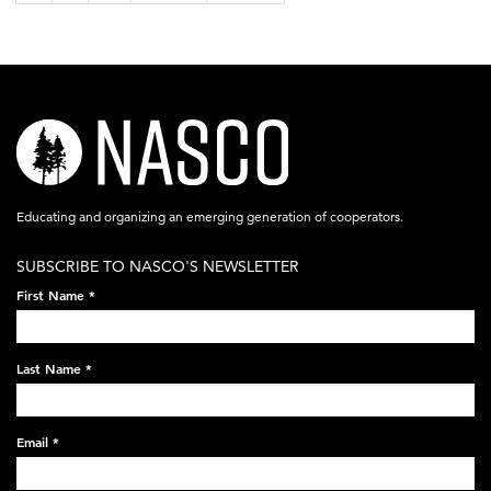
nasco-
logo-
acronym-
Educating and organizing an emerging generation of cooperators.
white-
SUBSCRIBE TO NASCO'S NEWSLETTER
on-
First Name
*
black-
248x60.png
Last Name
*
Email
*