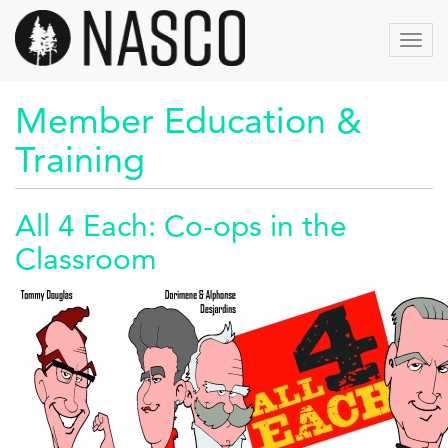
Aller
au
Toggl
contenu
navig
principal
Member Education &
Training
All 4 Each: Co-ops in the
Classroom