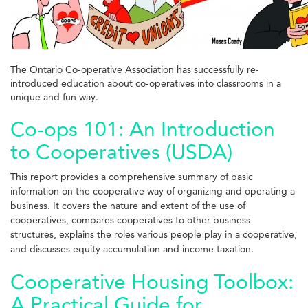
The Ontario Co-operative Association has successfully re-
introduced education about co-operatives into classrooms in a
unique and fun way.
Co-ops 101: An Introduction
to Cooperatives (USDA)
This report provides a comprehensive summary of basic
information on the cooperative way of organizing and operating a
business. It covers the nature and extent of the use of
cooperatives, compares cooperatives to other business
structures, explains the roles various
people play in a cooperative,
and discusses equity accumulation and income taxation.
Cooperative Housing Toolbox:
A Practical Guide for