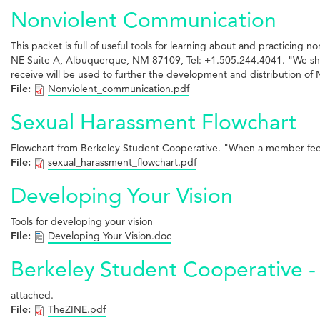
Nonviolent Communication
This packet is full of useful tools for learning about and practicin
NE Suite A, Albuquerque, NM 87109, Tel: +1.505.244.4041. "We share
receive will be used to further the development and distribution o
File:
Nonviolent_communication.pdf
Sexual Harassment Flowchart
Flowchart from Berkeley Student Cooperative. "When a member feels
File:
sexual_harassment_flowchart.pdf
Developing Your Vision
Tools for developing your vision
File:
Developing Your Vision.doc
Berkeley Student Cooperative - 
attached.
File:
TheZINE.pdf