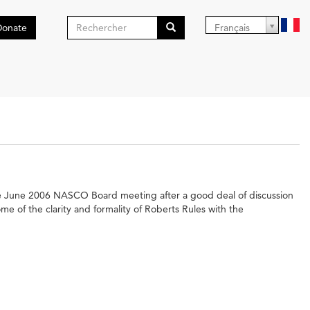
Formulaire
Donate
Français
de
Search
recherche
the June 2006 NASCO Board meeting after a good deal of discussion
 of the clarity and formality of Roberts Rules with the