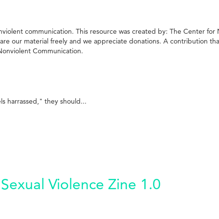
g nonviolent communication. This resource was created by: The Center fo
 our material freely and we appreciate donations. A contribution that 
f Nonviolent Communication.
 harrassed," they should...
Sexual Violence Zine 1.0