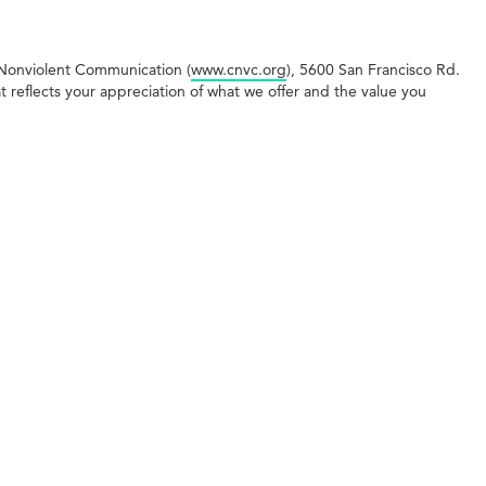
r Nonviolent Communication (
www.cnvc.org
), 5600 San Francisco Rd.
reflects your appreciation of what we offer and the value you