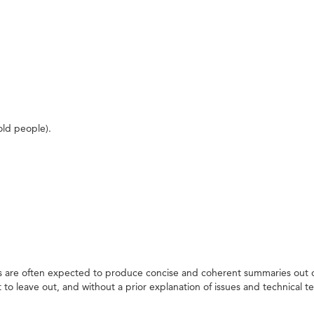
ld people).
rs are often expected to produce concise and coherent summaries out o
 leave out, and without a prior explanation of issues and technical t