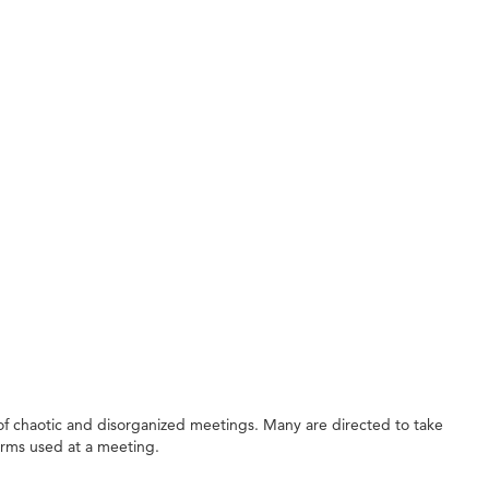
f chaotic and disorganized meetings. Many are directed to take
erms used at a meeting.