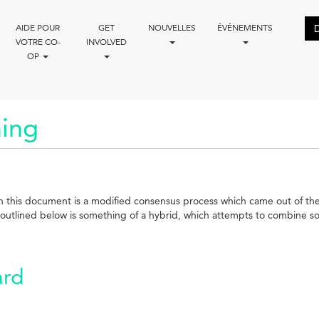
AIDE POUR
GET
NOUVELLES
ÉVÉNEMENTS
VOTRE CO-
INVOLVED
OP
ing
d in this document is a modified consensus process which came out of 
utlined below is something of a hybrid, which attempts to combine some
ard