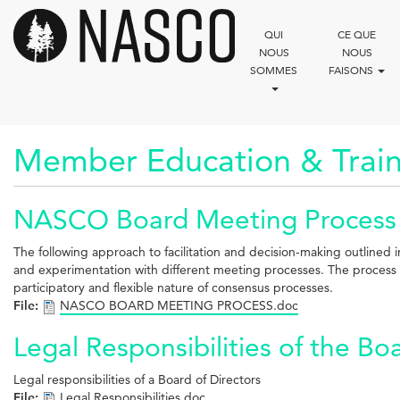
Aller
au
QUI
CE QUE
contenu
NOUS
NOUS
principal
SOMMES
FAISONS
Member Education & Train
NASCO Board Meeting Process
The following approach to facilitation and decision-making outline
and experimentation with different meeting processes. The process o
participatory and flexible nature of consensus processes.
File:
NASCO BOARD MEETING PROCESS.doc
Legal Responsibilities of the Bo
Legal responsibilities of a Board of Directors
File:
Legal Responsibilities.doc