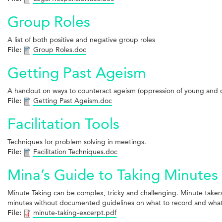
Group Roles
A list of both positive and negative group roles
File:
Group Roles.doc
Getting Past Ageism
A handout on ways to counteract ageism (oppression of young and o
File:
Getting Past Ageism.doc
Facilitation Tools
Techniques for problem solving in meetings.
File:
Facilitation Techniques.doc
Mina’s Guide to Taking Minutes
Minute Taking can be complex, tricky and challenging. Minute take
minutes without documented guidelines on what to record and what to
File:
minute-taking-excerpt.pdf