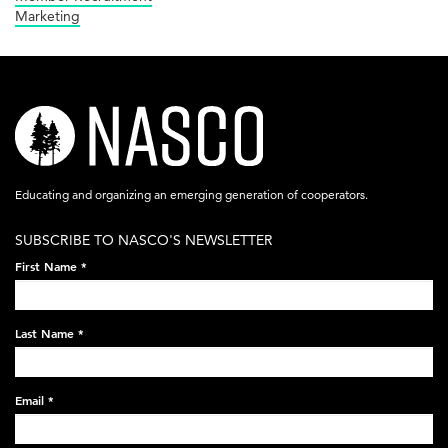
Marketing
nasco-
logo-
acronym-
Educating and organizing an emerging generation of cooperators.
white-
SUBSCRIBE TO NASCO'S NEWSLETTER
on-
First Name
*
black-
248x60.png
Last Name
*
Email
*