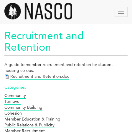
Aller
au
Toggl
contenu
navig
principal
Recruitment and
Retention
A guide to member recruitment and retention for student
housing co-ops.
Recruitment and Retention.doc
Categories:
Community
Turnover
Community Building
Cohesion
Member Education & Training
Public Relations & Publicity
Member Recruitment