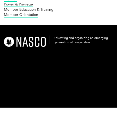
Power & Privilege
Member Education & Training
Member Orientation
Educating and organizing an emerging
nasco-
generation of cooperators.
logo-
acronym-
white-
on-
black-
248x60.png