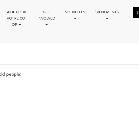
AIDE POUR
GET
NOUVELLES
ÉVÉNEMENTS
VOTRE CO-
INVOLVED
OP
ld people).