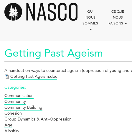
Aller
au
QUI
CE QUE
contenu
NOUS
NOUS
principal
SOMMES
FAISONS
Getting Past Ageism
A handout on ways to counteract ageism (oppression of young and o
Getting Past Ageism.doc
Categories:
Communication
Community
Community Building
Cohesion
Group Dynamics & Anti-Oppression
Age
Allyship