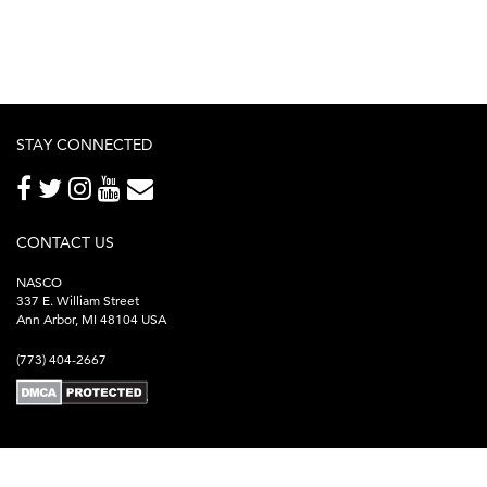
STAY CONNECTED
CONTACT US
NASCO
337 E. William Street
Ann Arbor, MI 48104 USA
(773) 404-2667