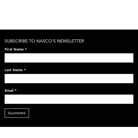
SUBSCRIBE TO NASCO'S NEWSLETTER
First Name
*
Last Name
*
Email
*
Soumettre