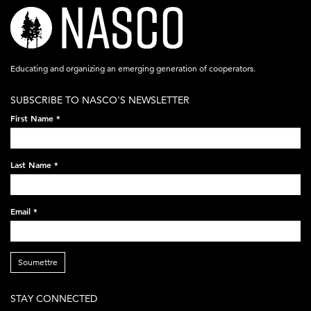
nasco-
logo-
acronym-
Educating and organizing an emerging generation of cooperators.
white-
SUBSCRIBE TO NASCO'S NEWSLETTER
on-
First Name
*
black-
248x60.png
Last Name
*
Email
*
Soumettre
STAY CONNECTED