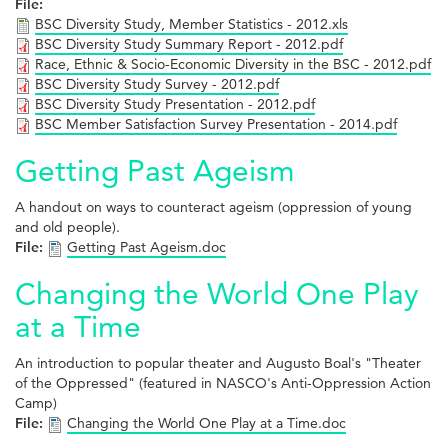
File:
BSC Diversity Study, Member Statistics - 2012.xls
BSC Diversity Study Summary Report - 2012.pdf
Race, Ethnic & Socio-Economic Diversity in the BSC - 2012.pdf
BSC Diversity Study Survey - 2012.pdf
BSC Diversity Study Presentation - 2012.pdf
BSC Member Satisfaction Survey Presentation - 2014.pdf
Getting Past Ageism
A handout on ways to counteract ageism (oppression of young
and old people).
File:
Getting Past Ageism.doc
Changing the World One Play
at a Time
An introduction to popular theater and Augusto Boal's "Theater
of the Oppressed" (featured in NASCO's Anti-Oppression Action
Camp)
File:
Changing the World One Play at a Time.doc