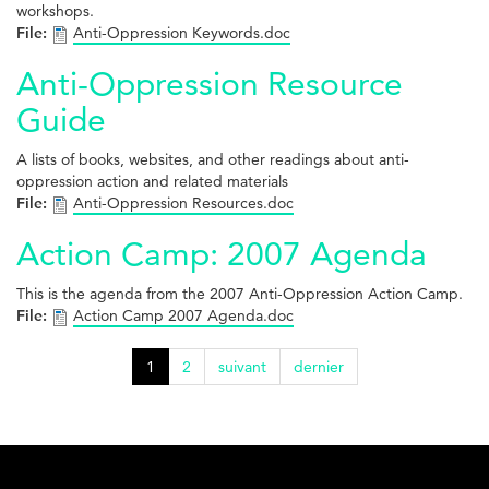
workshops.
File:
Anti-Oppression Keywords.doc
Anti-Oppression Resource
Guide
A lists of books, websites, and other readings about anti-
oppression action and related materials
File:
Anti-Oppression Resources.doc
Action Camp: 2007 Agenda
This is the agenda from the 2007 Anti-Oppression Action Camp.
File:
Action Camp 2007 Agenda.doc
1
2
suivant
dernier