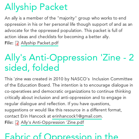
Allyship Packet
An ally is a member of the "majority" group who works to end
oppression in his or her personal life though support of and as an
advocate for the oppressed population. This packet is full of
action ideas and checklists for becoming a better ally.
File:
Allyship Packet.pdf
Ally's Anti-Oppression 'Zine - 2
sided, folded
This 'zine was created in 2010 by NASCO's Inclusion Committee
of the Education Board. The intention is to encourage dialogue in
co-operatives and democratic organizations to continue thinking
critically about inclusion and anti-oppression and to engage in
regular dialogue and reflection. If you have questions,
suggestions or would like this resource in a different format,
contact Erin Hancock at
erinhancock1@gmail.com
.
File:
Ally's Anti-Oppression 'Zine.pdf
Fabric of Oppression in the