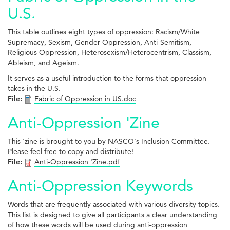
U.S.
This table outlines eight types of oppression: Racism/White
Supremacy, Sexism, Gender Oppression, Anti-Semitism,
Religious Oppression, Heterosexism/Heterocentrism, Classism,
Ableism, and Ageism.
It serves as a useful introduction to the forms that oppression
takes in the U.S.
File:
Fabric of Oppression in US.doc
Anti-Oppression 'Zine
This 'zine is brought to you by NASCO's Inclusion Committee.
Please feel free to copy and distribute!
File:
Anti-Oppression 'Zine.pdf
Anti-Oppression Keywords
Words that are frequently associated with various diversity topics.
This list is designed to give all participants a clear understanding
of how these words will be used during anti-oppression