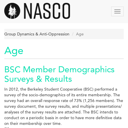
Aller
au
Toggl
contenu
navig
principal
Group Dynamics & Anti-Oppression
Age
Age
BSC Member Demographics
Surveys & Results
In 2012, the Berkeley Student Cooperative (BSC) performed a
survey of the socio-demographics of its entire membership. The
survey had an overall response rate of 73% (1,256 members). The
survey document, the survey results, and multiple presentations/
analyses of the survey results are attached. The BSC intends to
conduct on a periodic basis in order to have more definitive data
on their membership over time.