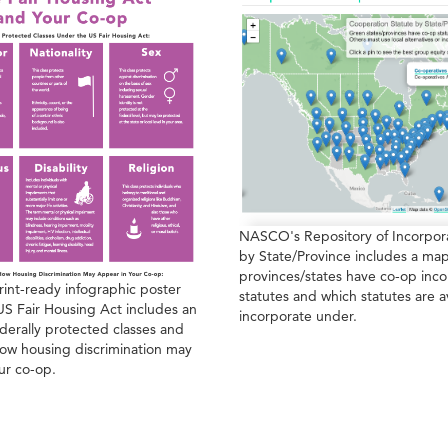
NASCO's Repository of Incorpora
by State/Province includes a map
provinces/states have co-op inco
rint-ready infographic poster
statutes and which statutes are a
US Fair Housing Act includes an
incorporate under.
derally protected classes and
ow housing discrimination may
ur co-op.