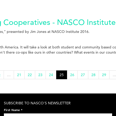
g Cooperatives - NASCO Institute
ves,” presented by Jim Jones at NASCO Institute 2016.
orth America. It will take a look at both student and community based c
n't there co-ops like ours in other countries? What events in our coun
t
…
21
22
23
24
25
26
27
28
29
SUBSCRIBE TO NASCO'S NEWSLETTER
First Name
*