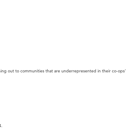
aching out to communities that are underrepresented in their co-ops’
4.