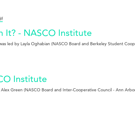
df
h It? - NASCO Institute
ich was led by Layla Oghabian (NASCO Board and Berkeley Student Coop
O Institute
by Alex Green (NASCO Board and Inter-Cooperative Council - Ann Arbo