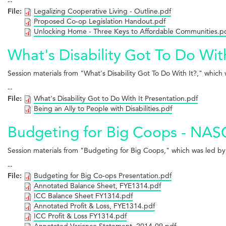
--
File:
Legalizing Cooperative Living - Outline.pdf
Proposed Co-op Legislation Handout.pdf
Unlocking Home - Three Keys to Affordable Communities.p
What's Disability Got To Do Wit
Session materials from "What's Disability Got To Do With It?," wh
--
File:
What's Disability Got to Do With It Presentation.pdf
Being an Ally to People with Disabilities.pdf
Budgeting for Big Coops - NASC
Session materials from "Budgeting for Big Coops," which was led 
--
File:
Budgeting for Big Co-ops Presentation.pdf
Annotated Balance Sheet, FYE1314.pdf
ICC Balance Sheet FY1314.pdf
Annotated Profit & Loss, FYE1314.pdf
ICC Profit & Loss FY1314.pdf
Annotated Variance Statement, 2014-09.pdf