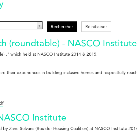
y
Rechercher
Réinitialiser
 (roundtable) - NASCO Institute
e) ," which held at NASCO Institute 2014 & 2015.
share their experiences in building inclusive homes and respectfully re
df
 NASCO Institute
ed by Zane Selvans (Boulder Housing Coalition) at NASCO Institute 201