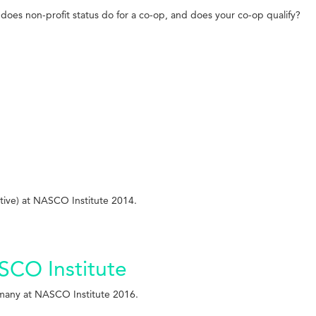
does non-profit status do for a co-op, and does your co-op qualify?
ive) at NASCO Institute 2014.
ASCO Institute
rmany at NASCO Institute 2016.