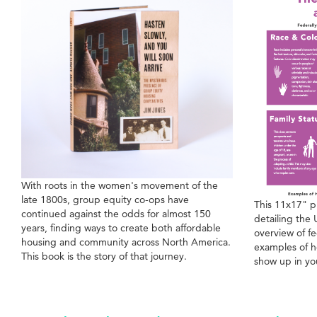
With roots in the women's movement of the
late 1800s, group equity co-ops have
This 11x17" p
continued against the odds for almost 150
detailing the 
years, finding ways to create both affordable
overview of fe
housing and community across North America.
examples of h
This book is the story of that journey.
show up in yo