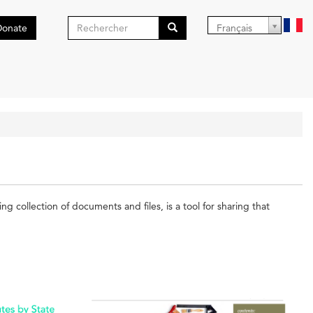
Formulaire
Donate
Français
de
Search
recherche
collection of documents and files, is a tool for sharing that