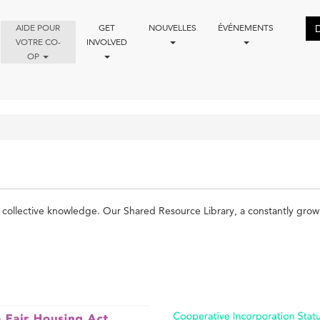
AIDE POUR
GET
NOUVELLES
ÉVÉNEMENTS
VOTRE CO-
INVOLVED
OP
ollective knowledge. Our Shared Resource Library, a constantly growing 