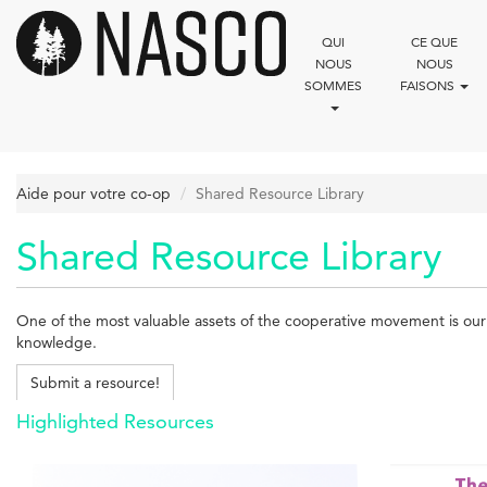
Aller
au
QUI
CE QUE
contenu
NOUS
NOUS
principal
SOMMES
FAISONS
Aide pour votre co-op
Shared Resource Library
Shared Resource Library
One of the most valuable assets of the cooperative movement is our c
knowledge.
Submit a resource!
Highlighted Resources