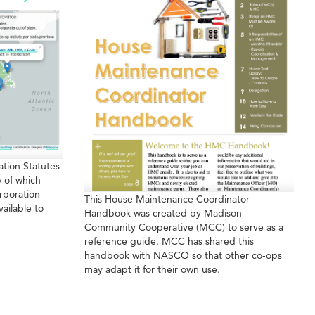
tion Statutes
 of which
rporation
This House Maintenance Coordinator
vailable to
Handbook was created by Madison
Community Cooperative (MCC) to serve as a
reference guide. MCC has shared this
handbook with NASCO so that other co-ops
may adapt it for their own use.