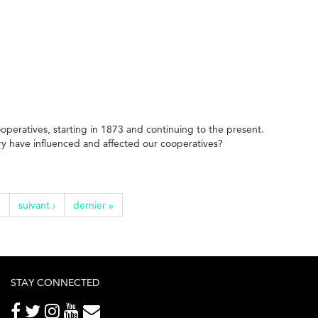
ooperatives, starting in 1873 and continuing to the present.
try have influenced and affected our cooperatives?
…
suivant ›
dernier »
STAY CONNECTED