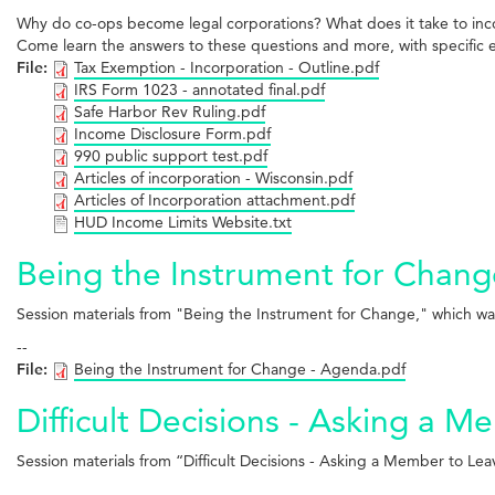
Why do co-ops become legal corporations? What does it take to incor
Come learn the answers to these questions and more, with specific 
File:
Tax Exemption - Incorporation - Outline.pdf
IRS Form 1023 - annotated final.pdf
Safe Harbor Rev Ruling.pdf
Income Disclosure Form.pdf
990 public support test.pdf
Articles of incorporation - Wisconsin.pdf
Articles of Incorporation attachment.pdf
HUD Income Limits Website.txt
Being the Instrument for Chang
Session materials from "Being the Instrument for Change," which 
--
File:
Being the Instrument for Change - Agenda.pdf
Difficult Decisions - Asking a 
Session materials from “Difficult Decisions - Asking a Member to 
--