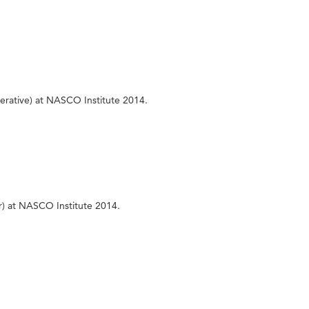
erative) at NASCO Institute 2014.
r) at NASCO Institute 2014.