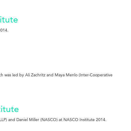
itute
2014.
ch was led by Ali Zachritz and Maya Menlo (Inter-Cooperative
itute
LLP) and Daniel Miller (NASCO) at NASCO Institute 2014.