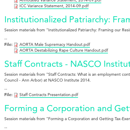
ICC Variance Statement, 2014-09.pdf
Institutionalized Patriarchy: Fr
Session materials from "Institutionalized Patriarchy: Framing our R
--
File:
AORTA Male Supremacy Handout.pdf
AORTA Destabilizing Rape Culture Handout.pdf
Staff Contracts - NASCO Institu
Session materials from "Staff Contracts: What is an employment cont
Council - Ann Arbor) at NASCO Institute 2014.
--
File:
Staff Contracts Presentation.pdf
Forming a Corporation and Get
Session materials from "Forming a Corporation and Getting Tax-Exe
--