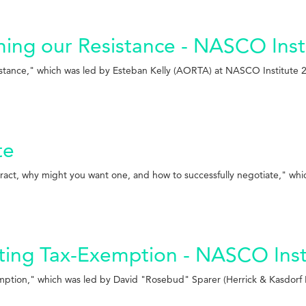
aming our Resistance - NASCO Inst
esistance," which was led by Esteban Kelly (AORTA) at NASCO Institute 
te
ract, why might you want one, and how to successfully negotiate," whi
ting Tax-Exemption - NASCO Inst
mption," which was led by David "Rosebud" Sparer (Herrick & Kasdorf 