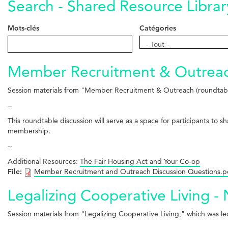
Search - Shared Resource Librar
Mots-clés
Catégories
Catégories
- Tout -
Member Recruitment & Outreach
Session materials from "Member Recruitment & Outreach (roundtabl
--
This roundtable discussion will serve as a space for participants to 
membership.
--
Additional Resources:
The Fair Housing Act and Your Co-op
File:
Member Recruitment and Outreach Discussion Questions.p
Legalizing Cooperative Living -
Session materials from "Legalizing Cooperative Living," which was l