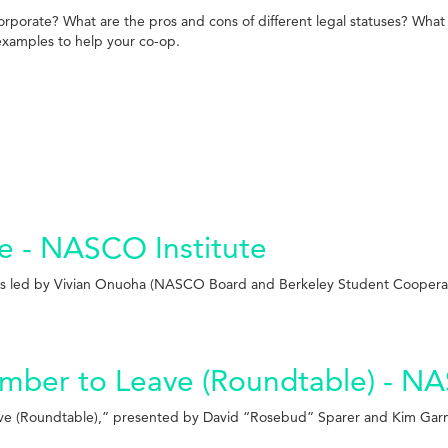
porate? What are the pros and cons of different legal statuses? What 
examples to help your co-op.
e - NASCO Institute
was led by Vivian Onuoha (NASCO Board and Berkeley Student Cooperat
Member to Leave (Roundtable) - N
Leave (Roundtable),” presented by David “Rosebud” Sparer and Kim Ga