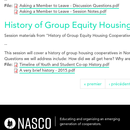
File:
Asking a Member to Leave - Discussion Questions.pdf
Asking a Member to Leave - Session Notes.pdf
History of Group Equity Housin
Session materials from “History of Group Equity Housing Cooperati
--
This session will cover a history of group housing cooperatives in N
Questions we will address include: How did we all get here? Why are
File:
Timeline of Youth and Student Co-op History.pdf
A very brief history - 2015.pdf
« premier
‹ précéden
Educating and organizing an emerging
nasco-
generation of cooperators.