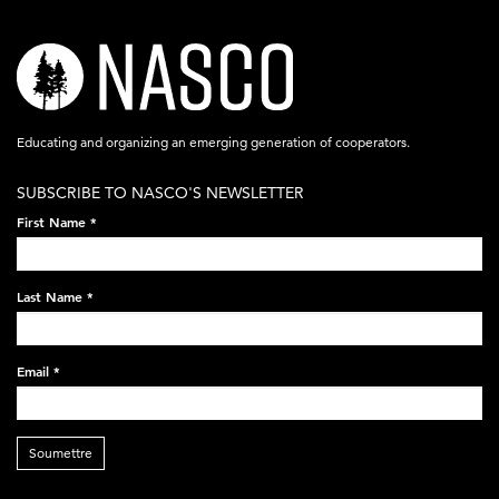
nasco-
logo-
acronym-
Educating and organizing an emerging generation of cooperators.
white-
SUBSCRIBE TO NASCO'S NEWSLETTER
on-
First Name
*
black-
248x60.png
Last Name
*
Email
*
Soumettre