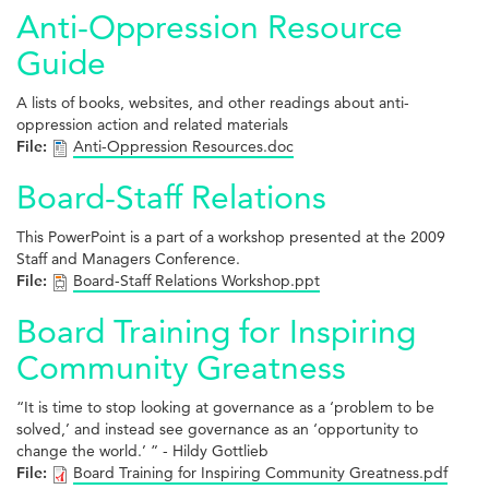
Anti-Oppression Resource
Guide
A lists of books, websites, and other readings about anti-
oppression action and related materials
File:
Anti-Oppression Resources.doc
Board-Staff Relations
This PowerPoint is a part of a workshop presented at the 2009
Staff and Managers Conference.
File:
Board-Staff Relations Workshop.ppt
Board Training for Inspiring
Community Greatness
“It is time to stop looking at governance as a ‘problem to be
solved,’ and instead see governance as an ‘opportunity to
change the world.’ ” - Hildy Gottlieb
File:
Board Training for Inspiring Community Greatness.pdf