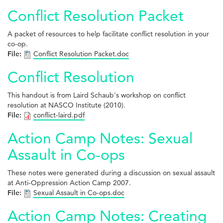
Conflict Resolution Packet
A packet of resources to help facilitate conflict resolution in your
co-op.
File:
Conflict Resolution Packet.doc
Conflict Resolution
This handout is from Laird Schaub's workshop on conflict
resolution at NASCO Institute (2010).
File:
conflict-laird.pdf
Action Camp Notes: Sexual
Assault in Co-ops
These notes were generated during a discussion on sexual assault
at Anti-Oppression Action Camp 2007.
File:
Sexual Assault in Co-ops.doc
Action Camp Notes: Creating