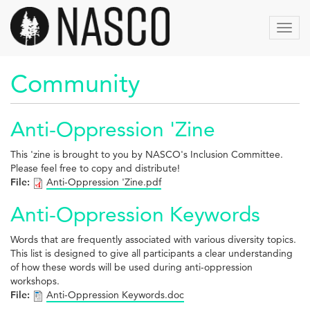
Aller
au
Toggl
contenu
navig
principal
Community
Anti-Oppression 'Zine
This 'zine is brought to you by NASCO's Inclusion Committee.
Please feel free to copy and distribute!
File:
Anti-Oppression 'Zine.pdf
Anti-Oppression Keywords
Words that are frequently associated with various diversity topics.
This list is designed to give all participants a clear understanding
of how these words will be used during anti-oppression
workshops.
File:
Anti-Oppression Keywords.doc