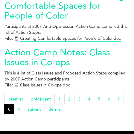
Comfortable Spaces for
People of Color
Participants at 2007 Anti-Oppression Action Camp compiled this
list of Action Steps.
File:
Creating Comfortable Spaces for People of Color.doc
Action Camp Notes: Class
Issues in Co-ops
This is a list of Class Issues and Proposed Action Steps compiled
by 2007 Action Camp participants.
File:
Class Issues in Co-ops.doc
premier
précédent
1
2
3
4
5
6
7
8
9
suivant
dernier