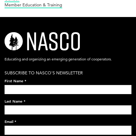
Member Education & Training
nasco-
logo-
acronym-
Educating and organizing an emerging generation of cooperators.
white-
SUBSCRIBE TO NASCO'S NEWSLETTER
on-
First Name
*
black-
248x60.png
Last Name
*
Email
*