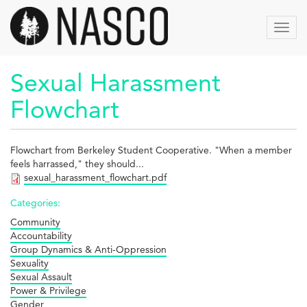
Aller
au
Toggl
contenu
navig
principal
Sexual Harassment
Flowchart
Flowchart from Berkeley Student Cooperative. "When a member
feels harrassed," they should...
sexual_harassment_flowchart.pdf
Categories:
Community
Accountability
Group Dynamics & Anti-Oppression
Sexuality
Sexual Assault
Power & Privilege
Gender