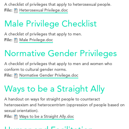
A checklist of privileges that apply to heterosexual people.
File:
Heterosexual Privilege.doc
Male Privilege Checklist
A checklist of privileges that apply to men.
File:
Male Privilege.doc
Normative Gender Privileges
A checklist of privileges that apply to men and women who
conform to cultural gender norms.
File:
Normative Gender Privilege.doc
Ways to be a Straight Ally
A handout on ways for straight people to counteract
heterosexism and heterocentrism (oppression of people based on
sexual orientation).
File:
Ways to be a Straight Ally.doc