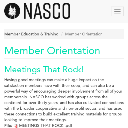
Aller
au
Toggl
contenu
navig
principal
Member Education & Training
Member Orientation
Member Orientation
Meetings That Rock!
Having good meetings can make a huge impact on the
satisfaction members have with their coop, and can also be a
powerful way of encouraging deeper involvement from all of your
membership. NASCO has worked with groups across the
continent for over thirty years, and has also cultivated connections
with the broader cooperative and non-profit sector, and has used
these connections to build excellent training materials for groups
looking to improve their meetings.
File:
MEETINGS THAT ROCK!.pdf