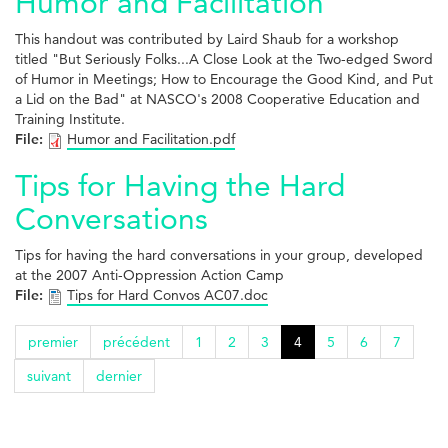
Humor and Facilitation
This handout was contributed by Laird Shaub for a workshop
titled "But Seriously Folks...A Close Look at the Two-edged Sword
of Humor in Meetings; How to Encourage the Good Kind, and Put
a Lid on the Bad" at NASCO's 2008 Cooperative Education and
Training Institute.
File:
Humor and Facilitation.pdf
Tips for Having the Hard
Conversations
Tips for having the hard conversations in your group, developed
at the 2007 Anti-Oppression Action Camp
File:
Tips for Hard Convos AC07.doc
premier
précédent
1
2
3
4
5
6
7
suivant
dernier