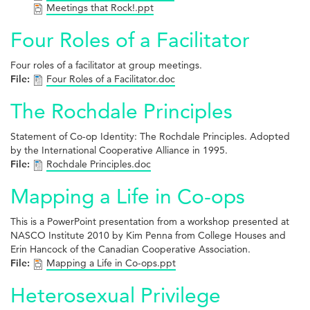
Meetings that Rock!.ppt
Four Roles of a Facilitator
Four roles of a facilitator at group meetings.
File:
Four Roles of a Facilitator.doc
The Rochdale Principles
Statement of Co-op Identity: The Rochdale Principles. Adopted
by the International Cooperative Alliance in 1995.
File:
Rochdale Principles.doc
Mapping a Life in Co-ops
This is a PowerPoint presentation from a workshop presented at
NASCO Institute 2010 by Kim Penna from College Houses and
Erin Hancock of the Canadian Cooperative Association.
File:
Mapping a Life in Co-ops.ppt
Heterosexual Privilege