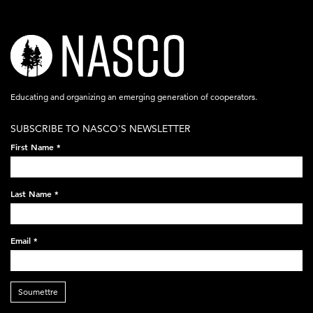
nasco-
logo-
acronym-
Educating and organizing an emerging generation of cooperators.
white-
SUBSCRIBE TO NASCO'S NEWSLETTER
on-
First Name
*
black-
248x60.png
Last Name
*
Email
*
Soumettre