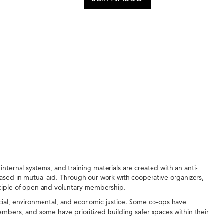
ernal systems, and training materials are created with an anti-
ased in mutual aid. Through our work with cooperative organizers,
nciple of open and voluntary membership.
cial, environmental, and economic justice. Some co-ops have
embers, and some have prioritized building safer spaces within their