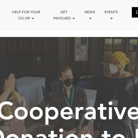
HELP FOR YOUR
GET
NEWS
EVENTS
CO-OP
INVOLVED
Cooperativ
Donation t