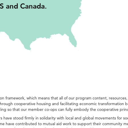
framework, which means that all of our program content, resources, int
hrough cooperative housing and facilitating economic transformation b
ding so that our member co-ops can fully embody the cooperative pri
ave stood firmly in solidarity with local and global movements for so
 some have contributed to mutual aid work to support their community m