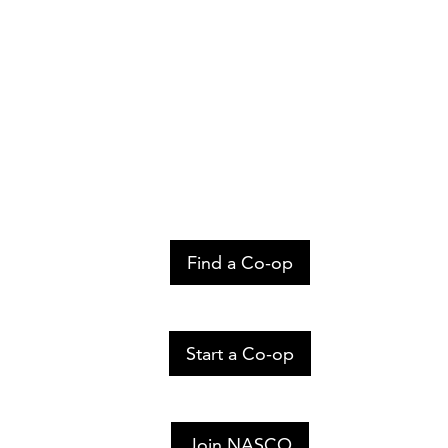
Find a Co-op
Start a Co-op
Join NASCO