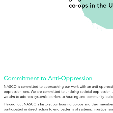
Commitment to Anti-Oppression
NASCO is committed to approaching our work with an anti-oppression 
oppression lens. We are committed to undoing societal oppression t
we aim to address systemic barriers to housing and community-buil
Throughout NASCO's history, our housing co-ops and their members h
participated in direct action to end patterns of systemic injustice,