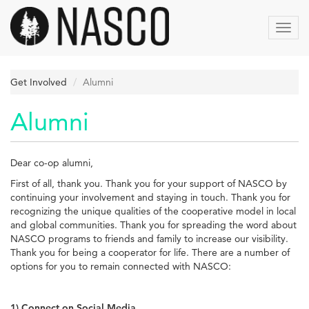
Skip
to
Toggl
main
navig
content
Get Involved
Alumni
Alumni
Dear co-op alumni,
First of all, thank you. Thank you for your support of NASCO by
continuing your involvement and staying in touch. Thank you for
recognizing the unique qualities of the cooperative model in local
and global communities. Thank you for spreading the word about
NASCO programs to friends and family to increase our visibility.
Thank you for being a cooperator for life. There are a number of
options for you to remain connected with NASCO:
1) Connect on Social Media