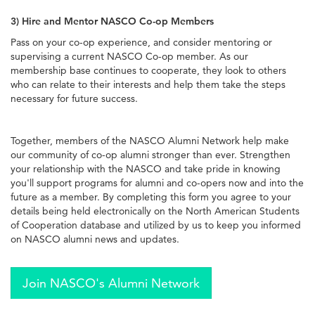
3) Hire and Mentor NASCO Co-op Members
Pass on your co-op experience, and consider mentoring or
supervising a current NASCO Co-op member. As our
membership base continues to cooperate, they look to others
who can relate to their interests and help them take the steps
necessary for future success.
Together, members of the NASCO Alumni Network help make
our community of co-op alumni stronger than ever. Strengthen
your relationship with the NASCO and take pride in knowing
you'll support programs for alumni and co-opers now and into the
future as a member. By completing this form you agree to your
details being held electronically on the North American Students
of Cooperation database and utilized by us to keep you informed
on NASCO alumni news and updates.
Join NASCO's Alumni Network