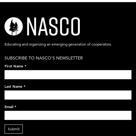
nasco-
logo-
acronym-
Educating and organizing an emerging generation of cooperators.
white-
SUBSCRIBE TO NASCO'S NEWSLETTER
on-
First Name
*
black-
248x60.png
Last Name
*
Email
*
Submit