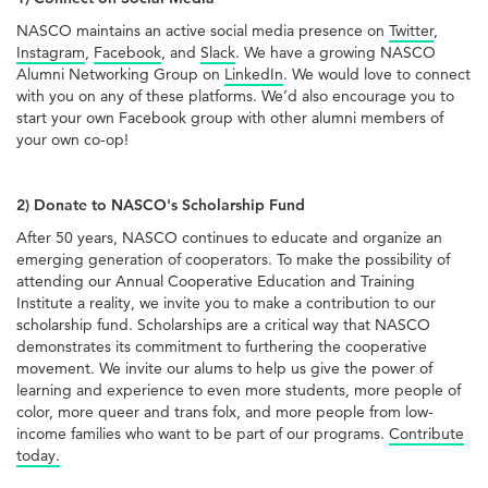
NASCO maintains an active social media presence on
Twitter
,
Instagram
,
Facebook
, and
Slack
. We have a growing NASCO
Alumni Networking Group on
LinkedIn
. We would love to connect
with you on any of these platforms. We’d also encourage you to
start your own Facebook group with other alumni members of
your own co-op!
2) Donate to NASCO's Scholarship Fund
After 50 years, NASCO continues to educate and organize an
emerging generation of cooperators. To make the possibility of
attending our Annual Cooperative Education and Training
Institute a reality, we invite you to make a contribution to our
scholarship fund. Scholarships are a critical way that NASCO
demonstrates its commitment to furthering the cooperative
movement. We invite our alums to help us give the power of
learning and experience to even more students, more people of
color, more queer and trans folx, and more people from low-
income families who want to be part of our programs.
Contribute
today.