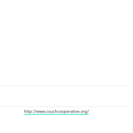
http://www.couchcooperative.org/