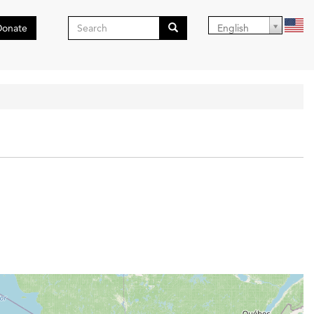
Search
Donate
English
form
Search