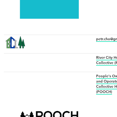
petr.cho@g
River City 
Collective 
People's O
and Operat
Collective 
(POOCH)