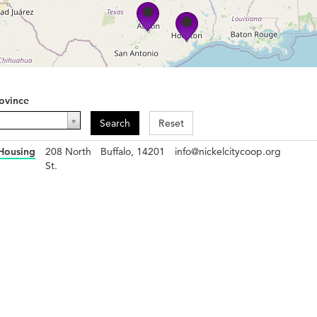
ovince
ovince
-
Search
Reset
 Housing
208 North
Buffalo, 14201
info@nickelcitycoop.org
St.