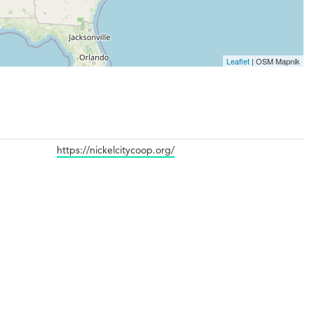
Leaflet
| OSM Mapnik
https://nickelcitycoop.org/