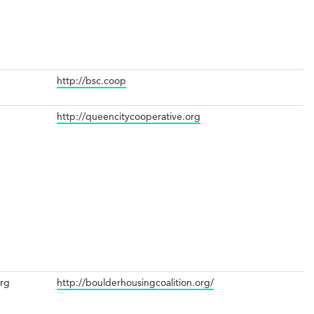
http://bsc.coop
http://queencitycooperative.org
org
http://boulderhousingcoalition.org/