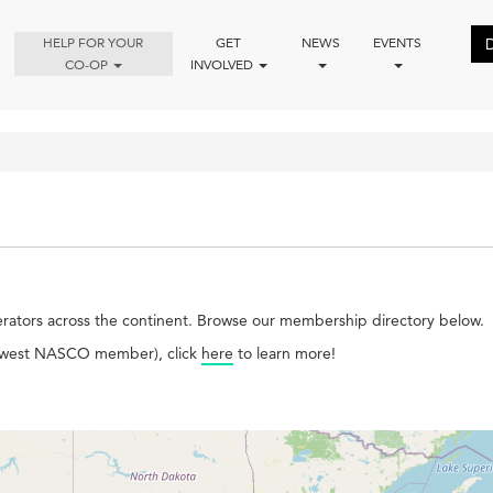
HELP FOR YOUR
GET
NEWS
EVENTS
CO-OP
INVOLVED
ators across the continent. Browse our membership directory below.
 newest NASCO member), click
here
to learn more!