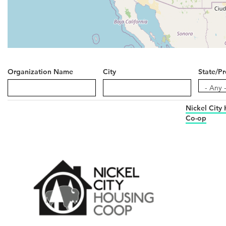
Organization Name
City
State/Pr
State/Pr
- Any 
Nickel City
Co-op