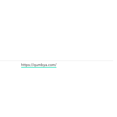
https://qumbya.com/