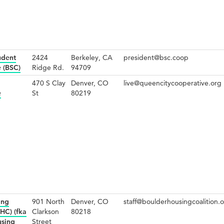
udent
2424
Berkeley, CA
president@bsc.coop
 (BSC)
Ridge Rd.
94709
470 S Clay
Denver, CO
live@queencitycooperative.org
e
St
80219
ing
901 North
Denver, CO
staff@boulderhousingcoalition.
HC) (fka
Clarkson
80218
using
Street