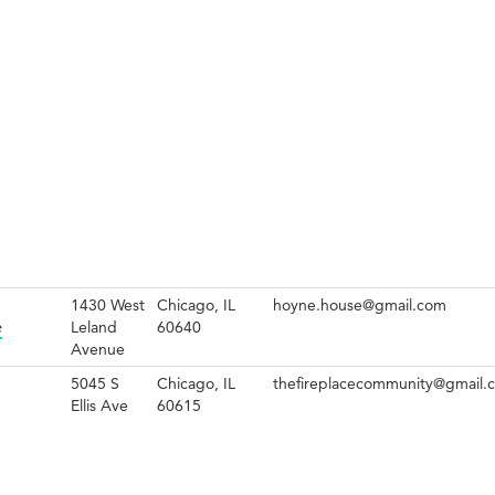
1430 West
Chicago, IL
hoyne.house@gmail.com
e
Leland
60640
Avenue
5045 S
Chicago, IL
thefireplacecommunity@gmail.
Ellis Ave
60615