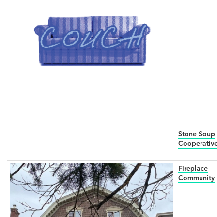
Stone Soup
Cooperativ
Fireplace
Community