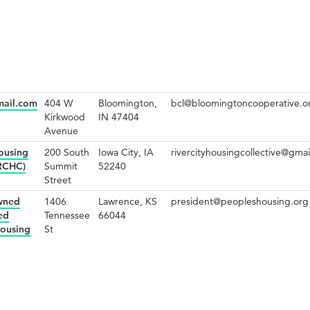
mail.com
404 W
Bloomington,
bcl@bloomingtoncooperative.o
Kirkwood
IN 47404
Avenue
Housing
200 South
Iowa City, IA
rivercityhousingcollective@gma
(RCHC)
Summit
52240
Street
wned
1406
Lawrence, KS
president@peopleshousing.org
ed
Tennessee
66044
Housing
St