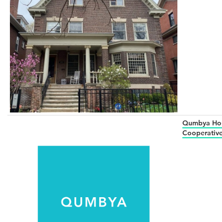
Qumbya Ho
Cooperativ