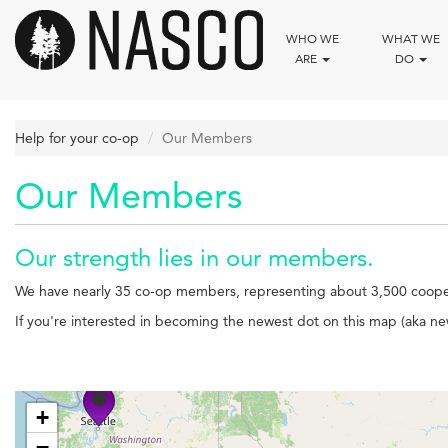
Skip
to
WHO WE
WHAT WE
main
ARE
DO
content
Help for your co-op
Our Members
Our Members
Our strength lies in our members.
We have nearly 35 co-op members, representing about 3,500 cooper
If you're interested in becoming the newest dot on this map (aka
+
−