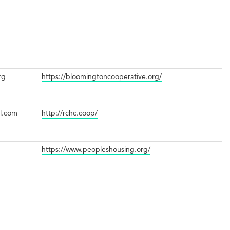
rg
https://bloomingtoncooperative.org/
il.com
http://rchc.coop/
https://www.peopleshousing.org/