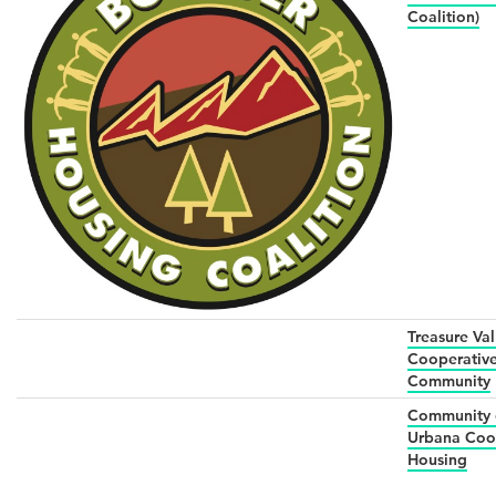
Coalition)
Treasure Val
Cooperativ
Community
Community 
Urbana Coo
Housing