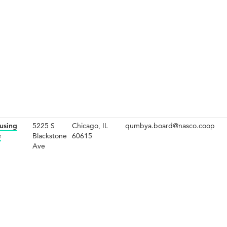
using
5225 S
Chicago, IL
qumbya.board@nasco.coop
e
Blackstone
60615
Ave