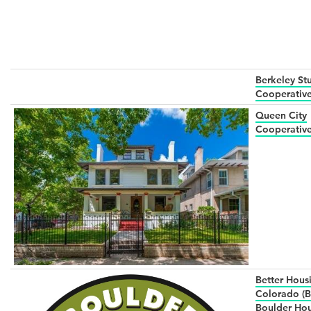
Berkeley St
Cooperative
Queen City
Cooperativ
Better Hous
Colorado (B
Boulder Ho