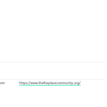
com
https://www.thefireplacecommunity.org/