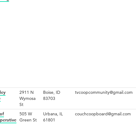
ley
2911 N
Boise, ID
tvcoopcommunity@gmail.com
e
Wymosa
83703
St
of
505 W
Urbana, IL
couchcoopboard@gmail.com
perative
Green St
61801