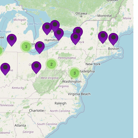
3
2
3