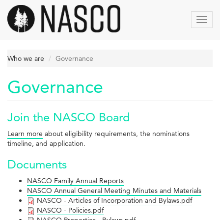
Skip
to
Toggl
main
navig
content
Who we are
Governance
Governance
Join the NASCO Board
Learn more
about eligibility requirements, the nominations
timeline, and application.
Documents
NASCO Family Annual Reports
NASCO Annual General Meeting Minutes and Materials
NASCO
NASCO - Articles of Incorporation and Bylaws.pdf
NASCO
NASCO - Policies.pdf
-