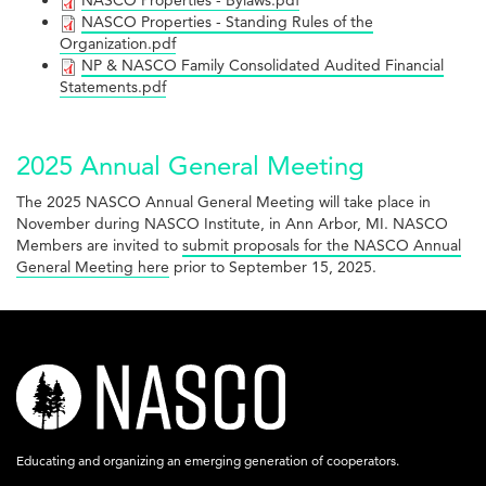
NASCO
NASCO Properties - Bylaws.pdf
-
NASCO
NASCO Properties - Standing Rules of the
Articles
Properties
Organization.pdf
Policies.pdf
Properties
of
NP
NP & NASCO Family Consolidated Audited Financial
-
Statements.pdf
-
Incorporation
&
Bylaws.pdf
Standing
and
NASCO
2025 Annual General Meeting
Rules
Bylaws.pdf
Family
of
The 2025 NASCO Annual General Meeting will take place in
Consolidated
November during NASCO Institute, in Ann Arbor, MI. NASCO
the
Audited
Members are invited to
submit proposals for the NASCO Annual
General Meeting here
prior to September 15, 2025.
Organization.pdf
Financial
Statements.pdf
nasco-
logo-
acronym-
Educating and organizing an emerging generation of cooperators.