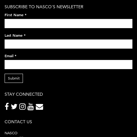
white-
SUBSCRIBE TO NASCO'S NEWSLETTER
on-
First Name
*
black-
248x60.png
Last Name
*
Email
*
Submit
STAY CONNECTED
CONTACT US
NASCO