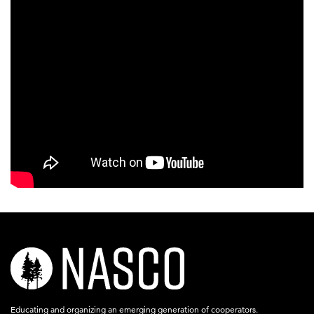
nasco-
logo-
acronym-
Educating and organizing an emerging generation of cooperators.