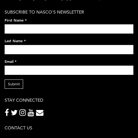
white-
SUBSCRIBE TO NASCO'S NEWSLETTER
on-
First Name
*
black-
248x60.png
Last Name
*
Email
*
Submit
STAY CONNECTED
CONTACT US