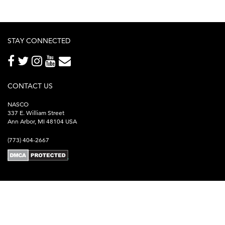
STAY CONNECTED
CONTACT US
NASCO
337 E. William Street
Ann Arbor, MI 48104 USA
(773) 404-2667