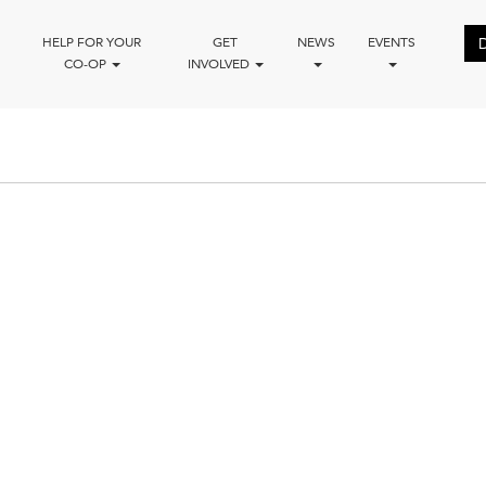
HELP FOR YOUR
GET
NEWS
EVENTS
CO-OP
INVOLVED