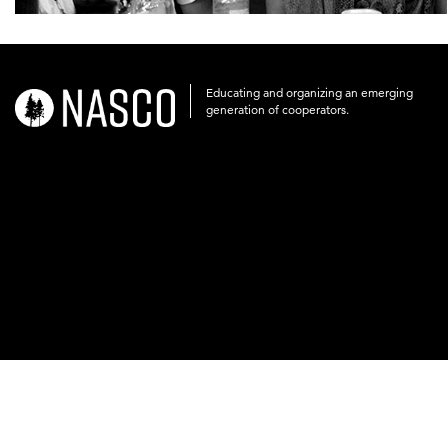
Educating and organizing an emerging
nasco-
generation of cooperators.
logo-
acronym-
white-
on-
black-
248x60.png