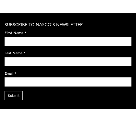
SUBSCRIBE TO NASCO'S NEWSLETTER
First Name
*
Last Name
*
Email
*
Submit