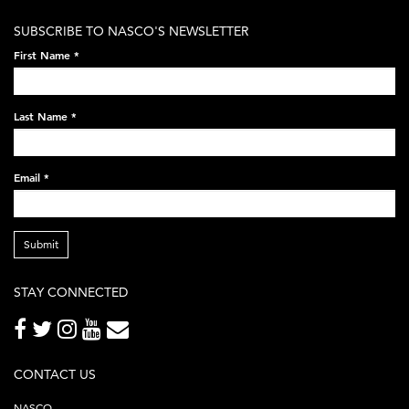
white-
SUBSCRIBE TO NASCO'S NEWSLETTER
on-
First Name
*
black-
248x60.png
Last Name
*
Email
*
Submit
STAY CONNECTED
CONTACT US
NASCO