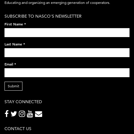
acronym-
Educating and organizing an emerging generation of cooperators.
white-
SUBSCRIBE TO NASCO'S NEWSLETTER
on-
First Name
*
black-
248x60.png
Last Name
*
Email
*
Submit
STAY CONNECTED
CONTACT US