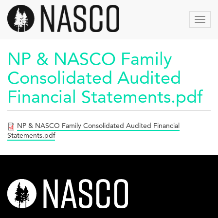
Skip
to
Toggl
main
navig
content
NP & NASCO Family
Consolidated Audited
Financial Statements.pdf
NP & NASCO Family Consolidated Audited Financial
Statements.pdf
nasco-
logo-